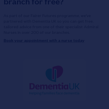
branch for free?
As part of our Fairer Futures programme, we've
partnered with Dementia UK so you can get free,
tailored advice from one of their specialist Admiral
Nurses in over 200 of our branches.
Book your appointment with a nurse today