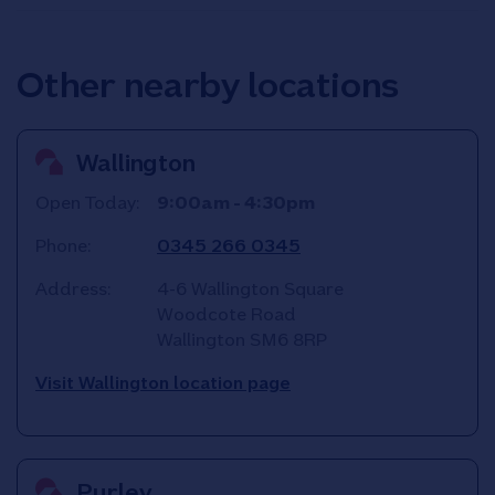
Other nearby locations
Wallington
Open Today:
9:00am
-
4:30pm
Phone:
0345 266 0345
Address:
4-6 Wallington Square
Woodcote Road
Wallington
SM6 8RP
Visit Wallington location page
Purley