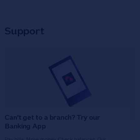
Support
Can't get to a branch? Try our
Banking App
Pay bills. Move money. Check balances. Our