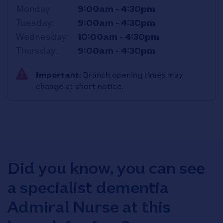
Monday
9:00am
-
4:30pm
Tuesday
9:00am
-
4:30pm
Wednesday
10:00am
-
4:30pm
Thursday
9:00am
-
4:30pm
Important:
Branch opening times may
change at short notice.
Did you know, you can see
a specialist dementia
Admiral Nurse at this