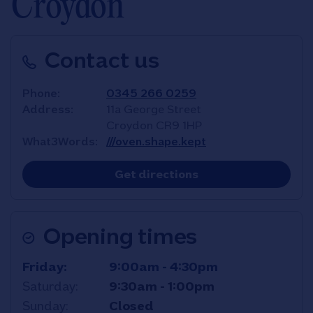
Croydon
Contact us
Phone
0345 266 0259
Address
11a George Street
Croydon
CR9 1HP
What3Words
///oven.shape.kept
Link Opens in New T
Get directions
Opening times
Day of the Week
Hours
Friday
9:00am
-
4:30pm
Saturday
9:30am
-
1:00pm
Sunday
Closed