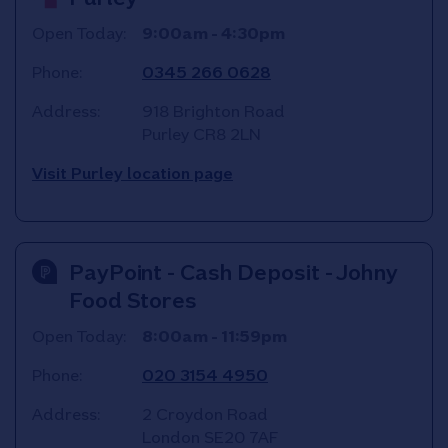
Open Today:
9:00am
-
4:30pm
Phone:
0345 266 0628
Address:
918 Brighton Road
Purley
CR8 2LN
Visit Purley location page
PayPoint - Cash Deposit - Johny
Food Stores
Open Today:
8:00am
-
11:59pm
Phone:
020 3154 4950
Address:
2 Croydon Road
London
SE20 7AF