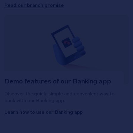
Read our branch promise
Demo features of our Banking app
Discover the quick, simple and convenient way to
bank with our Banking app.
Learn how to use our Banking app