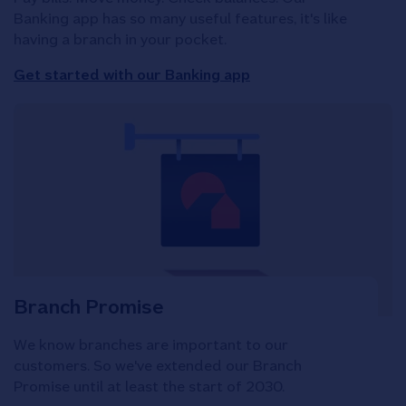
Banking app has so many useful features, it's like
having a branch in your pocket.
Get started with our Banking app
Branch Promise
We know branches are important to our
customers. So we've extended our Branch
Promise until at least the start of 2030.