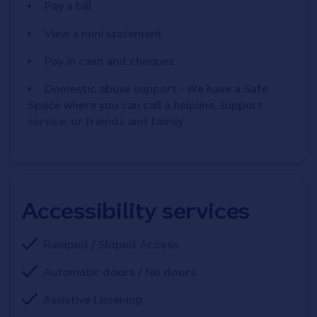
Pay a bill
View a mini statement
Pay in cash and cheques
Domestic abuse support - We have a Safe
Space where you can call a helpline, support
service, or friends and family
Accessibility services
Ramped / Sloped Access
Automatic doors / No doors
Assistive Listening