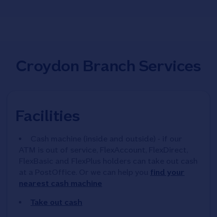
Croydon Branch Services
Facilities
Cash machine (inside and outside) - if our
ATM is out of service, FlexAccount, FlexDirect,
FlexBasic and FlexPlus holders can take out cash
at a PostOffice. Or we can help you
find your
nearest cash machine
Take out cash