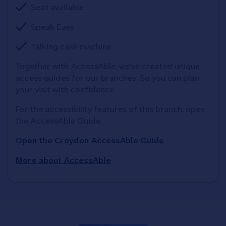
Seat available
Speak Easy
Talking cash machine
Together with AccessAble, we've created unique 
access guides for our branches. So you can plan 
your visit with confidence
For the accessibility features of this branch, open 
the AccessAble Guide. 
Open the Croydon AccessAble Guide
More about AccessAble