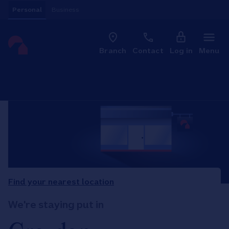
Skip to content
Personal
Business
Clo
Link to main website
Branch
Contact
Log in
Menu
Return to Nav
Find your nearest location
We're staying put in