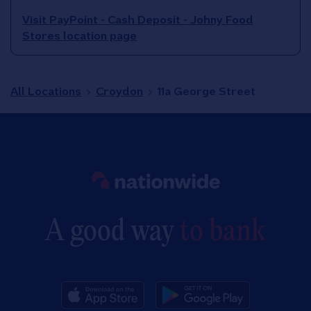
Visit PayPoint - Cash Deposit - Johny Food
Stores location page
All Locations
Croydon
11a George Street
Link to main website
A good way
to bank