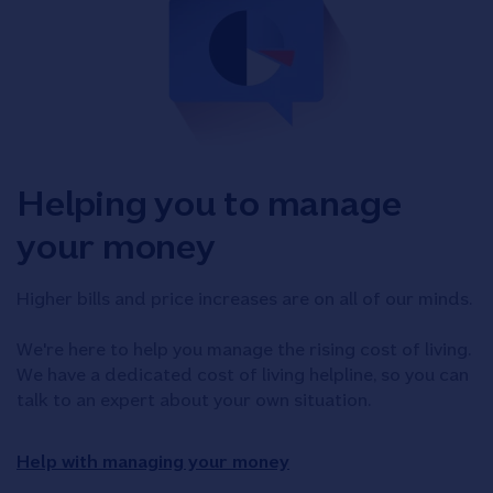
Helping you to manage
your money
Higher bills and price increases are on all of our minds.
We're here to help you manage the rising cost of living.
We have a dedicated cost of living helpline, so you can
talk to an expert about your own situation.
Help with managing your money