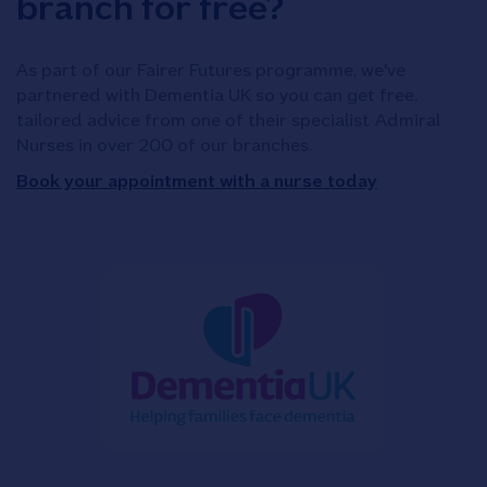
branch for free?
As part of our Fairer Futures programme, we've
partnered with Dementia UK so you can get free,
tailored advice from one of their specialist Admiral
Nurses in over 200 of our branches.
Book your appointment with a nurse today