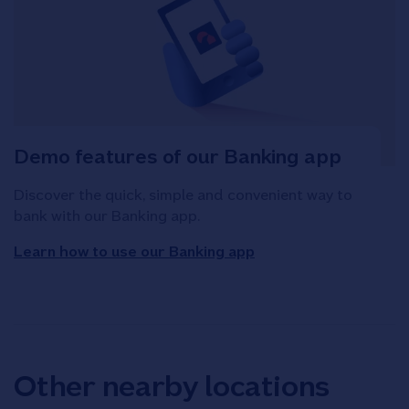
Demo features of our Banking app
Discover the quick, simple and convenient way to
bank with our Banking app.
Learn how to use our Banking app
Other nearby locations