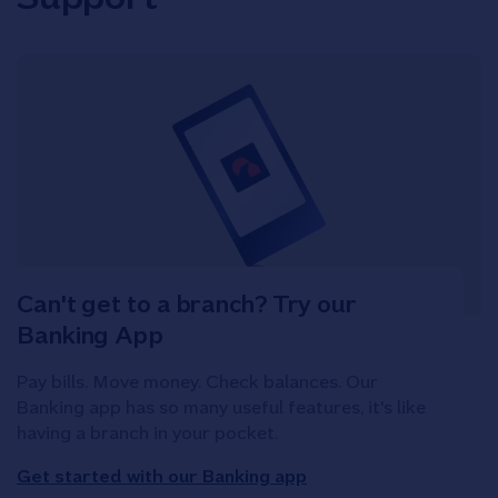
Can't get to a branch? Try our
Banking App
Pay bills. Move money. Check balances. Our
Banking app has so many useful features, it's like
having a branch in your pocket.
Get started with our Banking app