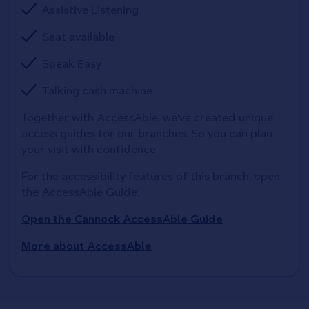
Assistive Listening
Seat available
Speak Easy
Talking cash machine
Together with AccessAble, we've created unique 
access guides for our branches. So you can plan 
your visit with confidence
For the accessibility features of this branch, open 
the AccessAble Guide. 
Open the Cannock AccessAble Guide
More about AccessAble