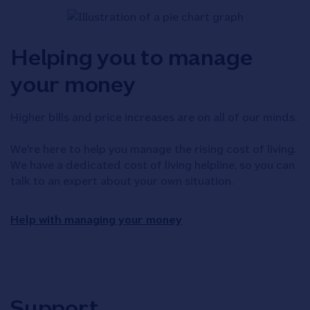
Helping you to manage
your money
Higher bills and price increases are on all of our minds.
We're here to help you manage the rising cost of living.
We have a dedicated cost of living helpline, so you can
talk to an expert about your own situation.
Help with managing your money
Support