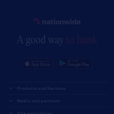
Link to main website
A good way
to bank
Products and Services
Media and partners
Site and policies