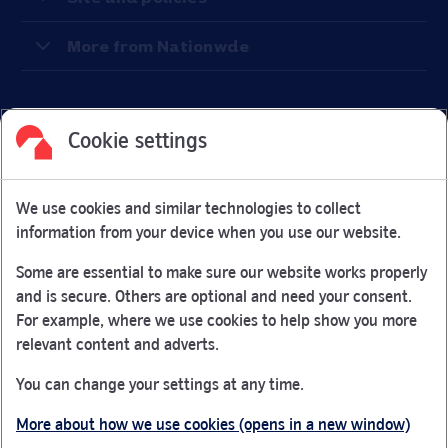
More from Nationwde
Cookie settings
Facebook
Link Opens in New Tab
Linkedin
Link Opens in New Tab
Twitter
Link Opens in New Tab
Youtube
Link Opens in New Tab
Instagram
Link Opens in New Tab
We use cookies and similar technologies to collect
Nationwide Building Society is authorised by the Prudential
information from your device when you use our website.
Regulation Authority and regulated by the Financial Conduct
Authority and the Prudential Regulation Authority under
Some are essential to make sure our website works properly
registration number 106078.
and is secure. Others are optional and need your consent.
You can confirm our registration on
the FCA Firm Checker
For example, where we use cookies to help show you more
Link Opens in New Tab
website (opens in a new window)
relevant content and adverts.
Nationwide is not responsible for the content of external
You can change your settings at any time.
websites.
More about how we use cookies (opens in a new window)
App Store is a registered trademark of Apple Inc. Google