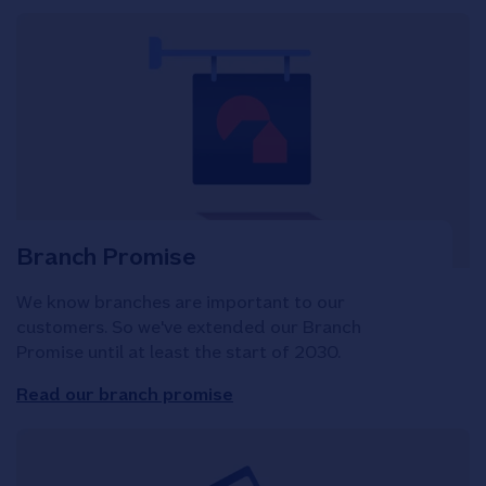
Branch Promise
We know branches are important to our
customers. So we've extended our Branch
Promise until at least the start of 2030.
Read our branch promise