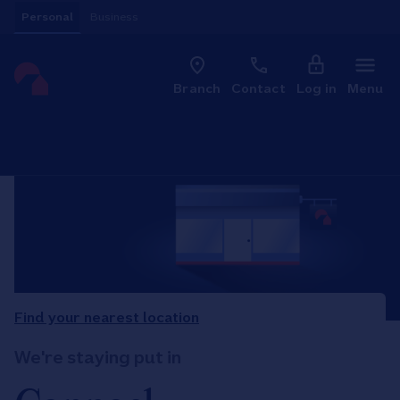
Skip to content
Personal
Business
Clo
Link to main website
Branch
Contact
Log in
Menu
Return to Nav
Find your nearest location
We're staying put in