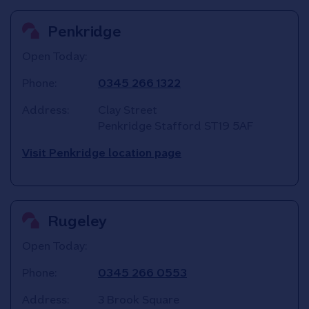
Penkridge
Open Today:
Phone:
0345 266 1322
Address:
Clay Street
Penkridge
Stafford
ST19 5AF
Visit Penkridge location page
Rugeley
Open Today:
Phone:
0345 266 0553
Address:
3 Brook Square