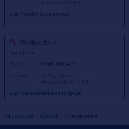
Rugeley
WS15 2DT
Visit Rugeley location page
Wednesfield
Open Today:
Phone:
0345 266 1497
Address:
39 High Street
Wednesfield
WV11 1ST
Visit Wednesfield location page
All Locations
Cannock
1 Market Place