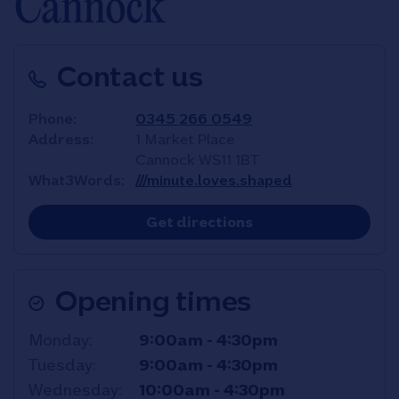
Cannock
Contact us
Phone
0345 266 0549
Address
1 Market Place
Cannock
WS11 1BT
What3Words
///minute.loves.shaped
Link Opens in New T
Get directions
Opening times
Day of the Week
Hours
Monday
9:00am
-
4:30pm
Tuesday
9:00am
-
4:30pm
Wednesday
10:00am
-
4:30pm