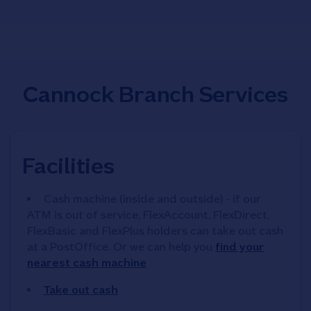
Cannock Branch Services
Facilities
Cash machine (inside and outside) - if our
ATM is out of service, FlexAccount, FlexDirect,
FlexBasic and FlexPlus holders can take out cash
at a PostOffice. Or we can help you
find your
nearest cash machine
Take out cash