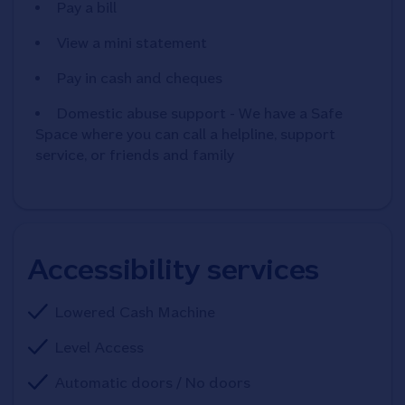
Pay a bill
View a mini statement
Pay in cash and cheques
Domestic abuse support - We have a Safe
Space where you can call a helpline, support
service, or friends and family
Accessibility services
Lowered Cash Machine
Level Access
Automatic doors / No doors