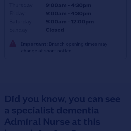
Thursday
9:00am
-
4:30pm
Friday
9:00am
-
4:30pm
Saturday
9:00am
-
12:00pm
Sunday
Closed
Important:
Branch opening times may
change at short notice.
Did you know, you can see
a specialist dementia
Admiral Nurse at this