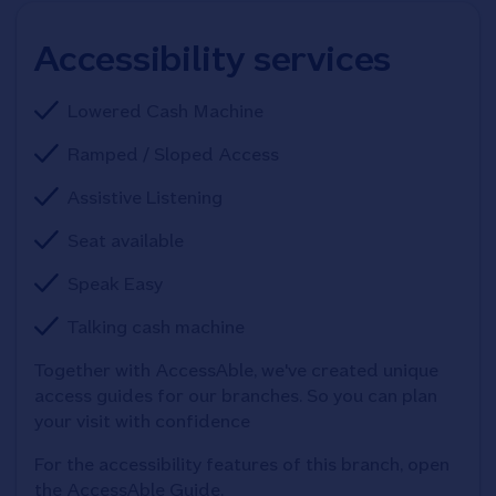
Accessibility services
Lowered Cash Machine
Ramped / Sloped Access
Assistive Listening
Seat available
Speak Easy
Talking cash machine
Together with AccessAble, we've created unique 
access guides for our branches. So you can plan 
your visit with confidence
For the accessibility features of this branch, open 
the AccessAble Guide. 