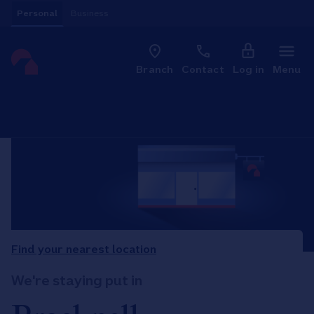
Skip to content
Personal
Business
Clo
Link to main website
Branch
Contact
Log in
Menu
Return to Nav
Find your nearest location
We're staying put in