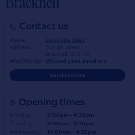
Bracknell
Contact us
Phone
0345 266 0360
Address
52 High Street
Bracknell
RG12 1LZ
What3Words
///locked.gums.unrealistic
Link Opens in New T
Get directions
Opening times
Day of the Week
Hours
Monday
9:00am
-
4:30pm
Tuesday
9:00am
-
4:30pm
Wednesday
10:00am
-
4:30pm