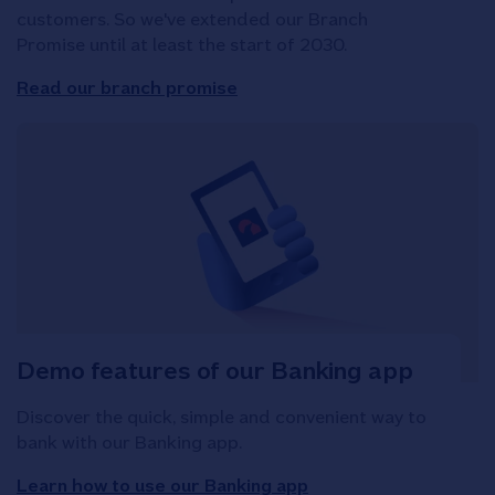
customers. So we've extended our Branch
Promise until at least the start of 2030.
Read our branch promise
Demo features of our Banking app
Discover the quick, simple and convenient way to
bank with our Banking app.
Learn how to use our Banking app