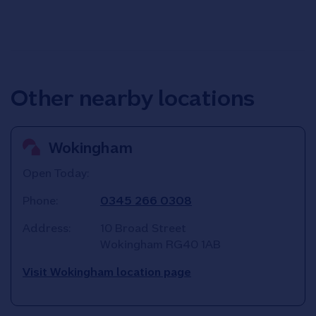
Other nearby locations
Wokingham
Open Today:
Phone:
0345 266 0308
Address:
10 Broad Street
Wokingham
RG40 1AB
Visit Wokingham location page