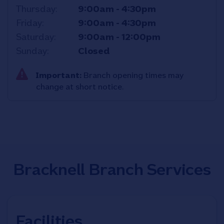
Thursday
9:00am
-
4:30pm
Friday
9:00am
-
4:30pm
Saturday
9:00am
-
12:00pm
Sunday
Closed
Important:
Branch opening times may
change at short notice.
Bracknell Branch Services
Facilities