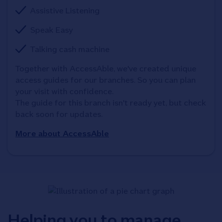
Assistive Listening
Speak Easy
Talking cash machine
Together with AccessAble, we've created unique 
access guides for our branches. So you can plan 
your visit with confidence. 

The guide for this branch isn't ready yet, but check 
back soon for updates.
More about AccessAble
Helping you to manage