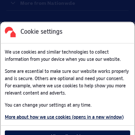
More from Nationwde
Cookie settings
Facebook
Link Opens in New Tab
Linkedin
Link Opens in New Tab
Twitter
Link Opens in New Tab
Youtube
Link Opens in New Tab
Instagram
Link Opens in New Tab
We use cookies and similar technologies to collect
Nationwide Building Society is authorised by the Prudential
information from your device when you use our website.
Regulation Authority and regulated by the Financial Conduct
Authority and the Prudential Regulation Authority under
Some are essential to make sure our website works properly
registration number 106078.
and is secure. Others are optional and need your consent.
You can confirm our registration on
the FCA Firm Checker
For example, where we use cookies to help show you more
Link Opens in New Tab
website (opens in a new window)
relevant content and adverts.
Nationwide is not responsible for the content of external
You can change your settings at any time.
websites.
More about how we use cookies (opens in a new window)
App Store is a registered trademark of Apple Inc. Google
Play is a trademark of Google LLC.