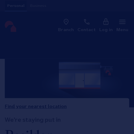
Skip to content
Personal
Business
Clo
Link to main website
Branch
Contact
Log in
Menu
Return to Nav
Find your nearest location
We're staying put in