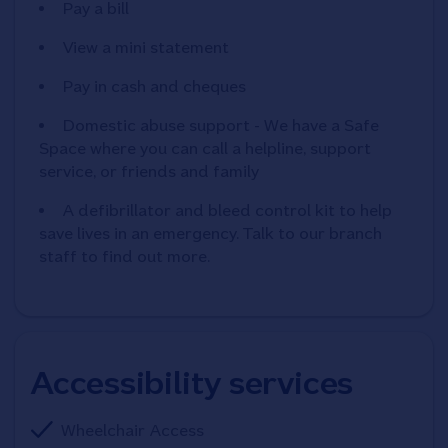
Pay a bill
View a mini statement
Pay in cash and cheques
Domestic abuse support - We have a Safe
Space where you can call a helpline, support
service, or friends and family
A defibrillator and bleed control kit to help
save lives in an emergency. Talk to our branch
staff to find out more.
Accessibility services
Wheelchair Access