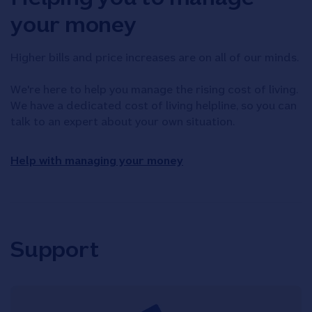
your money
Higher bills and price increases are on all of our minds.
We're here to help you manage the rising cost of living.
We have a dedicated cost of living helpline, so you can
talk to an expert about your own situation.
Help with managing your money
Support