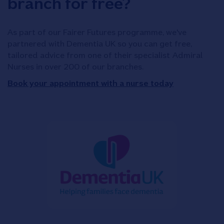
branch for free?
As part of our Fairer Futures programme, we've
partnered with Dementia UK so you can get free,
tailored advice from one of their specialist Admiral
Nurses in over 200 of our branches.
Book your appointment with a nurse today