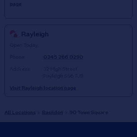
page
Rayleigh
Open Today:
Phone:
0345 266 0290
Address:
32 High Street
Rayleigh
SS6 7JB
Visit Rayleigh location page
All Locations
Basildon
90 Town Square