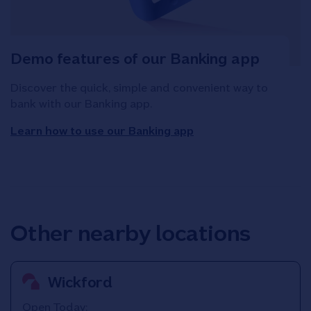
Demo features of our Banking app
Discover the quick, simple and convenient way to
bank with our Banking app.
Learn how to use our Banking app
Other nearby locations
Wickford
Open Today: