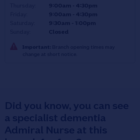
Thursday
9:00am
-
4:30pm
Friday
9:00am
-
4:30pm
Saturday
9:30am
-
1:00pm
Sunday
Closed
Important:
Branch opening times may
change at short notice.
Did you know, you can see
a specialist dementia
Admiral Nurse at this