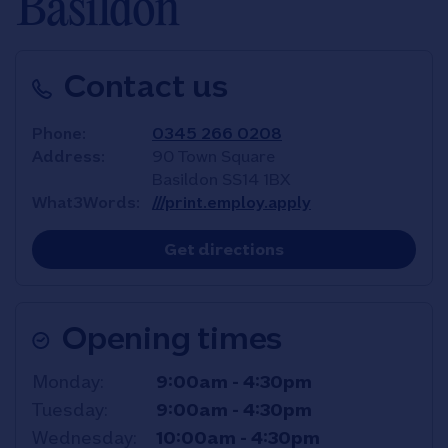
Basildon
Contact us
Phone
0345 266 0208
Address
90 Town Square
Basildon
SS14 1BX
What3Words
///print.employ.apply
Link Opens in New T
Get directions
Opening times
Day of the Week
Hours
Monday
9:00am
-
4:30pm
Tuesday
9:00am
-
4:30pm
Wednesday
10:00am
-
4:30pm