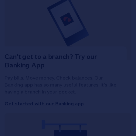
Can't get to a branch? Try our
Banking App
Pay bills. Move money. Check balances. Our
Banking app has so many useful features, it's like
having a branch in your pocket.
Get started with our Banking app