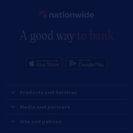
Link to main website
A good way
to bank
Products and Services
Media and partners
Site and policies