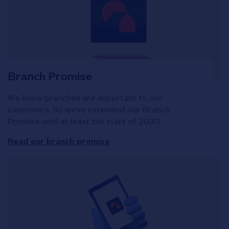
Branch Promise
We know branches are important to our
customers. So we've extended our Branch
Promise until at least the start of 2030.
Read our branch promise