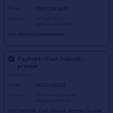
Phone:
0345 266 0699
Address:
43 High Street
Wickford
SS12 9AE
Visit Wickford location page
PayPoint - Cash Deposit -
premier
Open Today:
Phone:
01277 656203
Address:
21 Greens Farm Lane
Billericay
CM11 2EZ
Visit PayPoint - Cash Deposit - premier location