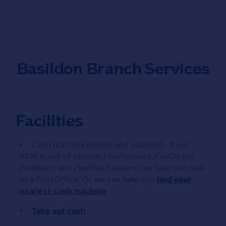
Basildon Branch Services
Facilities
Cash machine (inside and outside) - if our
ATM is out of service, FlexAccount, FlexDirect,
FlexBasic and FlexPlus holders can take out cash
at a PostOffice. Or we can help you
find your
nearest cash machine
Take out cash