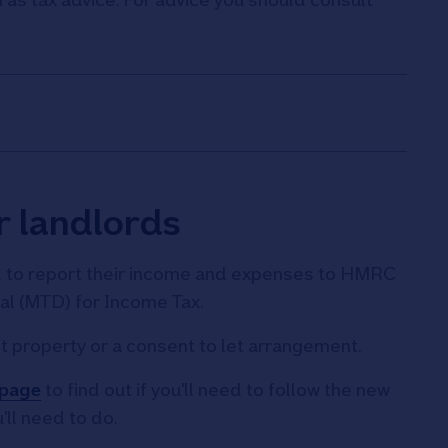
r landlords
d to report their income and expenses to HMRC
tal (MTD) for Income Tax.
t property or a consent to let arrangement.
 page
to find out if you'll need to follow the new
'll need to do.