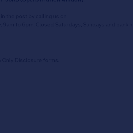
in the post by calling us on
, 9am to 6pm. Closed Saturdays, Sundays and bank hol
on Only Disclosure forms.