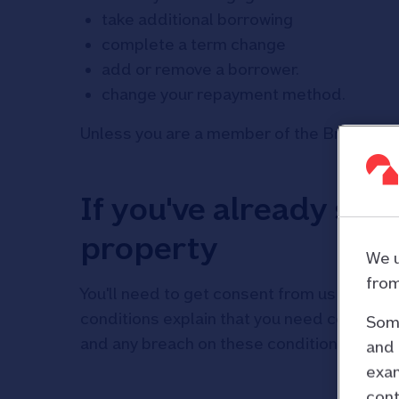
take additional borrowing
complete a term change
add or remove a borrower.
change your repayment method.
Unless you are a member of the British Arme
If you've already sta
property
We u
from
You'll need to get consent from us as soo
conditions explain that you need consent f
Some
and any breach on these conditions could l
and 
exam
cont