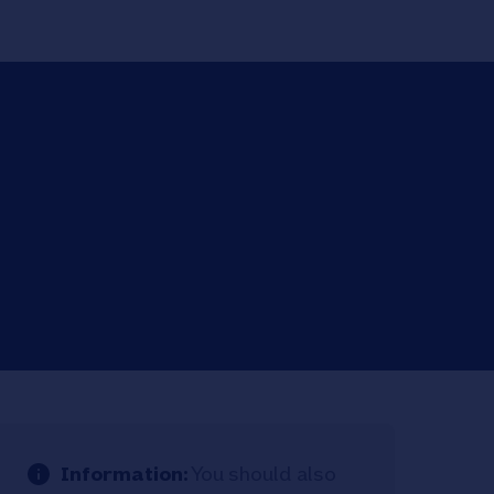
Information:
You should also