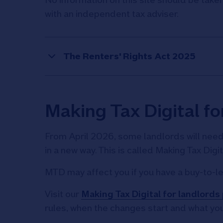
with an independent tax adviser.
The Renters' Rights Act 2025
Making Tax Digital fo
From April 2026, some landlords will nee
in a new way. This is called Making Tax Digi
MTD may affect you if you have a buy-to-le
Visit our
Making Tax Digital for landlords
rules, when the changes start and what you