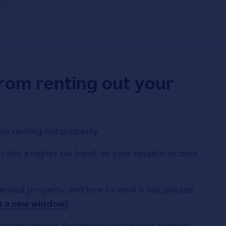
from renting out your
om renting out property.
into a higher tax band, as your taxable income
rented property, and how to work it out, please
n a new window)
.
 as tax advice. For advice you should consult