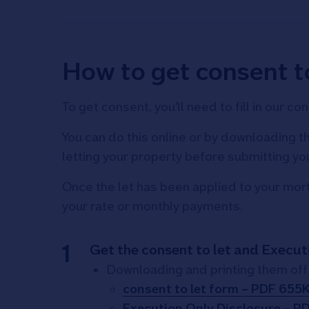
How to get consent to
To get consent, you'll need to fill in our 
You can do this online or by downloading th
letting your property before submitting yo
Once the let has been applied to your mortg
your rate or monthly payments.
Get the consent to let and Execut
Downloading and printing them off 
consent to let form – PDF 655
Execution Only Disclosure – P