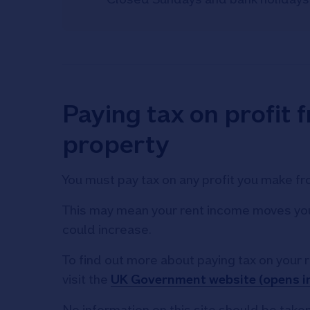
Paying tax on profit 
property
You must pay tax on any profit you make fr
This may mean your rent income moves you 
could increase.
To find out more about paying tax on your 
visit the
UK Government website (opens i
No information on this site should be taken