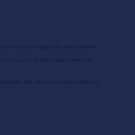
h forms must be signed by all borrowers.
ant that you read the requirements for
licable, this will include any change to