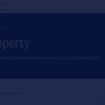
tion
.
tion
.
rs
operty
living in the property, you can, but you'll need to get
you cannot: