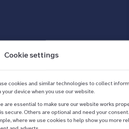
d Forces or have a critical illness.
Cookie settings
rted letting your
se cookies and similar technologies to collect infor
 your device when you use our website.
n as possible. Your mortgage terms and
rom us to let your property before the let starts
 are essential to make sure our website works prope
ead to further action being taken.
is secure. Others are optional and need your consent.
ple, where we use cookies to help show you more re
ent and adverts.