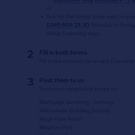
or
Ask for the forms to be sent to you 
0345 609 25 30
(Monday to Friday
within 5 working days.
Fill in both forms
Fill in the consent to let and Executi
Post them to us
Post your completed forms to:
Mortgage Servicing - Lettings
Nationwide Building Society
Kings Park Road
Moulton Park