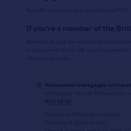
You will not be charged an additional 0.5% 
If you're a member of the Bri
We won’t charge the additional letting inte
require proof you’re still a serving member
situation changes.
Retirement mortgages informat
mortgages for over 55s and want to
609 25 30
Monday to Friday, 8am to 6pm.
Saturday, 8.30am to 4pm.
Closed Sundays and bank holidays