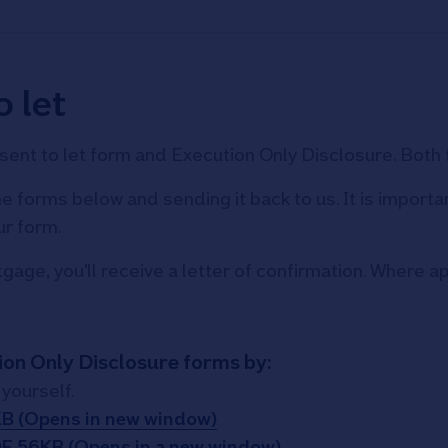
 let
consent to let form and Execution Only Disclosure. Bot
e forms below and sending it back to us. It is import
ur form.
age, you'll receive a letter of confirmation. Where app
ion Only Disclosure forms by:
yourself.
KB (Opens in new window)
DF 56KB (Opens in a new window)
,