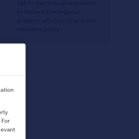
talk to your insurance provider
to find out if letting your
property will affect your home
insurance policy.
mation
rly
 For
levant