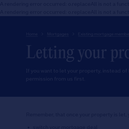
A rendering error occurred:
o.replaceAll is not a func
A rendering error occurred:
o.replaceAll is not a func
Home
Mortgages
Existing mortgage membe
Letting your pr
If you want to let your property, instead of 
permission from us first.
Remember, that once your property is let, 
switch your mortgage deal