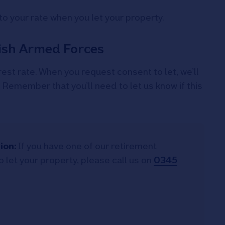
to your rate when you let your property.
tish Armed Forces
rest rate. When you request consent to let, we’ll
. Remember that you’ll need to let us know if this
ion:
If you have one of our retirement
 let your property, please call us on
0345
.