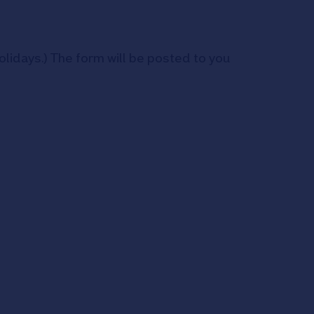
idays.) The form will be posted to you