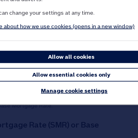
can change your settings at any time.
 letting your property
 about how we use cookies (opens in a new window)
r rate
Allow all cookies
 while you’re letting your property. We will give
additional letting interest rate and let you know
Allow essential cookies only
g our
tariff of charges page - PDF 73KB (opens
Manage cookie settings
ll end once your fixed rate product ends and you
Base Mortgage Rate.
ortgage Rate (SMR) or Base