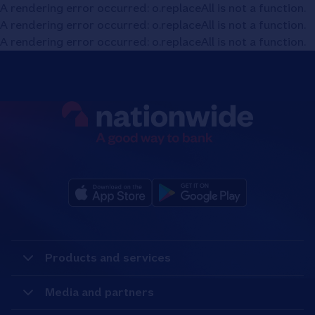
A rendering error occurred:
o.replaceAll is not a function
.
A rendering error occurred:
o.replaceAll is not a function
.
A rendering error occurred:
o.replaceAll is not a function
.
Products and services
Media and partners