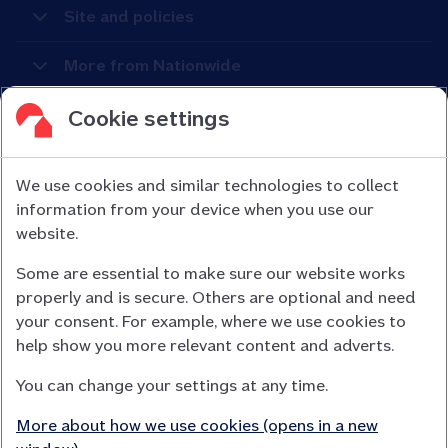
Site and policies
More from Nationwide
Cookie settings
We use cookies and similar technologies to collect
information from your device when you use our
Nationwide Building Society is authorised by the Prudential
website.
Regulation Authority and regulated by the Financial Conduct
Some are essential to make sure our website works
Authority (FCA) and the Prudential Regulation Authority under
properly and is secure. Others are optional and need
registration number 106078.
your consent. For example, where we use cookies to
You can confirm our registration on
help show you more relevant content and adverts.
the FCA Firm Checker website (opens in a new window)
You can change your settings at any time.
Nationwide is not responsible for the content of external
websites.
More about how we use cookies (opens in a new
App Store is a registered trademark of Apple Inc. Google Play