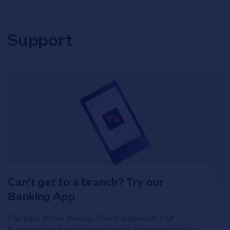
Support
Can't get to a branch? Try our
Banking App
Pay bills. Move money. Check balances. Our
Banking app has so many useful features, it's like