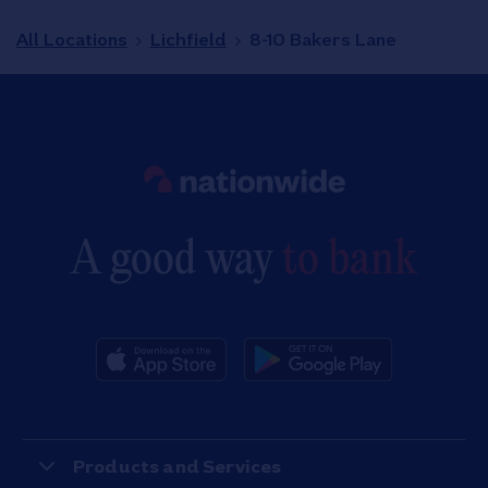
All Locations
Lichfield
8-10 Bakers Lane
Link to main website
A good way
to bank
Products and Services