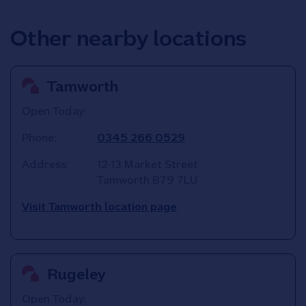
Other nearby locations
Tamworth
Open Today:
Phone:
0345 266 0529
Address:
12-13 Market Street
Tamworth
B79 7LU
Visit Tamworth location page
Rugeley
Open Today: