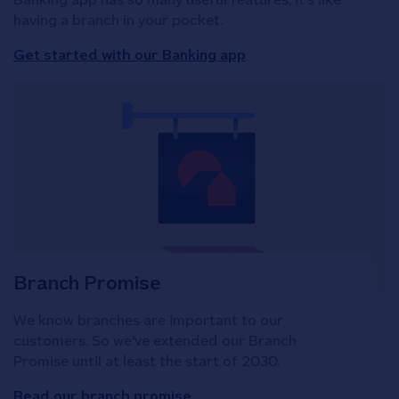
having a branch in your pocket.
Get started with our Banking app
Branch Promise
We know branches are important to our
customers. So we've extended our Branch
Promise until at least the start of 2030.
Read our branch promise