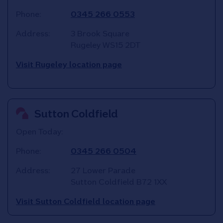
Phone:
0345 266 0553
Address:
3 Brook Square
Rugeley
WS15 2DT
Visit Rugeley location page
Sutton Coldfield
Open Today:
Phone:
0345 266 0504
Address:
27 Lower Parade
Sutton Coldfield
B72 1XX
Visit Sutton Coldfield location page