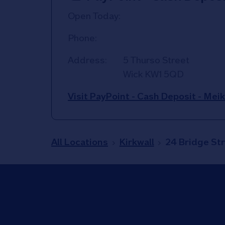
Open Today:
Phone:
Address:
5 Thurso Street
Wick
KW1 5QD
Visit PayPoint - Cash Deposit - Mei
All Locations
Kirkwall
24 Bridge St