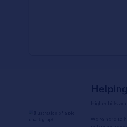
Helpin
Higher bills an
We're here to h