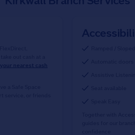
Kirkwall Branch Services
Accessibil
FlexDirect,
Ramped / Slope
take out cash at a
Automatic doors 
 your nearest cash
Assistive Listeni
ve a Safe Space
Seat available
t service, or friends
Speak Easy
Together with Access
guides for our branche
confidence