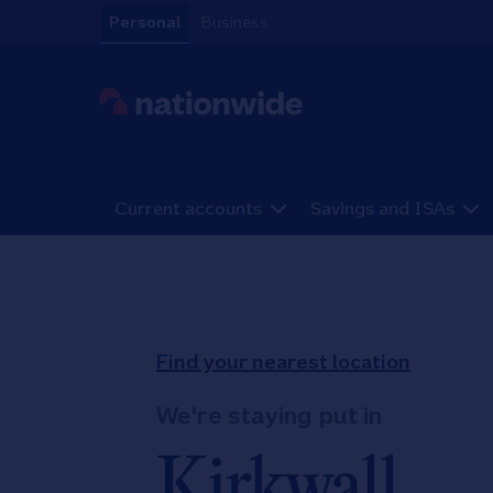
Skip to content
Personal
Business
Link to main website
Current accounts
Savings and ISAs
Return to Nav
Find your nearest location
We're staying put in
Kirkwall