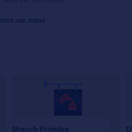
rt about your own situation.
aging your money
Branch Promise
D