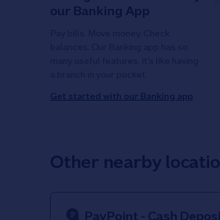
our Banking App
Pay bills. Move money. Check
balances. Our Banking app has so
many useful features, it's like having
a branch in your pocket.
Get started with our Banking app
Other nearby locati
PayPoint - Cash Deposi