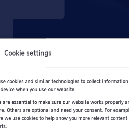
Cookie settings
se cookies and similar technologies to collect information
 device when you use our website.
 are essential to make sure our website works properly a
re. Others are optional and need your consent. For exampl
e we use cookies to help show you more relevant content
Opening
rts.