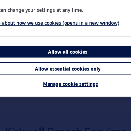
can change your settings at any time.
Day of the Week
Hou
Monday
9:00
Tuesday
9:00
 about how we use cookies (opens in a new window)
Wednesday
10:0
Thursday
9:00
1HR
Friday
9:00
pacts
Allow all cookies
Saturday
Clos
Sunday
Clos
Link Opens in New Tab
Get directions
Allow essential cookies only
Important:
Bra
short notice.
Manage cookie settings