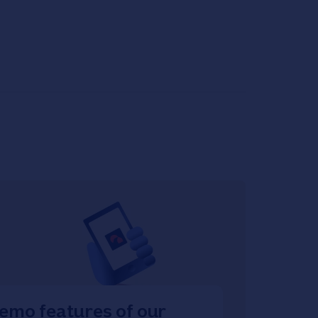
emo features of our