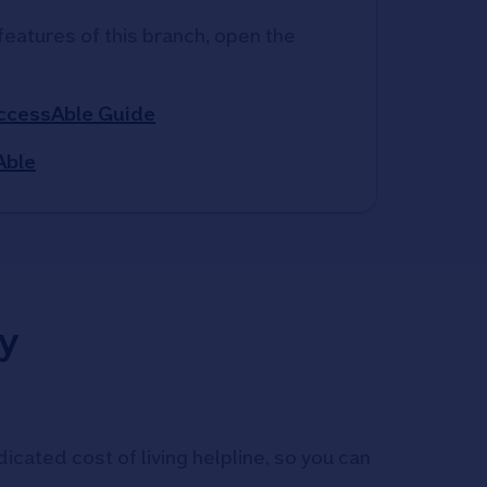
features of this branch, open the 
AccessAble Guide
Able
y
icated cost of living helpline, so you can