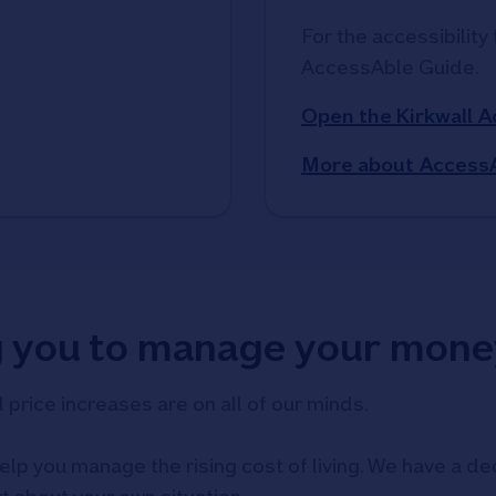
For the accessibility 
AccessAble Guide. 
Open the Kirkwall 
More about Access
g you to manage your mone
d price increases are on all of our minds.
elp you manage the rising cost of living. We have a ded