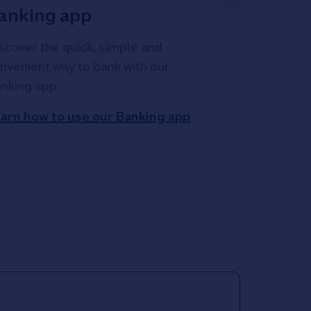
anking app
scover the quick, simple and
nvenient way to bank with our
nking app.
arn how to use our Banking app