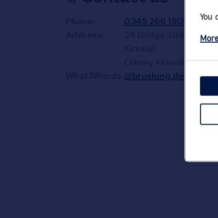
You 
Phone
0345 266 1500
Address
24 Bridge Street
More
Kirkwall
Orkney
Kirkwall
KW15 
What3Words
///brushing.deep.com