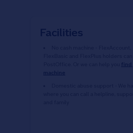
Facilities
No cash machine - FlexAccount, 
FlexBasic and FlexPlus holders can 
PostOffice. Or we can help you
find
machine
Domestic abuse support - We ha
where you can call a helpline, suppor
and family