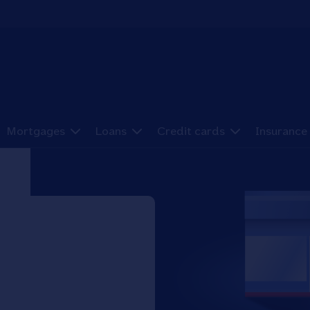
Mortgages
Loans
Credit cards
Insurance