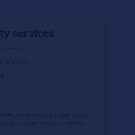
ity services
d Access
/ No doors
ng
Able, we've created unique access 
s. So you can plan your visit with 