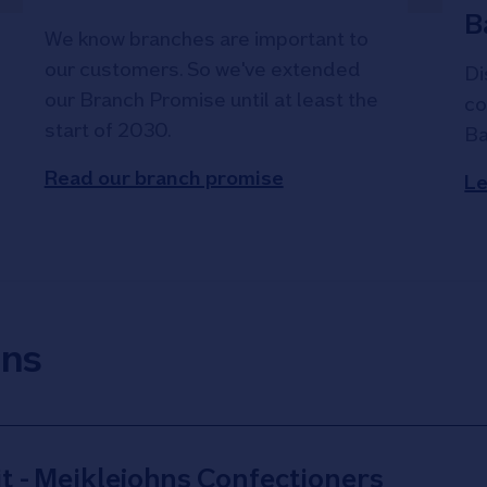
B
We know branches are important to
our customers. So we've extended
Di
our Branch Promise until at least the
co
start of 2030.
Ba
Read our branch promise
Le
ons
t - Meiklejohns Confectioners