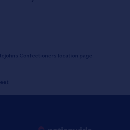
klejohns Confectioners location page
reet
Link to main website