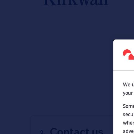
We u
your
Some
secu
wher
Contact us
adve