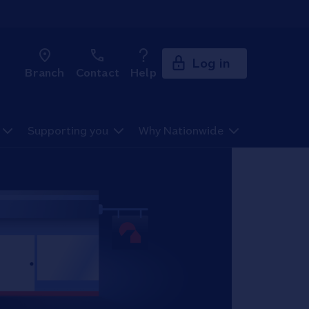
Log in
Branch
Contact
Help
Supporting you
Why Nationwide