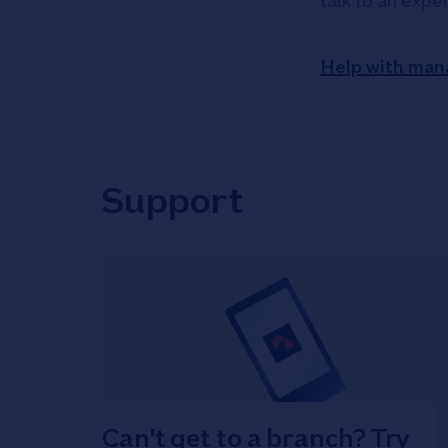
talk to an expe
Help with man
Support
Can't get to a branch? Try