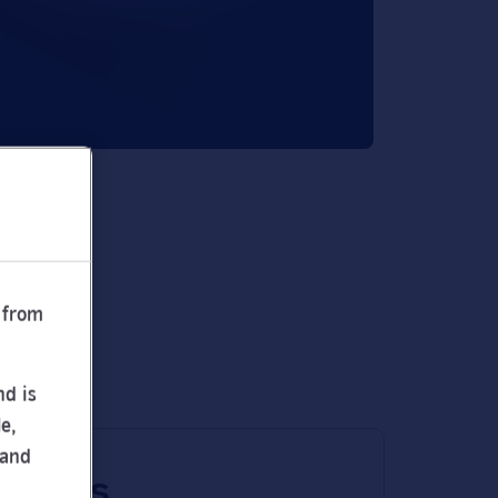
 from
nd is
e,
 and
 times