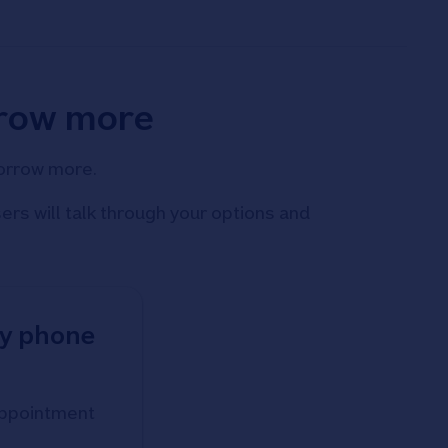
rrow more
borrow more.
rs will talk through your options and
by phone
 appointment