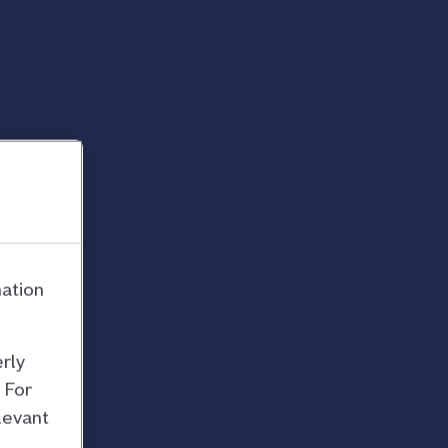
mation
rly
 For
levant