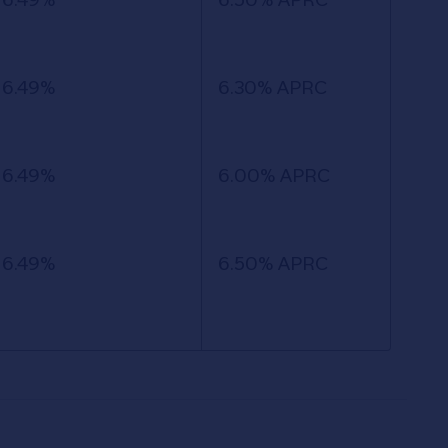
6.49%
6.30% APRC
6.49%
6.00% APRC
6.49%
6.50% APRC