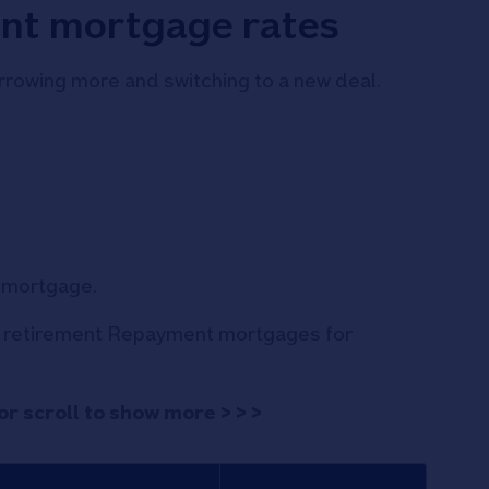
nt mortgage rates
rowing more and switching to a new deal.
s mortgage.
ur retirement Repayment mortgages for
or scroll to show more > > >