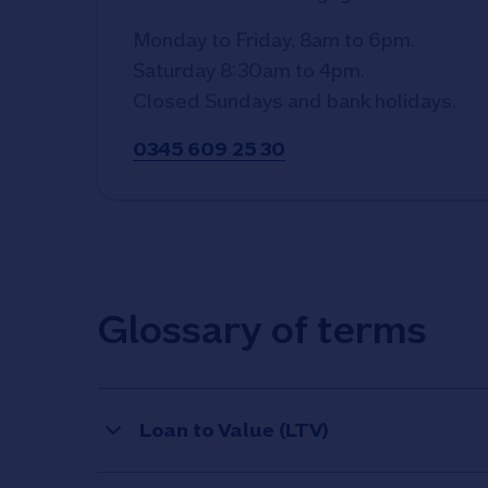
Monday to Friday, 8am to 6pm.
Saturday 8:30am to 4pm.
Closed Sundays and bank holidays.
0345 609 25 30
Glossary of terms
Loan to Value (LTV)