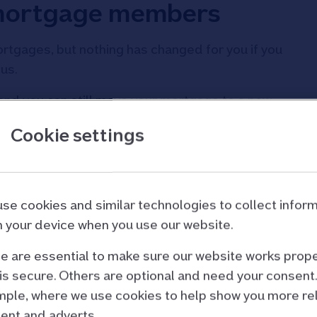
 mortgage members
tgages, but nothing has changed for you if you
us.
e, and you can still move your mortgage to a new
Cookie settings
ly mortgage or retirement Repayment mortgage,
rs ends.
se cookies and similar technologies to collect infor
 your device when you use our website.
 are essential to make sure our website works prope
 Only mortgage rates
is secure. Others are optional and need your consent.
ple, where we use cookies to help show you more re
rowing more and switching to a new deal.
ent and adverts.