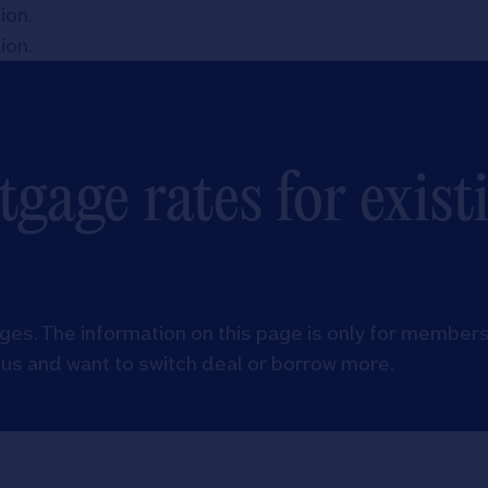
tion
.
tion
.
gage rates for exist
es. The information on this page is only for members
us and want to switch deal or borrow more.