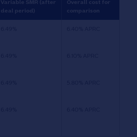
Variable SMR (after
Overall cost for
deal period)
comparison
6.49%
6.40% APRC
6.49%
6.10% APRC
6.49%
5.80% APRC
6.49%
6.40% APRC