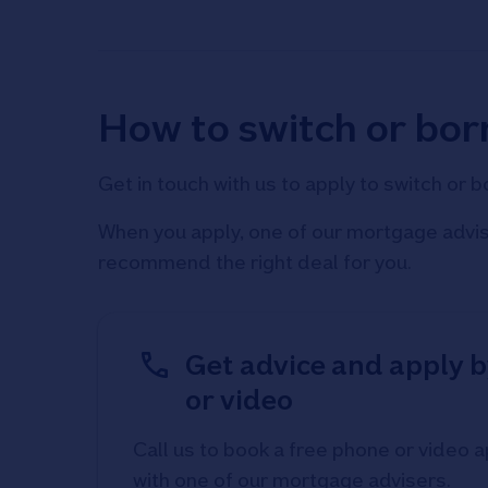
How to switch or bo
Get in touch with us to apply to switch or 
When you apply, one of our mortgage advise
recommend the right deal for you.
Get advice and apply 
or video
Call us to book a free phone or video
with one of our mortgage advisers.