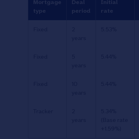
Mortgage
Deal
Initial
type
period
rate
Information
Fixed
2
5.53%
and rates
years
for the
Nationwide
Fixed
5
5.44%
Retirement
years
Capital and
Interest
Fixed
10
5.44%
(RCI)
years
mortgage.
Tracker
2
5.34%
years
(Base rate
+1.59%)