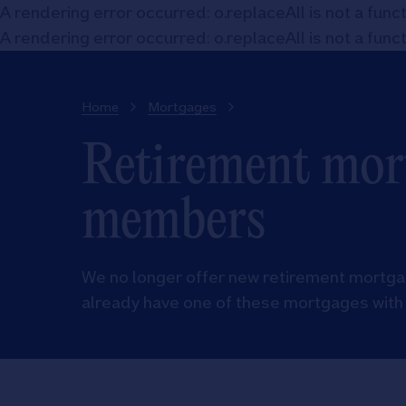
A rendering error occurred:
o.replaceAll is not a func
A rendering error occurred:
o.replaceAll is not a func
Home
Mortgages
Retirement mort
members
We no longer offer new retirement mortgag
already have one of these mortgages with 