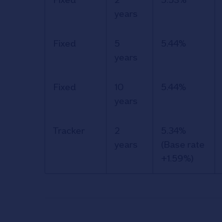
and rates
years
for the
Nationwide
Fixed
5
5.44%
Retirement
years
Interest
Only (RIO)
Fixed
10
5.44%
mortgage.
years
Tracker
2
5.34%
years
(Base rate
+1.59%)