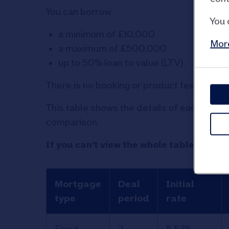
You can borrow:
You 
a minimum of £10,000
More
a maximum of £500,000
up to 50% loan to value (LTV).
There is no booking or product fee for thi
This table shows the details of each of o
comparison.
If you can't view the whole table, swipe 
Mortgage
Deal
Initial
type
period
rate
Information
Fixed
2
5.53%