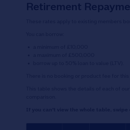
Retirement Repayme
These rates apply to existing members bor
You can borrow:
a minimum of £10,000
a maximum of £500,000
borrow up to 50% loan to value (LTV).
There is no booking or product fee for thi
This table shows the details of each of o
comparison.
If you can't view the whole table, swipe 