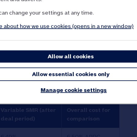
can change your settings at any time.
 about how we use cookies (opens in a new window)
s mortgage.
Allow all cookies
ur Retirement Interest Only mortgages for
Allow essential cookies only
or scroll to show more > > >
Manage cookie settings
Variable SMR (after
Overall cost for
deal period)
comparison
6.49%
6.50% APRC