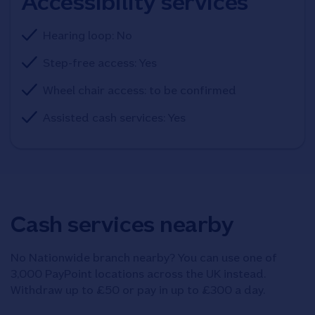
Accessibility services
Hearing loop: No
Step-free access: Yes
Wheel chair access: to be confirmed
Assisted cash services: Yes
Cash services nearby
No Nationwide branch nearby? You can use one of
3,000 PayPoint locations across the UK instead.
Withdraw up to £50 or pay in up to £300 a day.