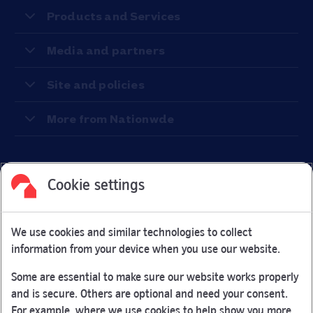
Products and Services
Media and partners
Site and policies
More from Nationwde
Cookie settings
Facebook
Link Opens in New Tab
Linkedin
Link Opens in New Tab
Twitter
Link Opens in New Tab
Youtube
Link Opens in New Tab
Instagram
Link Opens in New Tab
We use cookies and similar technologies to collect
Nationwide Building Society is authorised by the Prudential
information from your device when you use our website.
Regulation Authority and regulated by the Financial Conduct
Authority and the Prudential Regulation Authority under
Some are essential to make sure our website works properly
registration number 106078.
and is secure. Others are optional and need your consent.
You can confirm our registration on
the FCA Firm Checker
For example, where we use cookies to help show you more