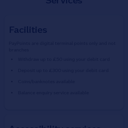
Services
Facilities
PayPoints are digital terminal points only and not
branches
Withdraw up to £50 using your debit card
Deposit up to £300 using your debit card
Coins/banknotes available
Balance enquiry service available