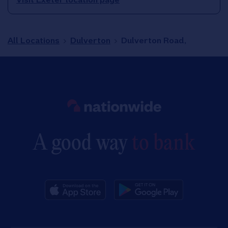
All Locations
Dulverton
Dulverton Road,
Link to main website
A good way
to bank