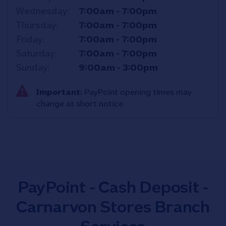
Wednesday
7:00am
-
7:00pm
Thursday
7:00am
-
7:00pm
Friday
7:00am
-
7:00pm
Saturday
7:00am
-
7:00pm
Sunday
9:00am
-
3:00pm
Important:
PayPoint opening times may
change at short notice
PayPoint - Cash Deposit -
Carnarvon Stores Branch