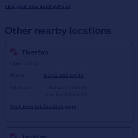
Find your nearest PayPoint
Other nearby locations
Tiverton
Open Today:
Phone:
0345 266 0429
Address:
11 Bampton Street
Tiverton
EX16 6AA
Visit Tiverton location page
Taunton