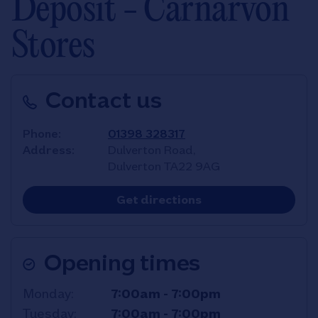
Deposit - Carnarvon
Stores
Contact us
Phone
01398 328317
Address
Dulverton Road,
Dulverton
TA22 9AG
Link Opens in New T
Get directions
Opening times
Day of the Week
Hours
Monday
7:00am
-
7:00pm
Tuesday
7:00am
-
7:00pm