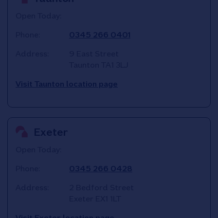
Open Today:
Phone:
0345 266 0401
Address:
9 East Street
Taunton
TA1 3LJ
Visit Taunton location page
Exeter
Open Today:
Phone:
0345 266 0428
Address:
2 Bedford Street
Exeter
EX1 1LT
Visit Exeter location page