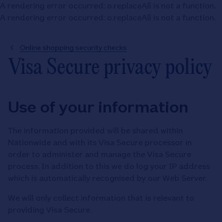
A rendering error occurred:
o.replaceAll is not a function
.
A rendering error occurred:
o.replaceAll is not a function
.
Online shopping security checks
Visa Secure privacy policy
Use of your information
The information provided will be shared within
Nationwide and with its Visa Secure processor in
order to administer and manage the Visa Secure
process. In addition to this we do log your IP address
which is automatically recognised by our Web Server.
We will only collect information that is relevant to
providing Visa Secure.