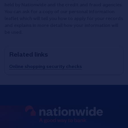
held by Nationwide and the credit and fraud agencies.
You can ask for a copy of our personal information
leaflet which will tell you how to apply for your records
and explains in more detail how your information will
be used.
Related links
Online shopping security checks