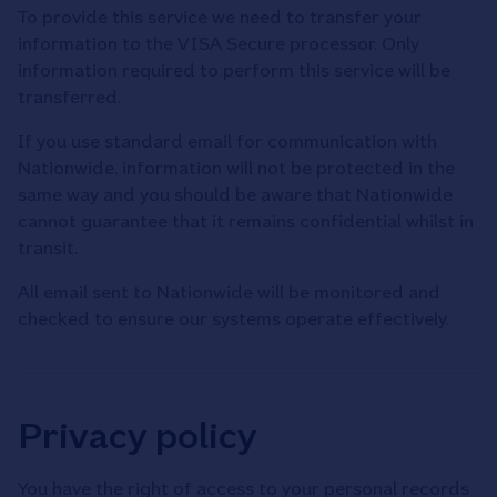
To provide this service we need to transfer your
information to the VISA Secure processor. Only
information required to perform this service will be
transferred.
If you use standard email for communication with
Nationwide, information will not be protected in the
same way and you should be aware that Nationwide
cannot guarantee that it remains confidential whilst in
transit.
All email sent to Nationwide will be monitored and
checked to ensure our systems operate effectively.
Privacy policy
You have the right of access to your personal records