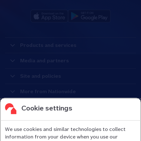
Products and services
Media and partners
Site and policies
More from Nationwide
Cookie settings
We use cookies and similar technologies to collect
information from your device when you use our