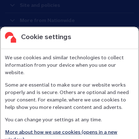
Site and policies
More from Nationwide
Cookie settings
We use cookies and similar technologies to collect
information from your device when you use our
Nationwide Building Society is authorised by the Prudential
website.
Regulation Authority and regulated by the Financial Conduct
Some are essential to make sure our website works
Authority (FCA) and the Prudential Regulation Authority under
properly and is secure. Others are optional and need
registration number 106078.
your consent. For example, where we use cookies to
You can confirm our registration on
help show you more relevant content and adverts.
the FCA Firm Checker website (opens in a new window)
You can change your settings at any time.
Nationwide is not responsible for the content of external
websites.
More about how we use cookies (opens in a new
App Store is a registered trademark of Apple Inc. Google Play