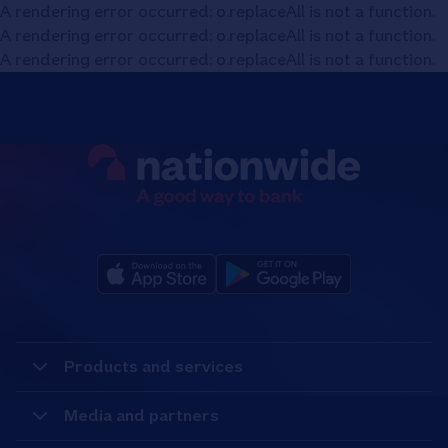
A rendering error occurred:
o.replaceAll is not a function
.
A rendering error occurred:
o.replaceAll is not a function
.
A rendering error occurred:
o.replaceAll is not a function
.
Products and services
Media and partners