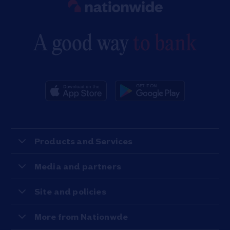
A good way
to bank
Products and Services
Media and partners
Site and policies
More from Nationwde