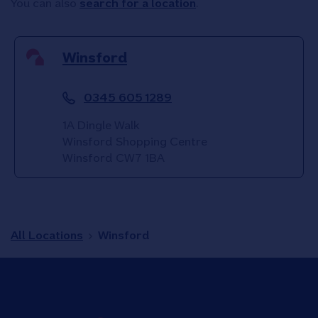
You can also
search for a location
.
Winsford
0345 605 1289
1A Dingle Walk
Winsford Shopping Centre
Winsford
CW7 1BA
All Locations
Winsford
Link to main website