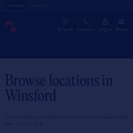
Skip to content
Personal
Business
Clo
Link to main website
Branch
Contact
Log in
Menu
Return to Nav
Browse locations in
Winsford
Our branches and PayPoint locations have been sorted
here from A to Z.