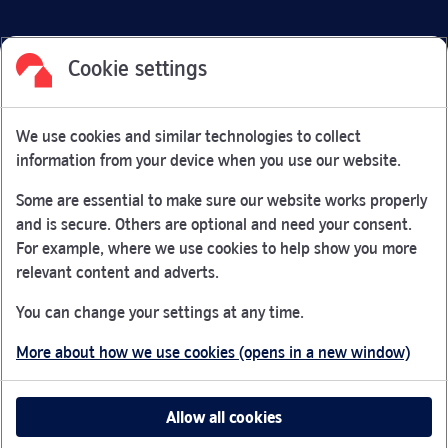
Cookie settings
Facebook
Link Opens in New Tab
Linkedin
Link Opens in New Tab
Twitter
Link Opens in New Tab
Youtube
Link Opens in New Tab
Instagram
Link Opens in New Tab
We use cookies and similar technologies to collect
Nationwide Building Society is authorised by the Prudential
information from your device when you use our website.
Regulation Authority and regulated by the Financial Conduct
Authority and the Prudential Regulation Authority under
Some are essential to make sure our website works properly
registration number 106078.
and is secure. Others are optional and need your consent.
You can confirm our registration on
the FCA Firm Checker
For example, where we use cookies to help show you more
Link Opens in New Tab
website (opens in a new window)
relevant content and adverts.
Nationwide is not responsible for the content of external
You can change your settings at any time.
websites.
More about how we use cookies (opens in a new window)
App Store is a registered trademark of Apple Inc. Google
Play is a trademark of Google LLC.
Allow all cookies
Head office: Nationwide House, Pipers Way, Swindon, SN38