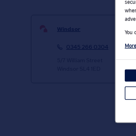
secu
wher
adve
Windsor
You 
More
0345 266 0304
5/7 William Street
Windsor
SL4 1ED