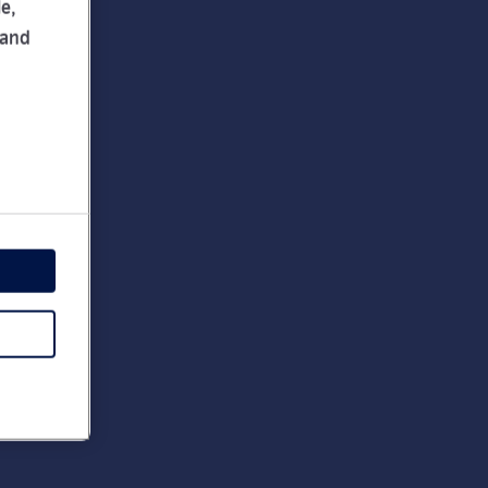
e,
 and