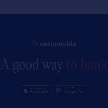
Link to main website
A good way
to bank