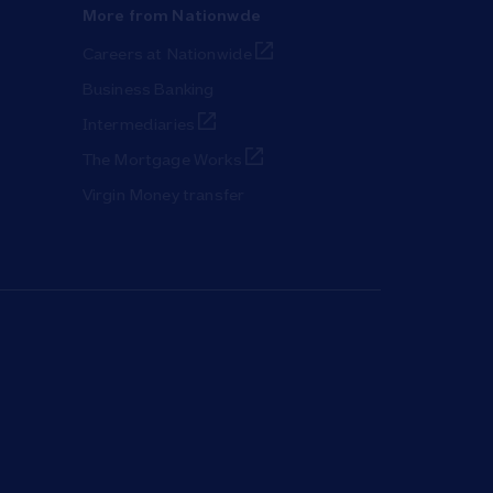
More from Nationwde
Link Opens in New Tab
Careers at Nationwide
Business Banking
Link Opens in New Tab
Intermediaries
Link Opens in New Tab
The Mortgage Works
Virgin Money transfer
ab