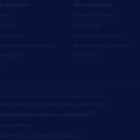
and partners
Site and policies
Center
Cookies and privacy
ur say
Accessibility
nd stories
Inclusion and diversity
nce, reports and results
Modern slavery statement
r relations
Visa secure
rs
udential Regulation Authority and regulated by the
ulation Authority under registration number 106078.
Link Opens in New T
hecker website (opens in a new window)
ternal websites.
oogle Play is a trademark of Google LLC.