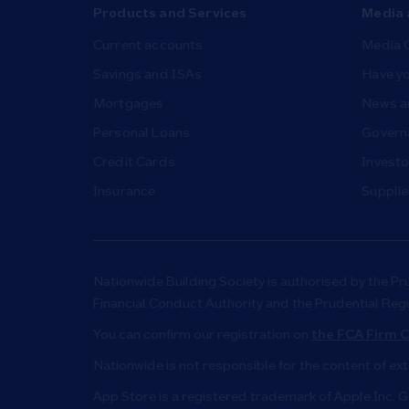
Products and Services
Media 
Current accounts
Media 
Savings and ISAs
Have yo
Mortgages
News a
Personal Loans
Governa
Credit Cards
Investo
Insurance
Supplie
Nationwide Building Society is authorised by the Pr
Financial Conduct Authority and the Prudential Reg
You can confirm our registration on
the FCA Firm C
Nationwide is not responsible for the content of ex
App Store is a registered trademark of Apple Inc. G