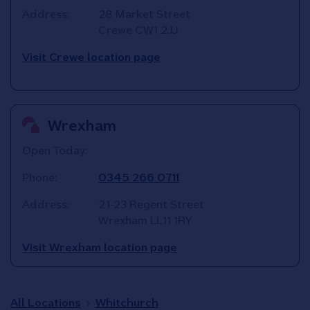
Address:
28 Market Street
Crewe
CW1 2JJ
Visit Crewe location page
Wrexham
Open Today:
Phone:
0345 266 0711
Address:
21-23 Regent Street
Wrexham
LL11 1RY
Visit Wrexham location page
All Locations
Whitchurch