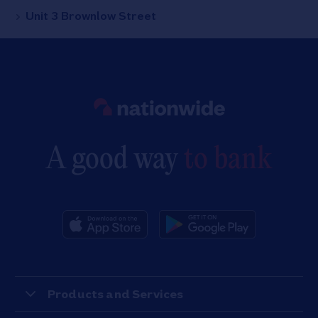
Unit 3 Brownlow Street
Link to main website
A good way
to bank
Products and Services