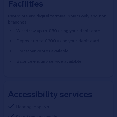
Facilities
PayPoints are digital terminal points only and not
branches
Withdraw up to £50 using your debit card
Deposit up to £300 using your debit card
Coins/banknotes available
Balance enquiry service available
Accessibility services
Hearing loop: No
Step-free access: No