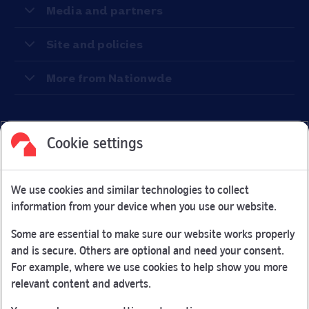
Media and partners
Site and policies
More from Nationwde
Cookie settings
Facebook
Link Opens in New Tab
Linkedin
Link Opens in New Tab
Twitter
Link Opens in New Tab
Youtube
Link Opens in New Tab
Instagram
Link Opens in New Tab
We use cookies and similar technologies to collect
Nationwide Building Society is authorised by the Prudential
information from your device when you use our website.
Regulation Authority and regulated by the Financial Conduct
Authority and the Prudential Regulation Authority under
Some are essential to make sure our website works properly
registration number 106078.
and is secure. Others are optional and need your consent.
You can confirm our registration on
the FCA Firm Checker
For example, where we use cookies to help show you more
Link Opens in New Tab
website (opens in a new window)
relevant content and adverts.
Nationwide is not responsible for the content of external