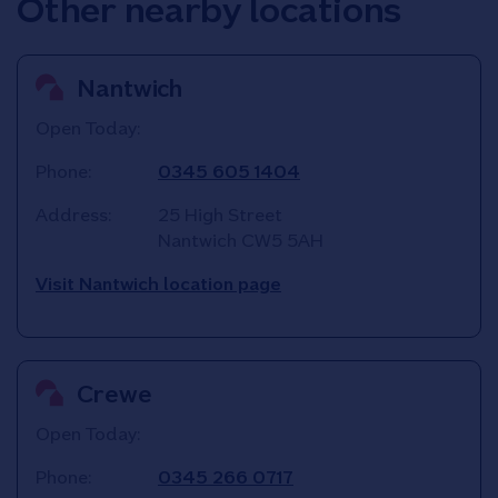
Other nearby locations
Nantwich
Open Today:
Phone:
0345 605 1404
Address:
25 High Street
Nantwich
CW5 5AH
Visit Nantwich location page
Crewe
Open Today:
Phone:
0345 266 0717