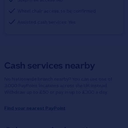
Wheel chair access: to be confirmed
Assisted cash services: Yes
Cash services nearby
No Nationwide branch nearby? You can use one of
3,000 PayPoint locations across the UK instead.
Withdraw up to £50 or pay in up to £300 a day.
Find your nearest PayPoint