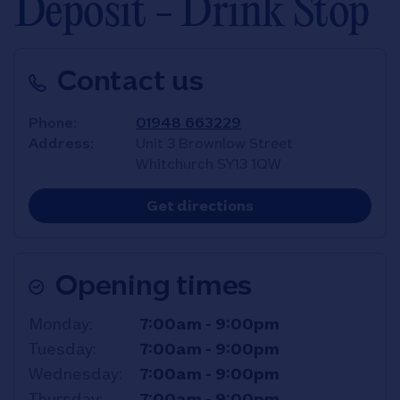
Deposit - Drink Stop
Contact us
Phone
01948 663229
Address
Unit 3 Brownlow Street
Whitchurch
SY13 1QW
Link Opens in New T
Get directions
Opening times
Day of the Week
Hours
Monday
7:00am
-
9:00pm
Tuesday
7:00am
-
9:00pm
Wednesday
7:00am
-
9:00pm
Thursday
7:00am
-
9:00pm