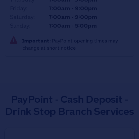
Friday
7:00am
-
9:00pm
Saturday
7:00am
-
9:00pm
Sunday
7:00am
-
5:00pm
Important:
PayPoint opening times may
change at short notice
PayPoint - Cash Deposit -
Drink Stop Branch Services