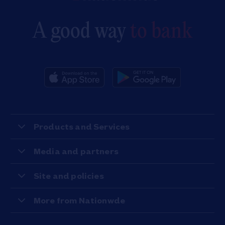
A good way
to bank
Products and Services
Media and partners
Site and policies
More from Nationwde