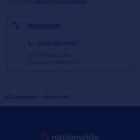
You can also
search for a location
.
Upminster
0345 266 0989
147 St Marys Lane
Upminster
RM14 3RA
All Locations
Upminster
Link to main website