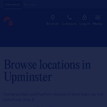
Skip to content
Personal
Business
Clo
Link to main website
Branch
Contact
Log in
Menu
Return to Nav
Browse locations in
Upminster
Our branches and PayPoint locations have been sorted
here from A to Z.