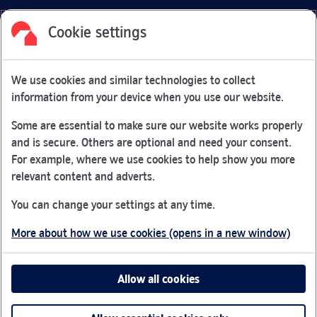
Cookie settings
Facebook
Link Opens in New Tab
Linkedin
Link Opens in New Tab
Twitter
Link Opens in New Tab
Youtube
Link Opens in New Tab
Instagram
Link Opens in New Tab
We use cookies and similar technologies to collect
Nationwide Building Society is authorised by the Prudential
information from your device when you use our website.
Regulation Authority and regulated by the Financial Conduct
Authority and the Prudential Regulation Authority under
Some are essential to make sure our website works properly
registration number 106078.
and is secure. Others are optional and need your consent.
You can confirm our registration on
the FCA Firm Checker
For example, where we use cookies to help show you more
Link Opens in New Tab
website (opens in a new window)
relevant content and adverts.
Nationwide is not responsible for the content of external
You can change your settings at any time.
websites.
More about how we use cookies (opens in a new window)
App Store is a registered trademark of Apple Inc. Google
Play is a trademark of Google LLC.
Allow all cookies
Head office: Nationwide House, Pipers Way, Swindon, SN38
1NW