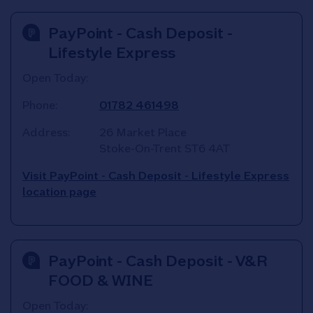
PayPoint - Cash Deposit -
Lifestyle Express
Open Today:
Phone:
01782 461498
Address:
26 Market Place
Stoke-On-Trent
ST6 4AT
Visit PayPoint - Cash Deposit - Lifestyle Express
location page
PayPoint - Cash Deposit - V&R
FOOD & WINE
Open Today: