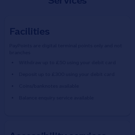
Services
Facilities
PayPoints are digital terminal points only and not
branches
Withdraw up to £50 using your debit card
Deposit up to £300 using your debit card
Coins/banknotes available
Balance enquiry service available