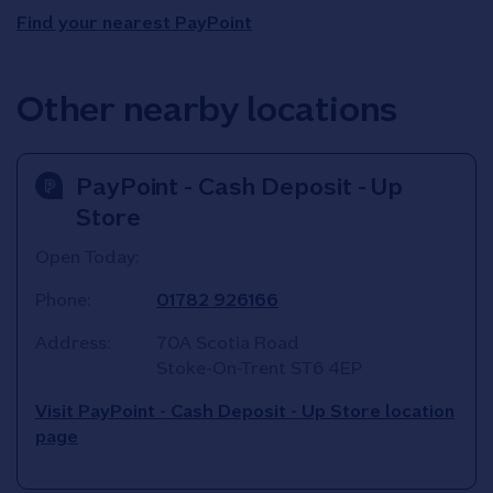
Find your nearest PayPoint
Other nearby locations
PayPoint - Cash Deposit - Up
Store
Open Today:
Phone:
01782 926166
Address:
70A Scotia Road
Stoke-On-Trent
ST6 4EP
Visit PayPoint - Cash Deposit - Up Store location
page