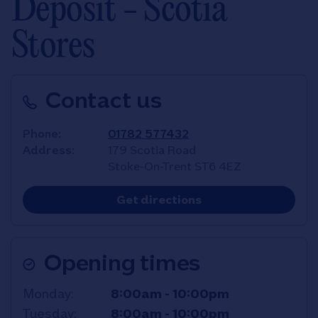
Deposit - Scotia
Stores
Contact us
Phone
01782 577432
Address
179 Scotia Road
Stoke-On-Trent
ST6 4EZ
Link Opens in New T
Get directions
Opening times
Day of the Week
Hours
Monday
8:00am
-
10:00pm
Tuesday
8:00am
-
10:00pm