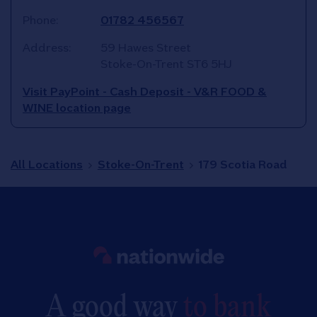
Phone:
01782 456567
Address:
59 Hawes Street
Stoke-On-Trent
ST6 5HJ
Visit PayPoint - Cash Deposit - V&R FOOD &
WINE location page
All Locations
Stoke-On-Trent
179 Scotia Road
Link to main website
A good way
to bank