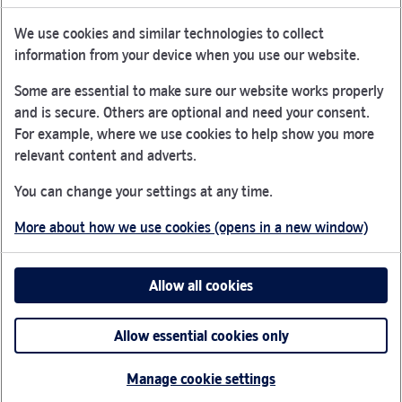
We use cookies and similar technologies to collect
Nationwide Building Society is authorised by the Prudential
information from your device when you use our website.
Regulation Authority and regulated by the Financial Conduct
Authority and the Prudential Regulation Authority under
Some are essential to make sure our website works properly
registration number 106078.
and is secure. Others are optional and need your consent.
You can confirm our registration on
the FCA Firm Checker
For example, where we use cookies to help show you more
Link Opens in New Tab
website (opens in a new window)
relevant content and adverts.
Nationwide is not responsible for the content of external
You can change your settings at any time.
websites.
More about how we use cookies (opens in a new window)
App Store is a registered trademark of Apple Inc. Google
Play is a trademark of Google LLC.
Allow all cookies
Head office: Nationwide House, Pipers Way, Swindon, SN38
1NW
Allow essential cookies only
©2026 Nationwide Building Society
Manage cookie settings