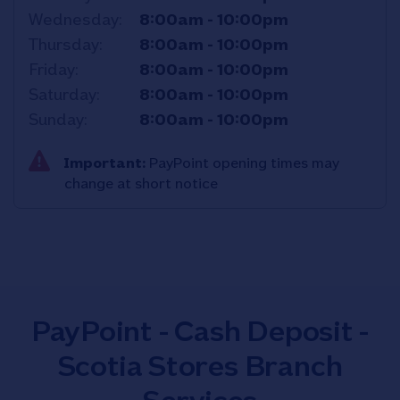
Wednesday
8:00am
-
10:00pm
Thursday
8:00am
-
10:00pm
Friday
8:00am
-
10:00pm
Saturday
8:00am
-
10:00pm
Sunday
8:00am
-
10:00pm
Important:
PayPoint opening times may
change at short notice
PayPoint - Cash Deposit -
Scotia Stores Branch