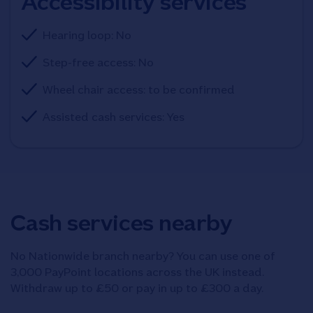
Accessibility services
Hearing loop: No
Step-free access: No
Wheel chair access: to be confirmed
Assisted cash services: Yes
Cash services nearby
No Nationwide branch nearby? You can use one of
3,000 PayPoint locations across the UK instead.
Withdraw up to £50 or pay in up to £300 a day.