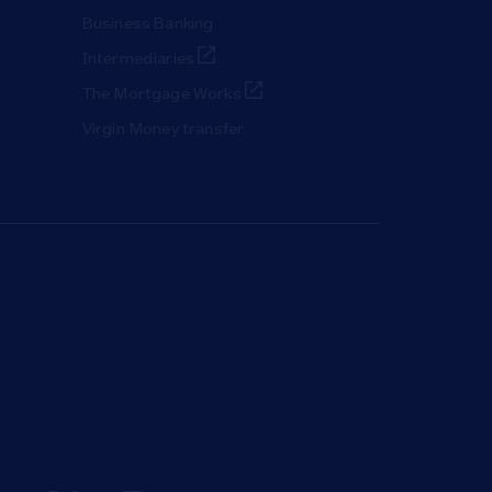
Business Banking
Link Opens in New Tab
Intermediaries
Link Opens in New Tab
The Mortgage Works
Virgin Money transfer
ab