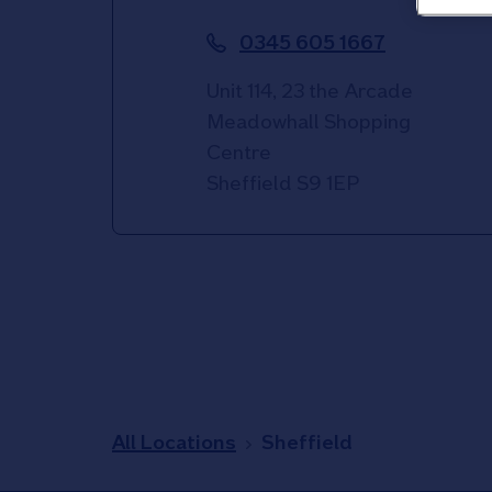
0345 605 1667
Unit 114, 23 the Arcade
Meadowhall Shopping
Centre
Sheffield
S9 1EP
All Locations
Sheffield