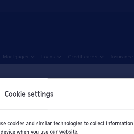
Mortgages
Loans
Credit cards
Insurance
ns in Sheffield
Cookie settings
e been sorted here from A to Z.
se cookies and similar technologies to collect information
 device when you use our website.