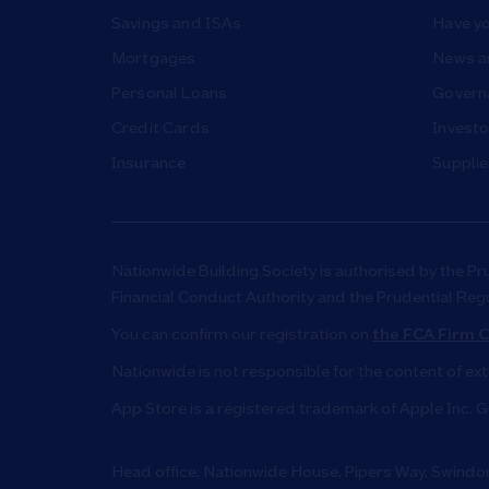
Savings and ISAs
Have yo
Mortgages
News a
Personal Loans
Governa
Credit Cards
Investo
Insurance
Supplie
Nationwide Building Society is authorised by the Pr
Financial Conduct Authority and the Prudential Reg
You can confirm our registration on
the FCA Firm C
Nationwide is not responsible for the content of ex
App Store is a registered trademark of Apple Inc. G
Head office: Nationwide House, Pipers Way, Swind