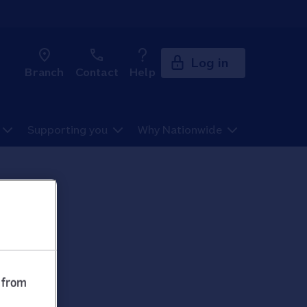
Log in
Branch
Contact
Help
Supporting you
Why Nationwide
 from