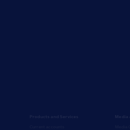
Products and Services
Media 
Current accounts
Media 