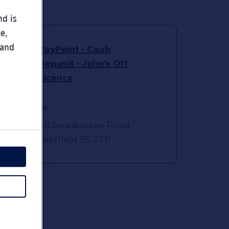
nd is
e,
 and
PayPoint - Cash
Deposit - John's Off
Licence
68 Swanbourne Road
Sheffield
S5 7TP