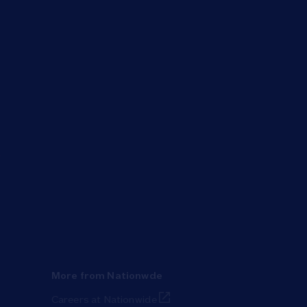
More from Nationwde
Link Opens in New Tab
Careers at Nationwide