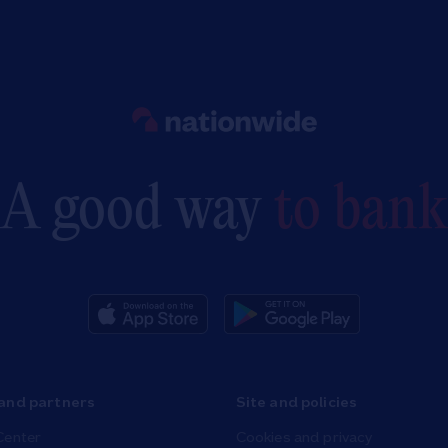
Link to main website
A good way
to bank
and partners
Site and policies
Center
Cookies and privacy