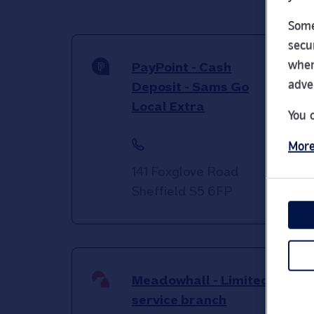
Some
secu
wher
PayPoint - Cash
adve
Deposit - Sams Go
Local Extra
You 
More
141 Foxglove Road
Sheffield
S5 6FP
Meadowhall - Limited
service branch