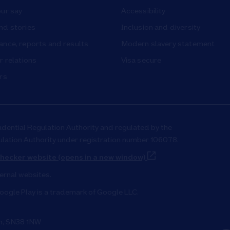
ur say
Accessibility
nd stories
Inclusion and diversity
nce, reports and results
Modern slavery statement
r relations
Visa secure
rs
udential Regulation Authority and regulated by the
ulation Authority under registration number 106078.
Link Opens in New T
hecker website (opens in a new window)
ternal websites.
oogle Play is a trademark of Google LLC.
on, SN38 1NW