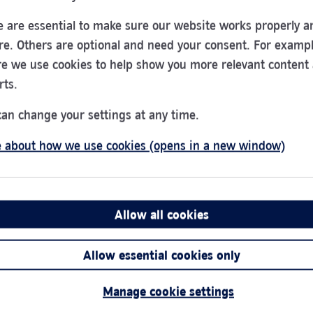
 are essential to make sure our website works properly a
re. Others are optional and need your consent. For exampl
e we use cookies to help show you more relevant content
Sheffield
rts.
0345 266 0838
can change your settings at any time.
16/18 Barker's Pool
 about how we use cookies (opens in a new window)
Sheffield
S1 1EQ
Allow all cookies
Allow essential cookies only
Manage cookie settings