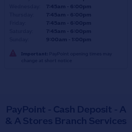
Wednesday
7:45am
-
6:00pm
Thursday
7:45am
-
6:00pm
Friday
7:45am
-
6:00pm
Saturday
7:45am
-
6:00pm
Sunday
9:00am
-
1:00pm
Important:
PayPoint opening times may
change at short notice
PayPoint - Cash Deposit - A
& A Stores Branch Services