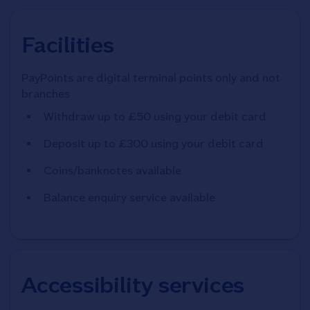
Facilities
PayPoints are digital terminal points only and not
branches
Withdraw up to £50 using your debit card
Deposit up to £300 using your debit card
Coins/banknotes available
Balance enquiry service available
Accessibility services