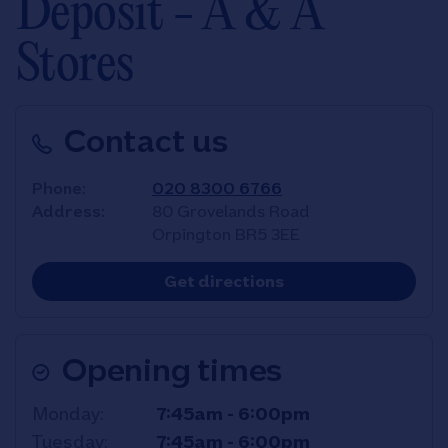
Deposit - A & A
Stores
Contact us
Phone
020 8300 6766
Address
80 Grovelands Road
Orpington
BR5 3EE
Link Opens in New T
Get directions
Opening times
Day of the Week
Hours
Monday
7:45am
-
6:00pm
Tuesday
7:45am
-
6:00pm