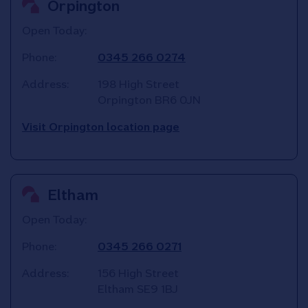
Orpington
Open Today:
Phone:
0345 266 0274
Address:
198 High Street
Orpington
BR6 0JN
Visit Orpington location page
Eltham
Open Today:
Phone:
0345 266 0271
Address:
156 High Street
Eltham
SE9 1BJ