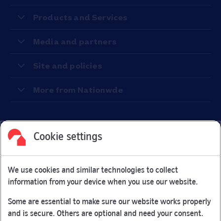
Products and Services
Media and partners
Site and policies
More from Nationwde
Cookie settings
Facebook
Link Opens in New Tab
Linkedin
Link Opens in New Tab
Twitter
Link Opens in New Tab
Youtube
Link Opens in New Tab
Instagram
Link Opens in New Tab
We use cookies and similar technologies to collect
Nationwide Building Society is authorised by the Prudential
information from your device when you use our website.
Regulation Authority and regulated by the Financial Conduct
Authority and the Prudential Regulation Authority under
Some are essential to make sure our website works properly
registration number 106078.
and is secure. Others are optional and need your consent.