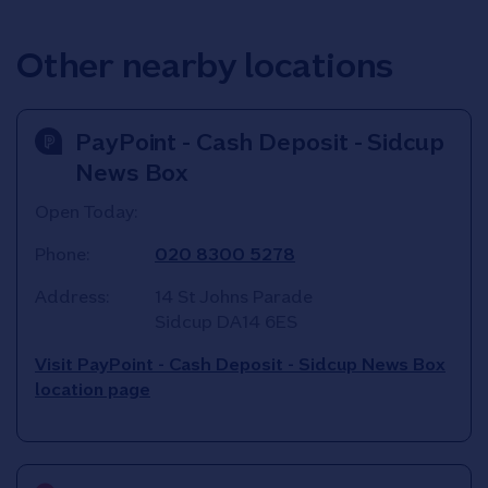
Other nearby locations
PayPoint - Cash Deposit - Sidcup
News Box
Open Today:
Phone:
020 8300 5278
Address:
14 St Johns Parade
Sidcup
DA14 6ES
Visit PayPoint - Cash Deposit - Sidcup News Box
location page