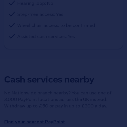
Hearing loop: No
Step-free access: Yes
Wheel chair access: to be confirmed
Assisted cash services: Yes
Cash services nearby
No Nationwide branch nearby? You can use one of
3,000 PayPoint locations across the UK instead.
Withdraw up to £50 or pay in up to £300 a day.
Find your nearest PayPoint