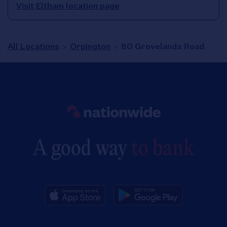
Visit Eltham location page
All Locations
Orpington
80 Grovelands Road
Link to main website
A good way
to bank