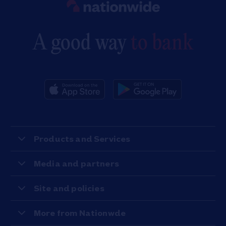
A good way
to bank
Products and Services
Media and partners
Site and policies
More from Nationwde