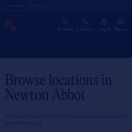
Skip to content
Personal
Business
Clo
Link to main website
Branch
Contact
Log in
Menu
Return to Nav
Browse locations in
Newton Abbot
Our branches and PayPoint locations have been sorted
here from A to Z.