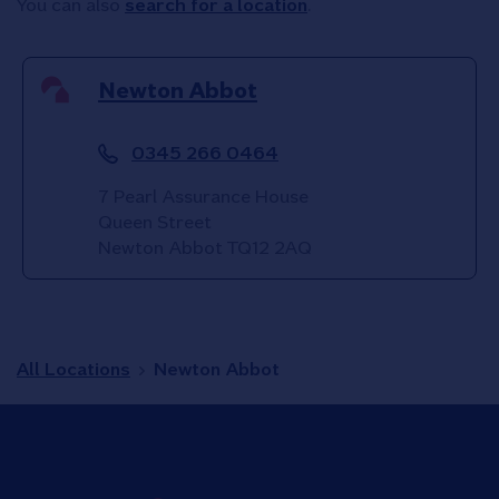
You can also
search for a location
.
Newton Abbot
0345 266 0464
7 Pearl Assurance House
Queen Street
Newton Abbot
TQ12 2AQ
All Locations
Newton Abbot
Link to main website