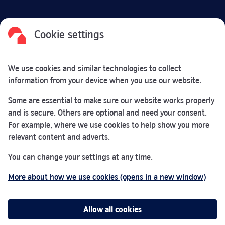
Cookie settings
Facebook
Link Opens in New Tab
Linkedin
Link Opens in New Tab
Twitter
Link Opens in New Tab
Youtube
Link Opens in New Tab
Instagram
Link Opens in New Tab
We use cookies and similar technologies to collect
Nationwide Building Society is authorised by the Prudential
information from your device when you use our website.
Regulation Authority and regulated by the Financial Conduct
Authority and the Prudential Regulation Authority under
Some are essential to make sure our website works properly
registration number 106078.
and is secure. Others are optional and need your consent.
You can confirm our registration on
the FCA Firm Checker
For example, where we use cookies to help show you more
Link Opens in New Tab
website (opens in a new window)
relevant content and adverts.
Nationwide is not responsible for the content of external
You can change your settings at any time.
websites.
More about how we use cookies (opens in a new window)
App Store is a registered trademark of Apple Inc. Google
Play is a trademark of Google LLC.
Allow all cookies
Head office: Nationwide House, Pipers Way, Swindon, SN38