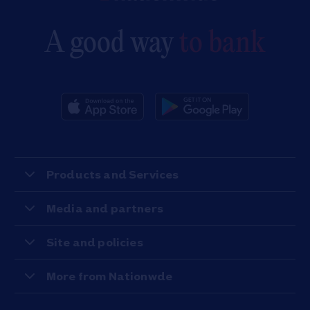
A good way
to bank
Products and Services
Media and partners
Site and policies
More from Nationwde