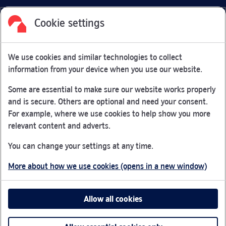
Cookie settings
Facebook
Link Opens in New Tab
Linkedin
Link Opens in New Tab
Twitter
Link Opens in New Tab
Youtube
Link Opens in New Tab
Instagram
Link Opens in New Tab
We use cookies and similar technologies to collect
Nationwide Building Society is authorised by the Prudential
information from your device when you use our website.
Regulation Authority and regulated by the Financial Conduct
Authority and the Prudential Regulation Authority under
Some are essential to make sure our website works properly
registration number 106078.
and is secure. Others are optional and need your consent.
You can confirm our registration on
the FCA Firm Checker
For example, where we use cookies to help show you more
Link Opens in New Tab
website (opens in a new window)
relevant content and adverts.
Nationwide is not responsible for the content of external
You can change your settings at any time.
websites.
More about how we use cookies (opens in a new window)
App Store is a registered trademark of Apple Inc. Google
Play is a trademark of Google LLC.
Allow all cookies
Head office: Nationwide House, Pipers Way, Swindon, SN38
1NW