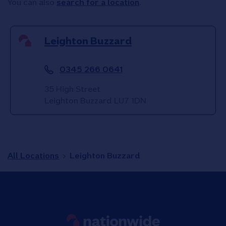
You can also
search for a location
.
Leighton Buzzard
0345 266 0641
35 High Street
Leighton Buzzard
LU7 1DN
All Locations
Leighton Buzzard
Link to main website