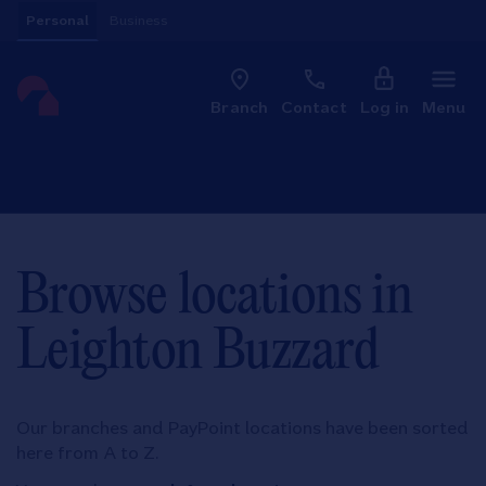
Skip to content
Personal
Business
Clo
Link to main website
Branch
Contact
Log in
Menu
Return to Nav
Browse locations in
Leighton Buzzard
Our branches and PayPoint locations have been sorted
here from A to Z.