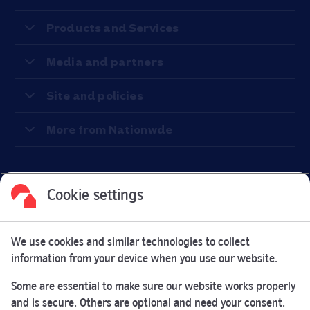
Products and Services
Media and partners
Site and policies
More from Nationwde
Cookie settings
Facebook
Link Opens in New Tab
Linkedin
Link Opens in New Tab
Twitter
Link Opens in New Tab
Youtube
Link Opens in New Tab
Instagram
Link Opens in New Tab
We use cookies and similar technologies to collect
Nationwide Building Society is authorised by the Prudential
information from your device when you use our website.
Regulation Authority and regulated by the Financial Conduct
Authority and the Prudential Regulation Authority under
Some are essential to make sure our website works properly
registration number 106078.
and is secure. Others are optional and need your consent.