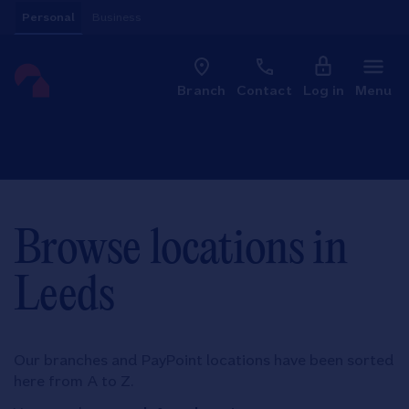
Skip to content
Personal
Business
Clo
Link to main website
Branch
Contact
Log in
Menu
Return to Nav
Browse locations in
Leeds
Our branches and PayPoint locations have been sorted
here from A to Z.