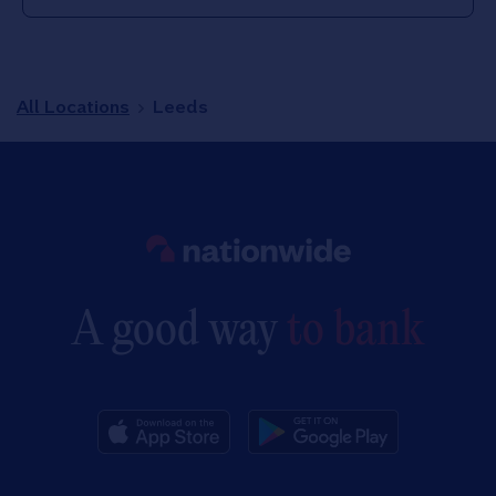
All Locations
Leeds
Link to main website
A good way
to bank