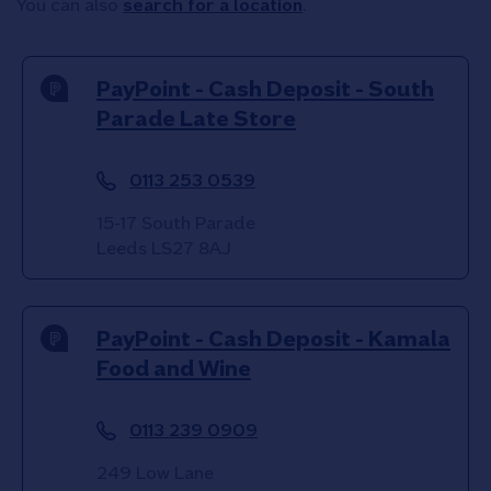
You can also
search for a location
.
PayPoint - Cash Deposit - South
Parade Late Store
0113 253 0539
15-17 South Parade
Leeds
LS27 8AJ
PayPoint - Cash Deposit - Kamala
Food and Wine
0113 239 0909
249 Low Lane