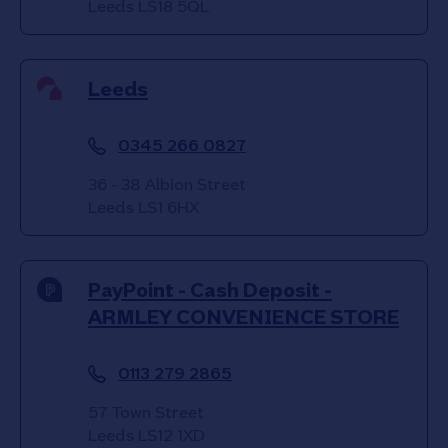
Leeds
LS18 5QL
Leeds
0345 266 0827
36 - 38 Albion Street
Leeds
LS1 6HX
PayPoint - Cash Deposit -
ARMLEY CONVENIENCE STORE
0113 279 2865
57 Town Street
Leeds
LS12 1XD