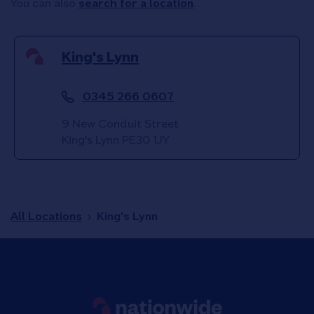
You can also
search for a location
.
King's Lynn
0345 266 0607
9 New Conduit Street
King's Lynn
PE30 1JY
All Locations
King's Lynn
Link to main website