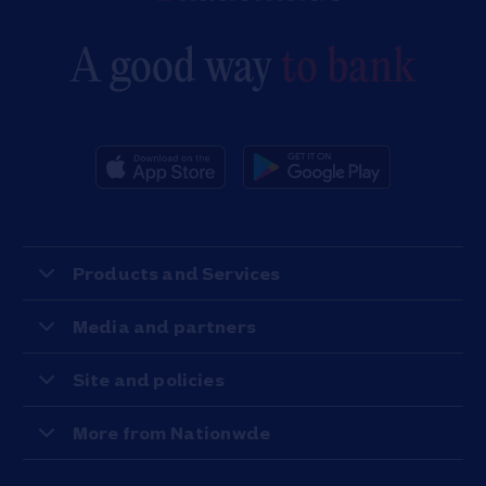
A good way
to bank
Products and Services
Media and partners
Site and policies
More from Nationwde