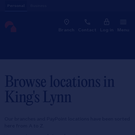
Skip to content
Personal
Business
Clo
Link to main website
Branch
Contact
Log in
Menu
Return to Nav
Browse locations in
King's Lynn
Our branches and PayPoint locations have been sorted
here from A to Z.