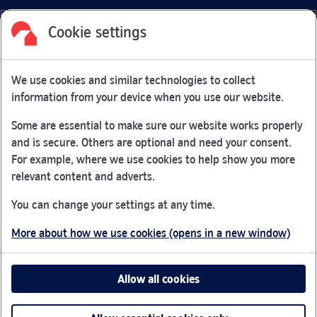
Cookie settings
Facebook
Link Opens in New Tab
Linkedin
Link Opens in New Tab
Twitter
Link Opens in New Tab
Youtube
Link Opens in New Tab
Instagram
Link Opens in New Tab
We use cookies and similar technologies to collect
Nationwide Building Society is authorised by the Prudential
information from your device when you use our website.
Regulation Authority and regulated by the Financial Conduct
Authority and the Prudential Regulation Authority under
Some are essential to make sure our website works properly
registration number 106078.
and is secure. Others are optional and need your consent.
You can confirm our registration on
the FCA Firm Checker
For example, where we use cookies to help show you more
Link Opens in New Tab
website (opens in a new window)
relevant content and adverts.
Nationwide is not responsible for the content of external
You can change your settings at any time.
websites.
More about how we use cookies (opens in a new window)
App Store is a registered trademark of Apple Inc. Google
Play is a trademark of Google LLC.
Allow all cookies
Head office: Nationwide House, Pipers Way, Swindon, SN38
1NW