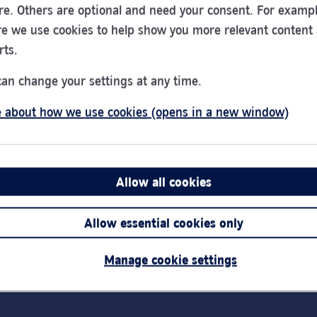
re. Others are optional and need your consent. For exampl
e we use cookies to help show you more relevant content
rts.
PayPoint - Cash
can change your settings at any time.
Deposit - B & B
Convenience Store
 about how we use cookies (opens in a new window)
01440 705652
75 Chapple Drive
Allow all cookies
Haverhill
CB9 0DU
Allow essential cookies only
Manage cookie settings