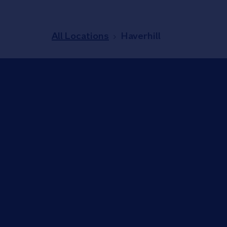
All Locations
Haverhill