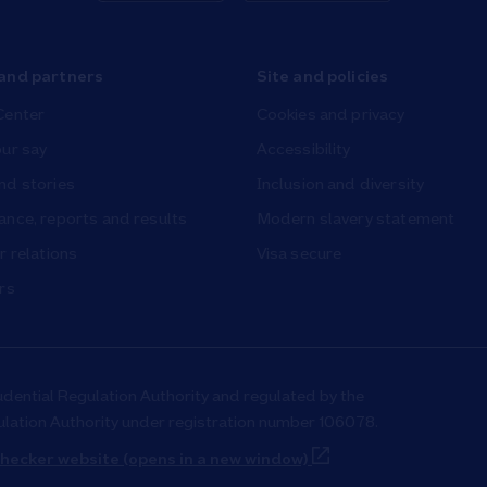
and partners
Site and policies
Center
Cookies and privacy
ur say
Accessibility
nd stories
Inclusion and diversity
nce, reports and results
Modern slavery statement
r relations
Visa secure
rs
udential Regulation Authority and regulated by the
ulation Authority under registration number 106078.
Link Opens in New T
hecker website (opens in a new window)