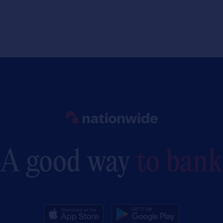
Link to main website
A good way
to bank