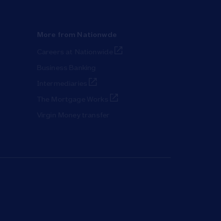
More from Nationwde
Link Opens in New Tab
Careers at Nationwide
Business Banking
Link Opens in New Tab
Intermediaries
Link Opens in New Tab
The Mortgage Works
Virgin Money transfer
ab