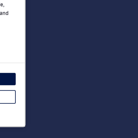
e,
 and