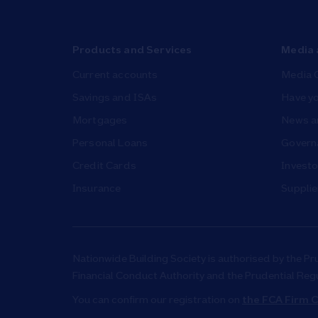
Products and Services
Media 
Current accounts
Media 
Savings and ISAs
Have yo
Mortgages
News a
Personal Loans
Governa
Credit Cards
Investo
Insurance
Supplie
Nationwide Building Society is authorised by the Pr
Financial Conduct Authority and the Prudential Reg
You can confirm our registration on
the FCA Firm C