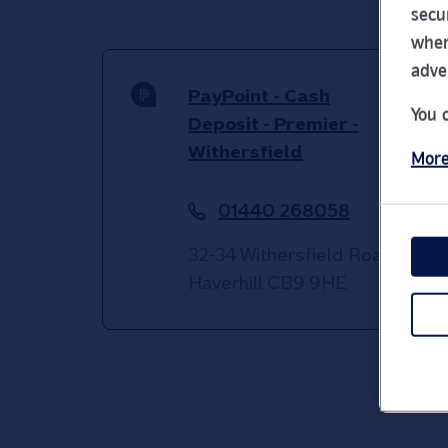
secu
wher
adve
PayPoint - Cash
You 
Deposit - Premier -
Withersfield
More
01440 268058
32-34 Withersfield Road
Haverhill
CB9 9HE