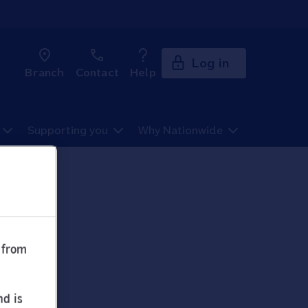
Log in
Branch
Contact
Help
Supporting you
Why Nationwide
 from
nd is