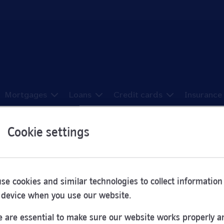
Mortgages
Loans
Credit cards
Insurance
Cookie settings
ons in Haverhill
se cookies and similar technologies to collect information
 device when you use our website.
e been sorted here from A to Z.
 are essential to make sure our website works properly a