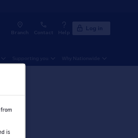
Log in
Branch
Contact
Help
Supporting you
Why Nationwide
 from
nd is