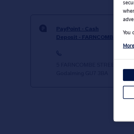
secu
wher
adve
PayPoint - Cash
You 
Deposit - FARNCOMBE
More
5 FARNCOMBE STREET
Godalming
GU7 3BA