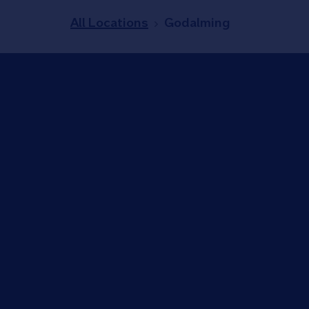
All Locations
Godalming