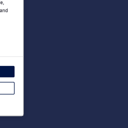
e,
 and