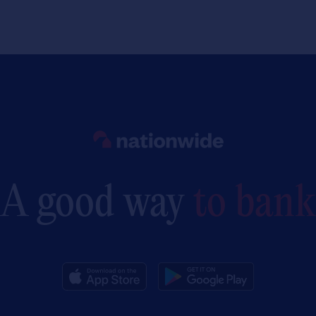
Link to main website
A good way
to bank