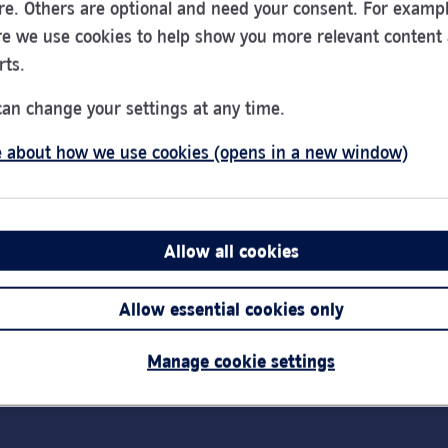
re. Others are optional and need your consent. For exampl
e we use cookies to help show you more relevant content
rts.
PayPoint - Cash
can change your settings at any time.
Deposit - Work Station
 about how we use cookies (opens in a new window)
51 High Street
Godalming
GU7 1AW
Allow all cookies
Allow essential cookies only
Manage cookie settings