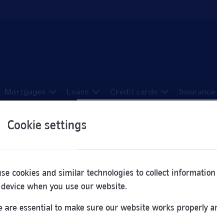
Mortgages
Loans
Credit cards
Insurance
Cookie settings
ons in Godalming
se cookies and similar technologies to collect information
 device when you use our website.
e been sorted here from A to Z.
 are essential to make sure our website works properly a