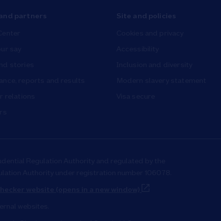
and partners
Site and policies
Center
Cookies and privacy
ur say
Accessibility
nd stories
Inclusion and diversity
nce, reports and results
Modern slavery statement
r relations
Visa secure
rs
udential Regulation Authority and regulated by the
ulation Authority under registration number 106078.
Link Opens in New T
hecker website (opens in a new window)
ternal websites.