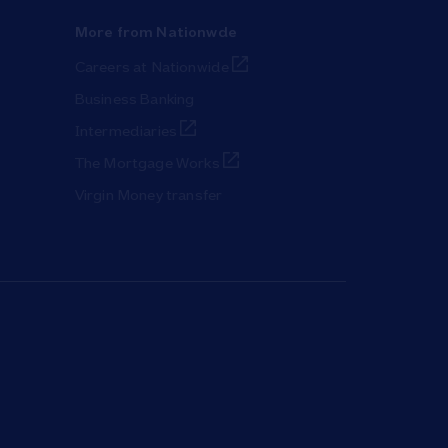
More from Nationwde
Link Opens in New Tab
Careers at Nationwide
Business Banking
Link Opens in New Tab
Intermediaries
Link Opens in New Tab
The Mortgage Works
Virgin Money transfer
ab