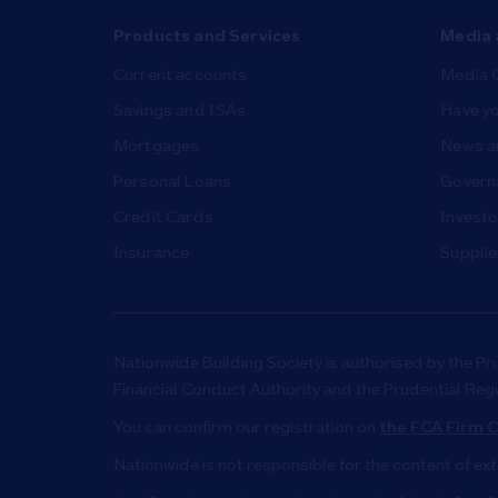
Products and Services
Media 
Current accounts
Media 
Savings and ISAs
Have yo
Mortgages
News a
Personal Loans
Governa
Credit Cards
Investo
Insurance
Supplie
Nationwide Building Society is authorised by the Pr
Financial Conduct Authority and the Prudential Reg
You can confirm our registration on
the FCA Firm C
Nationwide is not responsible for the content of ex