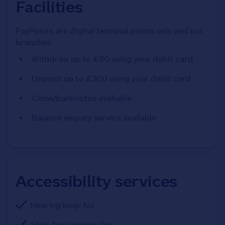
Facilities
PayPoints are digital terminal points only and not
branches
Withdraw up to £50 using your debit card
Deposit up to £300 using your debit card
Coins/banknotes available
Balance enquiry service available
Accessibility services
Hearing loop: No
Step-free access: Yes