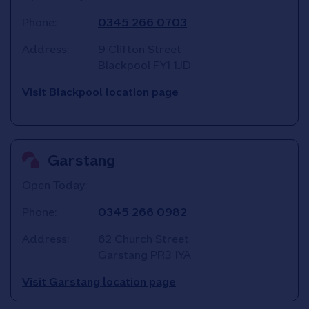
Phone:
0345 266 0703
Address:
9 Clifton Street
Blackpool
FY1 1JD
Visit Blackpool location page
Garstang
Open Today:
Phone:
0345 266 0982
Address:
62 Church Street
Garstang
PR3 1YA
Visit Garstang location page