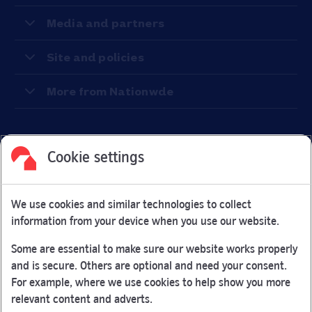
Media and partners
Site and policies
More from Nationwde
Cookie settings
Facebook
Link Opens in New Tab
Linkedin
Link Opens in New Tab
Twitter
Link Opens in New Tab
Youtube
Link Opens in New Tab
Instagram
Link Opens in New Tab
We use cookies and similar technologies to collect
Nationwide Building Society is authorised by the Prudential
information from your device when you use our website.
Regulation Authority and regulated by the Financial Conduct
Authority and the Prudential Regulation Authority under
Some are essential to make sure our website works properly
registration number 106078.
and is secure. Others are optional and need your consent.
You can confirm our registration on
the FCA Firm Checker
For example, where we use cookies to help show you more
Link Opens in New Tab
website (opens in a new window)
relevant content and adverts.