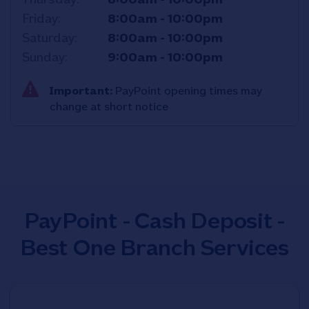
Friday
8:00am
-
10:00pm
Saturday
8:00am
-
10:00pm
Sunday
9:00am
-
10:00pm
Important:
PayPoint opening times may
change at short notice
PayPoint - Cash Deposit -
Best One Branch Services