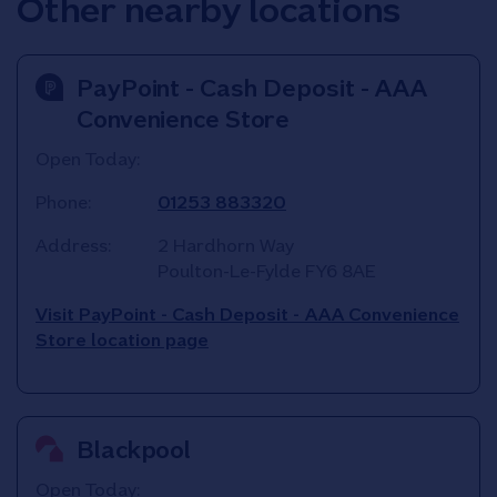
Other nearby locations
PayPoint - Cash Deposit - AAA
Convenience Store
Open Today:
Phone:
01253 883320
Address:
2 Hardhorn Way
Poulton-Le-Fylde
FY6 8AE
Visit PayPoint - Cash Deposit - AAA Convenience
Store location page
Blackpool
Open Today: