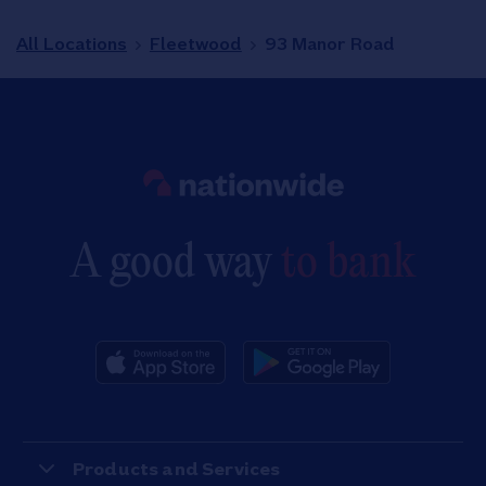
All Locations
Fleetwood
93 Manor Road
Link to main website
A good way
to bank
Products and Services