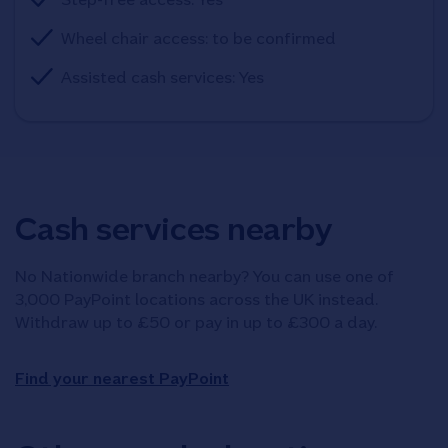
Wheel chair access: to be confirmed
Assisted cash services: Yes
Cash services nearby
No Nationwide branch nearby? You can use one of
3,000 PayPoint locations across the UK instead.
Withdraw up to £50 or pay in up to £300 a day.
Find your nearest PayPoint