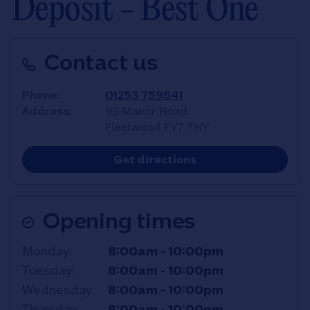
Deposit - Best One
Contact us
Phone
01253 759541
Address
93 Manor Road
Fleetwood
FY7 7HY
Link Opens in New T
Get directions
Opening times
Day of the Week
Hours
Monday
8:00am
-
10:00pm
Tuesday
8:00am
-
10:00pm
Wednesday
8:00am
-
10:00pm
Thursday
8:00am
-
10:00pm