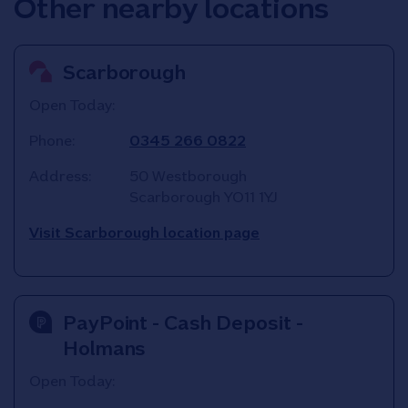
Other nearby locations
Scarborough
Open Today:
Phone:
0345 266 0822
Address:
50 Westborough
Scarborough
YO11 1YJ
Visit Scarborough location page
PayPoint - Cash Deposit -
Holmans
Open Today: