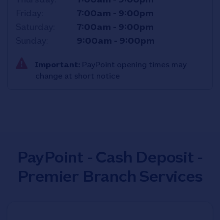
Friday
7:00am
-
9:00pm
Saturday
7:00am
-
9:00pm
Sunday
9:00am
-
9:00pm
Important:
PayPoint opening times may
change at short notice
PayPoint - Cash Deposit -
Premier Branch Services