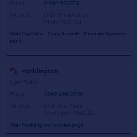
Phone:
01947 602372
Address:
19-21 Skinner Street
Whitby
YO21 3AH
Visit PayPoint - Cash Deposit - Holmans location
page
Pocklington
Open Today:
Phone:
0345 266 0508
Address:
49 Market Place
Pocklington
YO42 2AL
Visit Pocklington location page