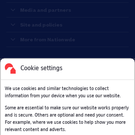
Media and partners
Site and policies
More from Nationwde
Cookie settings
Facebook
Link Opens in New Tab
Linkedin
Link Opens in New Tab
Twitter
Link Opens in New Tab
Youtube
Link Opens in New Tab
Instagram
Link Opens in New Tab
We use cookies and similar technologies to collect
Nationwide Building Society is authorised by the Prudential
information from your device when you use our website.
Regulation Authority and regulated by the Financial Conduct
Authority and the Prudential Regulation Authority under
Some are essential to make sure our website works properly
registration number 106078.
and is secure. Others are optional and need your consent.
You can confirm our registration on
the FCA Firm Checker
For example, where we use cookies to help show you more
Link Opens in New Tab
website (opens in a new window)
relevant content and adverts.