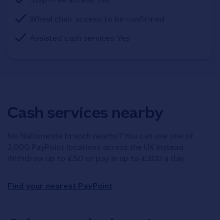
Wheel chair access: to be confirmed
Assisted cash services: Yes
Cash services nearby
No Nationwide branch nearby? You can use one of
3,000 PayPoint locations across the UK instead.
Withdraw up to £50 or pay in up to £300 a day.
Find your nearest PayPoint