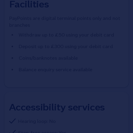
Facilities
PayPoints are digital terminal points only and not
branches
Withdraw up to £50 using your debit card
Deposit up to £300 using your debit card
Coins/banknotes available
Balance enquiry service available
Accessibility services
Hearing loop: No
Step-free access: Yes