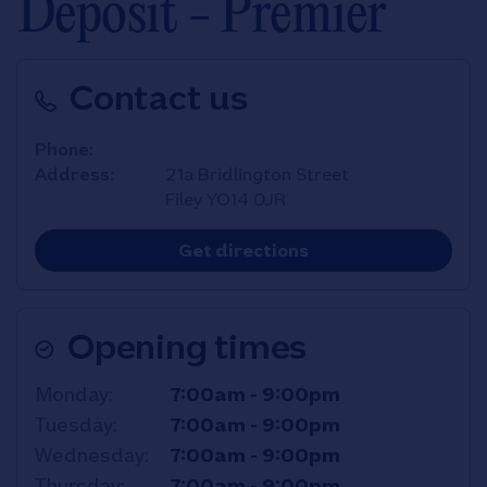
Deposit - Premier
Contact us
Phone
Address
21a Bridlington Street
Filey
YO14 0JR
Link Opens in New T
Get directions
Opening times
Day of the Week
Hours
Monday
7:00am
-
9:00pm
Tuesday
7:00am
-
9:00pm
Wednesday
7:00am
-
9:00pm
Thursday
7:00am
-
9:00pm