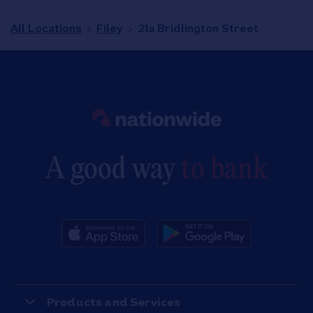
All Locations
Filey
21a Bridlington Street
Link to main website
A good way
to bank
Products and Services