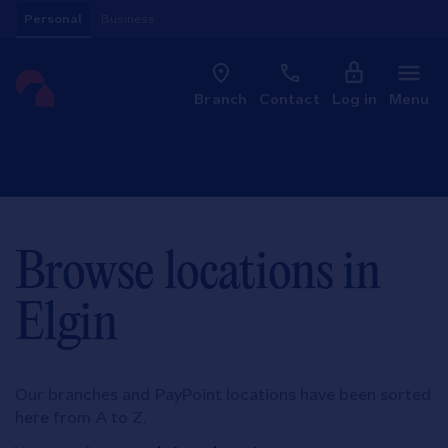
Skip to content
Personal
Business
Clo
Link to main website
Branch
Contact
Log in
Menu
Return to Nav
Browse locations in
Elgin
Our branches and PayPoint locations have been sorted
here from A to Z.