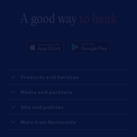
A good way
to bank
Products and Services
Media and partners
Site and policies
More from Nationwde