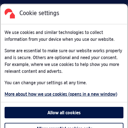
Cookie settings
Facebook
Link Opens in New Tab
Linkedin
Link Opens in New Tab
Twitter
Link Opens in New Tab
Youtube
Link Opens in New Tab
Instagram
Link Opens in New Tab
We use cookies and similar technologies to collect
Nationwide Building Society is authorised by the Prudential
information from your device when you use our website.
Regulation Authority and regulated by the Financial Conduct
Authority and the Prudential Regulation Authority under
Some are essential to make sure our website works properly
registration number 106078.
and is secure. Others are optional and need your consent.
You can confirm our registration on
the FCA Firm Checker
For example, where we use cookies to help show you more
Link Opens in New Tab
website (opens in a new window)
relevant content and adverts.
Nationwide is not responsible for the content of external
You can change your settings at any time.
websites.
More about how we use cookies (opens in a new window)
App Store is a registered trademark of Apple Inc. Google
Play is a trademark of Google LLC.
Allow all cookies
Head office: Nationwide House, Pipers Way, Swindon, SN38
1NW