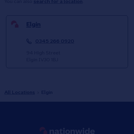
You can also
search for a location
.
Elgin
0345 266 0920
94 High Street
Elgin
IV30 1BJ
All Locations
Elgin
Link to main website