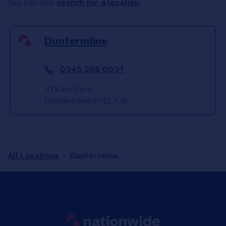
You can also
search for a location
.
Dunfermline
0345 266 0937
10 East Port
Dunfermline
KY12 7JB
All Locations
Dunfermline
Link to main website