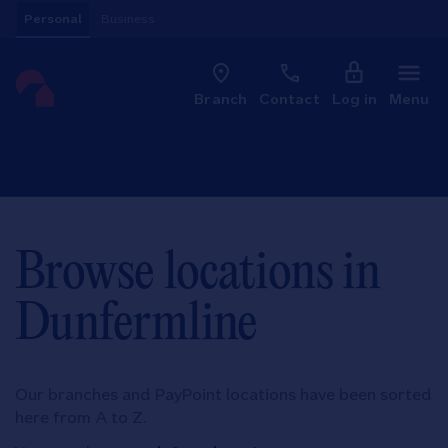
Skip to content
Personal
Business
Clo
Link to main website
Branch
Contact
Log in
Menu
Return to Nav
Browse locations in
Dunfermline
Our branches and PayPoint locations have been sorted
here from A to Z.