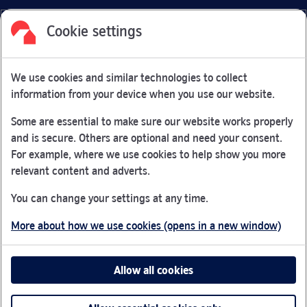
Cookie settings
Facebook
Link Opens in New Tab
Linkedin
Link Opens in New Tab
Twitter
Link Opens in New Tab
Youtube
Link Opens in New Tab
Instagram
Link Opens in New Tab
We use cookies and similar technologies to collect
Nationwide Building Society is authorised by the Prudential
information from your device when you use our website.
Regulation Authority and regulated by the Financial Conduct
Authority and the Prudential Regulation Authority under
Some are essential to make sure our website works properly
registration number 106078.
and is secure. Others are optional and need your consent.
You can confirm our registration on
the FCA Firm Checker
For example, where we use cookies to help show you more
Link Opens in New Tab
website (opens in a new window)
relevant content and adverts.
Nationwide is not responsible for the content of external
You can change your settings at any time.
websites.
More about how we use cookies (opens in a new window)
App Store is a registered trademark of Apple Inc. Google
Play is a trademark of Google LLC.
Allow all cookies
Head office: Nationwide House, Pipers Way, Swindon, SN38
1NW