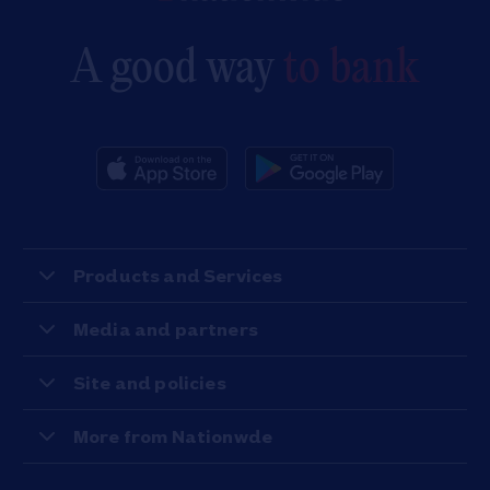
A good way
to bank
Products and Services
Media and partners
Site and policies
More from Nationwde