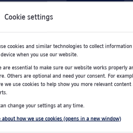
Cookie settings
se cookies and similar technologies to collect information
 device when you use our website.
 are essential to make sure our website works properly a
re. Others are optional and need your consent. For exampl
e we use cookies to help show you more relevant content
rts.
can change your settings at any time.
 about how we use cookies (opens in a new window)
Opening