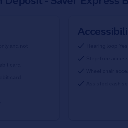
h Deposit - Saver Express 
Accessibil
only and not
Hearing loop: Yes
Step-free access
ebit card
Wheel chair acce
ebit card
Assisted cash se
e