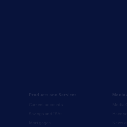
Products and Services
Media 
Current accounts
Media 
Savings and ISAs
Have yo
Mortgages
News a