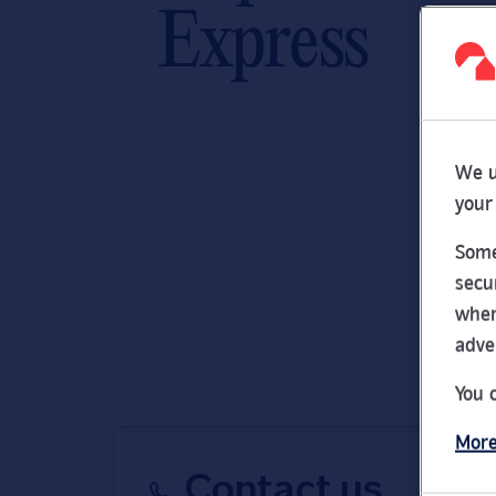
Express
We u
your
Some
secu
wher
adve
You 
More
Contact us