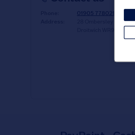
Phone
01905 778021
Address
28 Ombersley Street 
Droitwich
WR9 8QZ