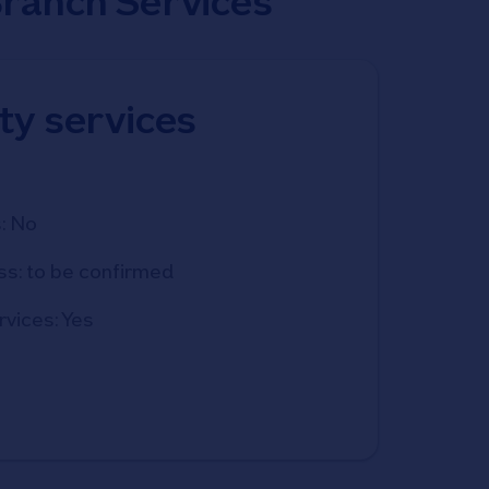
Branch Services
ity services
: No
ss: to be confirmed
rvices: Yes