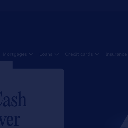
Mortgages
Loans
Credit cards
Insurance
Cash
ver