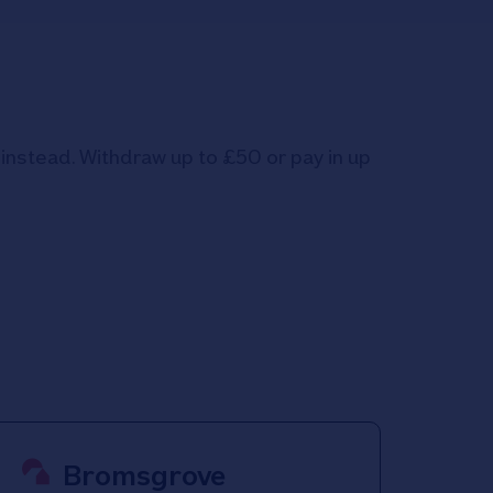
nstead. Withdraw up to £50 or pay in up
Bromsgrove