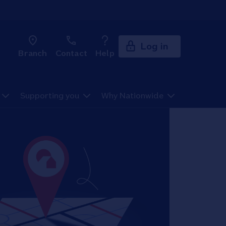
Log in
Branch
Contact
Help
Supporting you
Why Nationwide