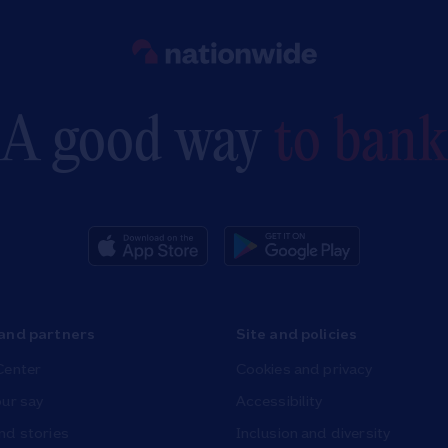
Link to main website
A good way
to bank
and partners
Site and policies
Center
Cookies and privacy
ur say
Accessibility
nd stories
Inclusion and diversity