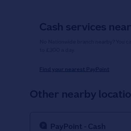
Cash services nea
No Nationwide branch nearby? You can
to £300 a day.
Find your nearest PayPoint
Other nearby locati
PayPoint - Cash