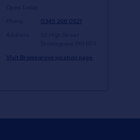
Open Today:
Phone:
0345 266 0521
Address:
52 High Street
Bromsgrove
B61 8EX
Visit Bromsgrove location page