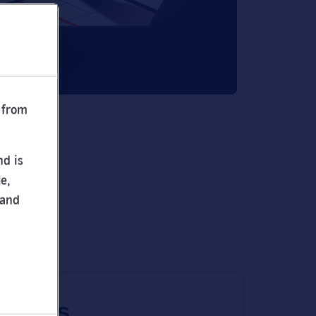
 from
nd is
e,
 and
 times