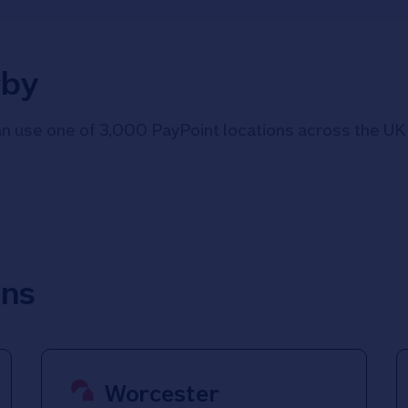
rby
 use one of 3,000 PayPoint locations across the UK i
ons
Worcester