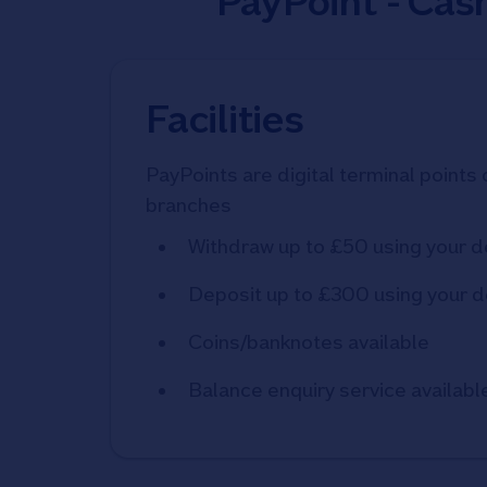
PayPoint - Cas
Facilities
PayPoints are digital terminal points 
branches
Withdraw up to £50 using your d
Deposit up to £300 using your d
Coins/banknotes available
Balance enquiry service availabl