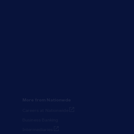
More from Nationwde
Link Opens in New Tab
Careers at Nationwide
Business Banking
Link Opens in New Tab
Intermediaries