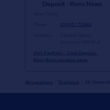
Deposit - Rons News
Open Today:
Phone:
01905 772585
Address:
3 Queen Street
Droitwich
WR9 8LA
Visit PayPoint - Cash Deposit -
Rons News location page
All Locations
Droitwich
28 Ombersl