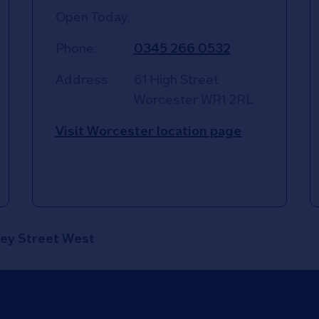
Open Today:
Phone:
0345 266 0532
Address:
61 High Street
Worcester
WR1 2RL
Visit Worcester location page
ey Street West