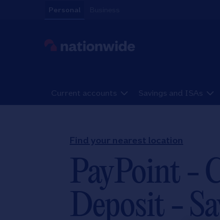
Skip to content
Personal
Business
Link to main website
Current accounts
Savings and ISAs
Return to Nav
Find your nearest location
PayPoint - 
Deposit - Sa