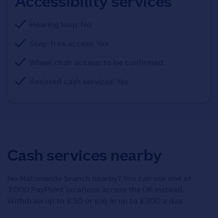
Accessibility services
Hearing loop: No
Step-free access: Yes
Wheel chair access: to be confirmed
Assisted cash services: Yes
Cash services nearby
No Nationwide branch nearby? You can use one of
3,000 PayPoint locations across the UK instead.
Withdraw up to £50 or pay in up to £300 a day.