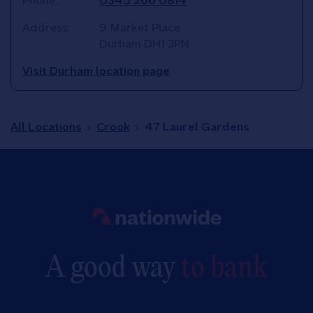
Phone:
0345 266 0814
Address:
9 Market Place
Durham
DH1 3PN
Visit Durham location page
All Locations
Crook
47 Laurel Gardens
Link to main website
A good way
to bank