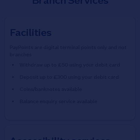
Branch Services
Facilities
PayPoints are digital terminal points only and not
branches
Withdraw up to £50 using your debit card
Deposit up to £300 using your debit card
Coins/banknotes available
Balance enquiry service available