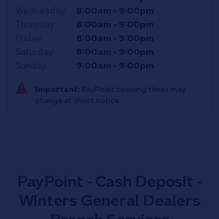
Wednesday
8:00am
-
9:00pm
Thursday
8:00am
-
9:00pm
Friday
8:00am
-
9:00pm
Saturday
8:00am
-
9:00pm
Sunday
9:00am
-
9:00pm
Important:
PayPoint opening times may
change at short notice
PayPoint - Cash Deposit -
Winters General Dealers