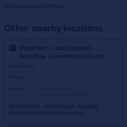
Find your nearest PayPoint
Other nearby locations
PayPoint - Cash Deposit -
Woodvue Convenience Store
Open Today:
Phone:
Address:
47 Wood Vue
Spennymoor
DL16 6RG
Visit PayPoint - Cash Deposit - Woodvue
Convenience Store location page