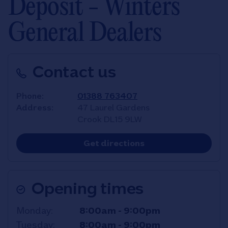
Deposit - Winters
General Dealers
Contact us
Phone
01388 763407
Address
47 Laurel Gardens
Crook
DL15 9LW
Link Opens in New T
Get directions
Opening times
Day of the Week
Hours
Monday
8:00am
-
9:00pm
Tuesday
8:00am
-
9:00pm