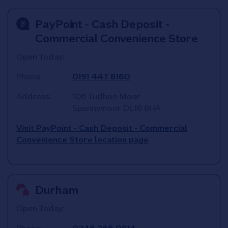
PayPoint - Cash Deposit -
Commercial Convenience Store
Open Today:
Phone:
0191 447 8160
Address:
106 Tudhoe Moor
Spennymoor
DL16 6HA
Visit PayPoint - Cash Deposit - Commercial
Convenience Store location page
Durham
Open Today: