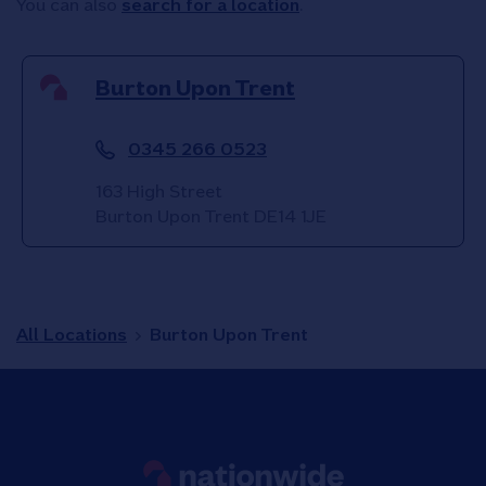
You can also
search for a location
.
Burton Upon Trent
0345 266 0523
163 High Street
Burton Upon Trent
DE14 1JE
All Locations
Burton Upon Trent
Link to main website