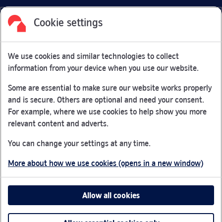
Cookie settings
Facebook
Link Opens in New Tab
Linkedin
Link Opens in New Tab
Twitter
Link Opens in New Tab
Youtube
Link Opens in New Tab
Instagram
Link Opens in New Tab
We use cookies and similar technologies to collect
Nationwide Building Society is authorised by the Prudential
information from your device when you use our website.
Regulation Authority and regulated by the Financial Conduct
Authority and the Prudential Regulation Authority under
Some are essential to make sure our website works properly
registration number 106078.
and is secure. Others are optional and need your consent.
You can confirm our registration on
the FCA Firm Checker
For example, where we use cookies to help show you more
Link Opens in New Tab
website (opens in a new window)
relevant content and adverts.
Nationwide is not responsible for the content of external
You can change your settings at any time.
websites.
More about how we use cookies (opens in a new window)
App Store is a registered trademark of Apple Inc. Google
Play is a trademark of Google LLC.
Allow all cookies
Head office: Nationwide House, Pipers Way, Swindon, SN38
1NW