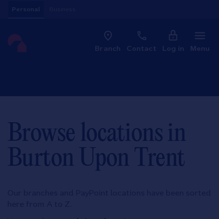
Skip to content
Personal
Business
Clo
Link to main website
Branch
Contact
Log in
Menu
Return to Nav
Browse locations in
Burton Upon Trent
Our branches and PayPoint locations have been sorted
here from A to Z.