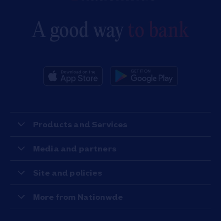
A good way
to bank
Products and Services
Media and partners
Site and policies
More from Nationwde