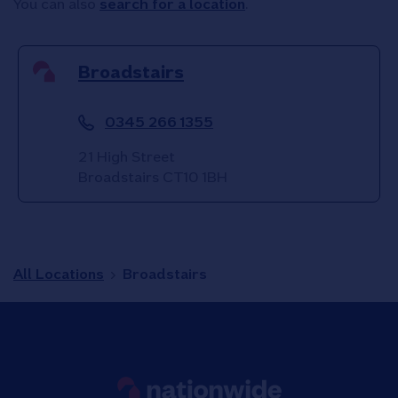
You can also
search for a location
.
Broadstairs
0345 266 1355
21 High Street
Broadstairs
CT10 1BH
All Locations
Broadstairs
Link to main website