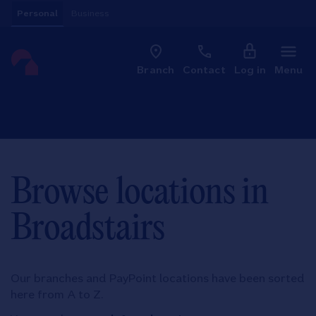
Skip to content
Personal
Business
Clo
Link to main website
Branch
Contact
Log in
Menu
Return to Nav
Browse locations in
Broadstairs
Our branches and PayPoint locations have been sorted
here from A to Z.