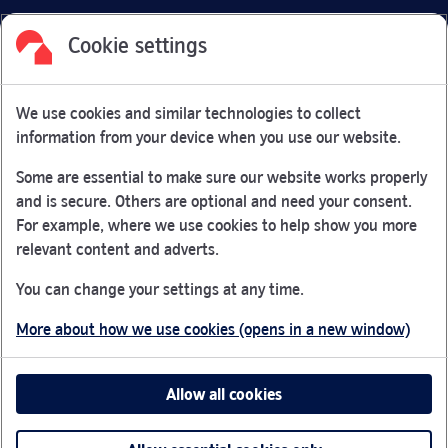
Cookie settings
Facebook
Link Opens in New Tab
Linkedin
Link Opens in New Tab
Twitter
Link Opens in New Tab
Youtube
Link Opens in New Tab
Instagram
Link Opens in New Tab
We use cookies and similar technologies to collect
Nationwide Building Society is authorised by the Prudential
information from your device when you use our website.
Regulation Authority and regulated by the Financial Conduct
Authority and the Prudential Regulation Authority under
Some are essential to make sure our website works properly
registration number 106078.
and is secure. Others are optional and need your consent.
You can confirm our registration on
the FCA Firm Checker
For example, where we use cookies to help show you more
Link Opens in New Tab
website (opens in a new window)
relevant content and adverts.
Nationwide is not responsible for the content of external
You can change your settings at any time.
websites.
More about how we use cookies (opens in a new window)
App Store is a registered trademark of Apple Inc. Google
Play is a trademark of Google LLC.
Allow all cookies
Head office: Nationwide House, Pipers Way, Swindon, SN38
1NW