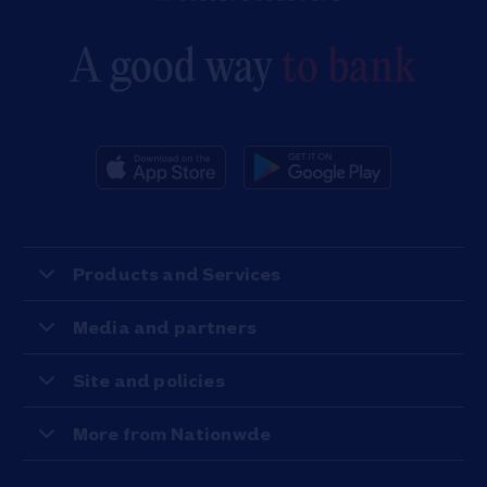
A good way
to bank
Products and Services
Media and partners
Site and policies
More from Nationwde