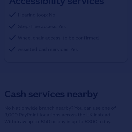
Accessibility services
Hearing loop: No
Step-free access: Yes
Wheel chair access: to be confirmed
Assisted cash services: Yes
Cash services nearby
No Nationwide branch nearby? You can use one of
3,000 PayPoint locations across the UK instead.
Withdraw up to £50 or pay in up to £300 a day.