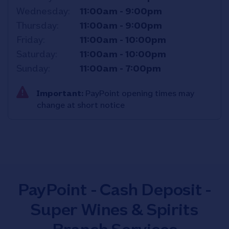
Wednesday
11:00am
-
9:00pm
Thursday
11:00am
-
9:00pm
Friday
11:00am
-
10:00pm
Saturday
11:00am
-
10:00pm
Sunday
11:00am
-
7:00pm
Important:
PayPoint opening times may
change at short notice
PayPoint - Cash Deposit -
Super Wines & Spirits