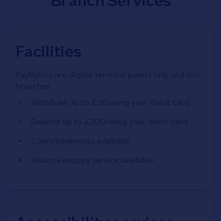
Branch Services
Facilities
PayPoints are digital terminal points only and not
branches
Withdraw up to £50 using your debit card
Deposit up to £300 using your debit card
Coins/banknotes available
Balance enquiry service available