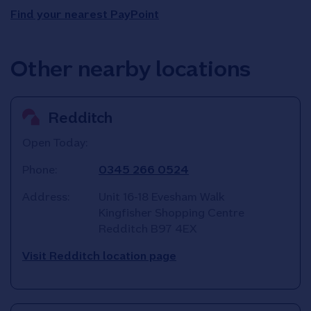
Find your nearest PayPoint
Other nearby locations
Redditch
Open Today:
Phone:
0345 266 0524
Address:
Unit 16-18 Evesham Walk
Kingfisher Shopping Centre
Redditch
B97 4EX
Visit Redditch location page