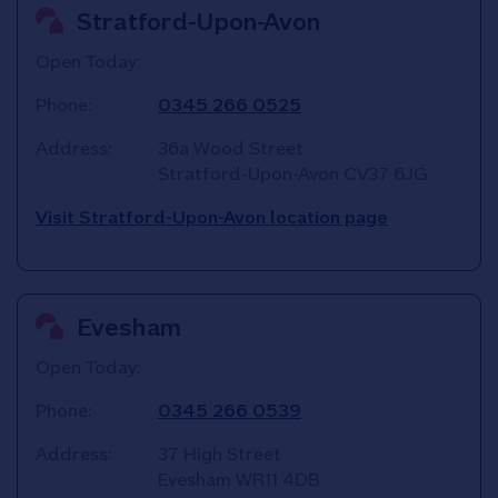
Stratford-Upon-Avon
Open Today:
Phone:
0345 266 0525
Address:
36a Wood Street
Stratford-Upon-Avon
CV37 6JG
Visit Stratford-Upon-Avon location page
Evesham
Open Today:
Phone:
0345 266 0539
Address:
37 High Street
Evesham
WR11 4DB