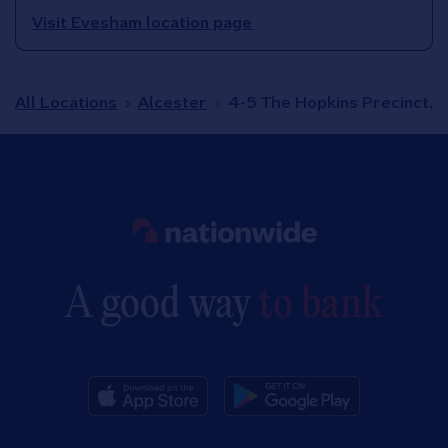
Visit Evesham location page
All Locations
Alcester
4-5 The Hopkins Precinct,
Link to main website
A good way
to bank