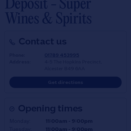
Deposit - Super
Wines & Spirits
Contact us
Phone
01789 453995
Address
4-5 The Hopkins Precinct,
Alcester
B49 6AA
Link Opens in New T
Get directions
Opening times
Day of the Week
Hours
Monday
11:00am
-
9:00pm
Tuesday
11:00am
-
9:00pm