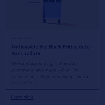
24 NOV 2023
Nationwide live Black Friday data -
9am update
By 9am this morning, Nationwide
customers have made 1.49 million
transactions - 15 per cent higher than a
typical Friday.
Learn More