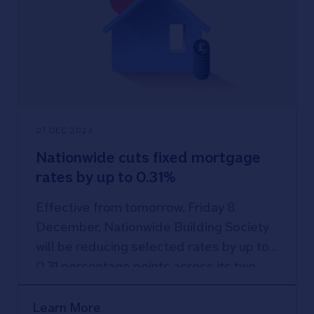
07 DEC 2023
Nationwide cuts fixed mortgage
rates by up to 0.31%
Effective from tomorrow, Friday 8
December, Nationwide Building Society
will be reducing selected rates by up to
0.31 percentage points across its two,
three and five-year fixed rate product
range, with Nationwide’s lowest rate now
Learn More