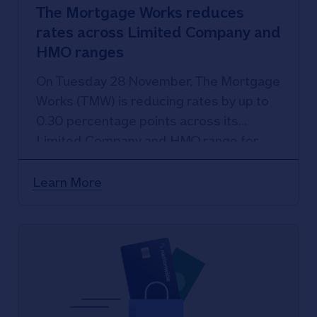
The Mortgage Works reduces
rates across Limited Company and
HMO ranges
On Tuesday 28 November, The Mortgage
Works (TMW) is reducing rates by up to
0.30 percentage points across its
Limited Company and HMO range for
new customers.
Learn More