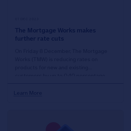
07 DEC 2023
The Mortgage Works makes
further rate cuts
On Friday 8 December, The Mortgage
Works (TMW) is reducing rates on
products for new and existing
customers by up to 0.40 percentage
points, with rates starting from 4.19%.
Learn More