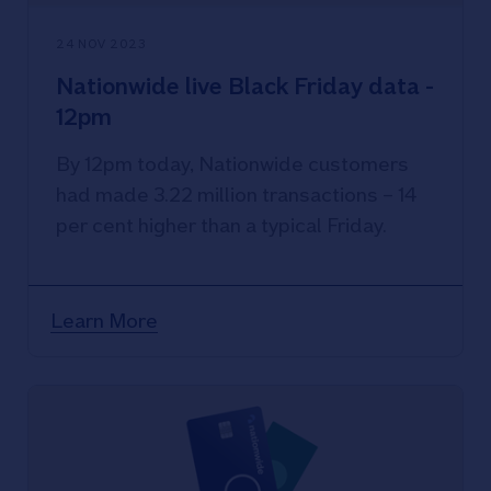
24 NOV 2023
Nationwide live Black Friday data -
12pm
By 12pm today, Nationwide customers
had made 3.22 million transactions – 14
per cent higher than a typical Friday.
Learn More