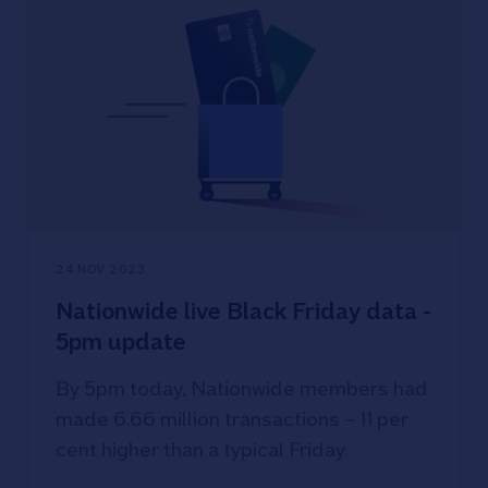
24 NOV 2023
Nationwide live Black Friday data -
5pm update
By 5pm today, Nationwide members had
made 6.66 million transactions – 11 per
cent higher than a typical Friday.