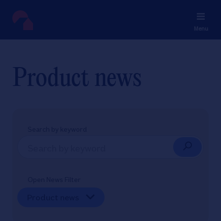
Menu
Product news
Search by keyword
Open News Filter
Product news