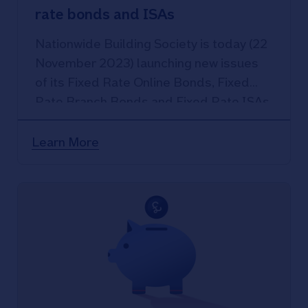
rate bonds and ISAs
Nationwide Building Society is today (22
November 2023) launching new issues
of its Fixed Rate Online Bonds, Fixed
Rate Branch Bonds and Fixed Rate ISAs.
Learn More