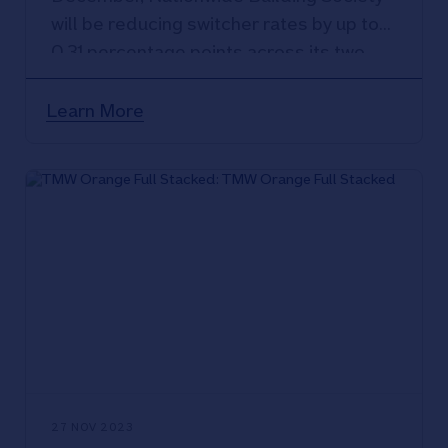
will be reducing switcher rates by up to
0.31 percentage points across its two,
three and five-year fixed rate products
up to 95% LTV.
Learn More
27 NOV 2023