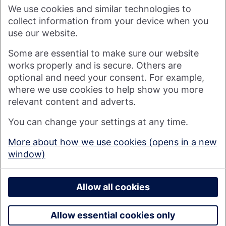
shareholders, Nationwide's purpose is: Banking - but fairer,
We use cookies and similar technologies to
more rewarding, and for the good of society. For more
information see
About Us | Nationwide
.
collect information from your device when you
use our website.
Visit nationwide.co.uk
Some are essential to make sure our website
works properly and is secure. Others are
optional and need your consent. For example,
where we use cookies to help show you more
Nationwide Building Society is authorised by the Prudential
relevant content and adverts.
Regulation Authority and regulated by the Financial Conduct
You can change your settings at any time.
Authority and the Prudential Regulation Authority under
registration number 106078. You can confirm our registration on
More about how we use cookies (opens in a new
the
FCA's website
(https://www.fca.org.uk/). Nationwide is not
window)
responsible for the content of external websites.
© 2026 Nationwide Building Society
Privacy Policy
Allow all cookies
Allow essential cookies only