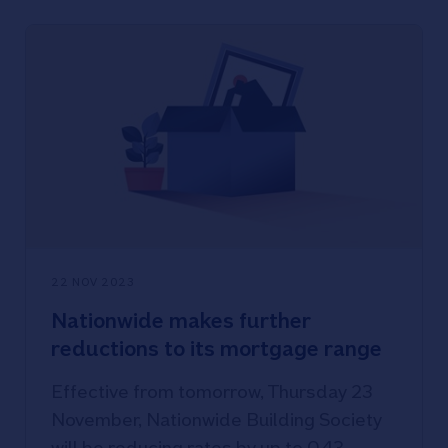
22 NOV 2023
Nationwide makes further
reductions to its mortgage range
Effective from tomorrow, Thursday 23
November, Nationwide Building Society
will be reducing rates by up to 0.43