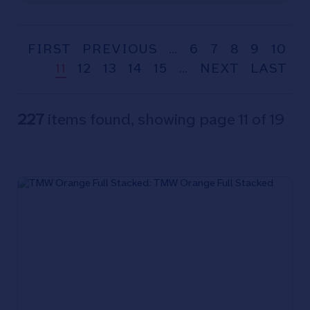
FIRST
PREVIOUS
…
6
7
8
9
10
11
12
13
14
15
…
NEXT
LAST
227
items found, showing page 11 of 19