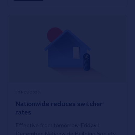
standing at 4.29%.
30 NOV 2023
Nationwide reduces switcher
rates
Effective from tomorrow, Friday 1
December, Nationwide Building Society