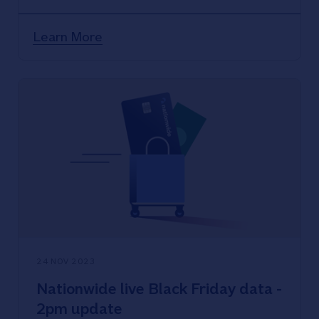
Learn More
24 NOV 2023
Nationwide live Black Friday data -
2pm update