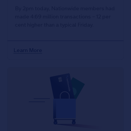
By 2pm today, Nationwide members had
made 4.69 million transactions – 12 per
cent higher than a typical Friday.
Learn More