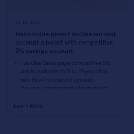
22 NOV 2023
Nationwide gives FlexOne current
account a boost with competitive
5% savings account
FlexOne Saver pays competitive 5%
and is available to 11 to 17-year olds
with FlexOne current account
New savings account allows young
customers to save up to £5,000
Nationwide also increases rate on its
Learn More
off-sale FlexOne Regular Saver
account to 5%