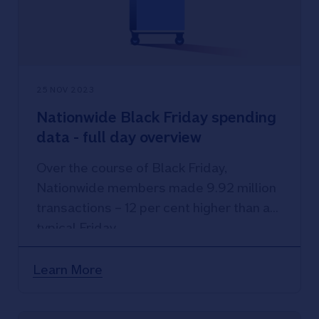
25 NOV 2023
Nationwide Black Friday spending
data - full day overview
Over the course of Black Friday,
Nationwide members made 9.92 million
transactions – 12 per cent higher than a
typical Friday.
Learn More