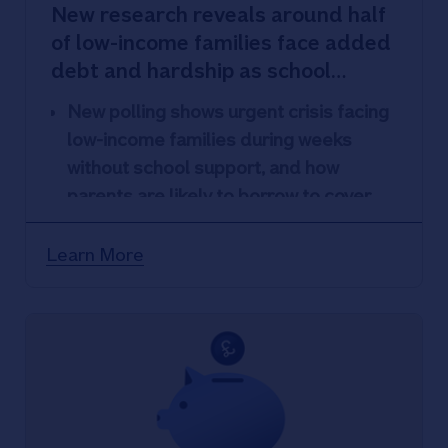
New research reveals around half
of low-income families face added
debt and hardship as school
safety net ends for summer
New polling shows urgent crisis facing
low-income families during weeks
without school support, and how
parents are likely to borrow to cover
costs.
Without school safety net around two-
Learn More
thirds of parents polled are concerned
about paying essential bills, childcare
costs or children’s activities this
summer.
Around half are likely to use Payday
loans; extend an overdraft; or sell
something to cover costs with many