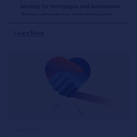
lending for mortgages and businesses
Review of leverage ratio framework
would support economic growth while
maintaining resilience
Learn More
More proportionate rules would better
reflect the low-risk nature of building
society lending
14 JUL 2026