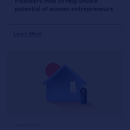
Founders Rise to help unlock
potential of women entrepreneurs
Learn More
03 AUG 2026