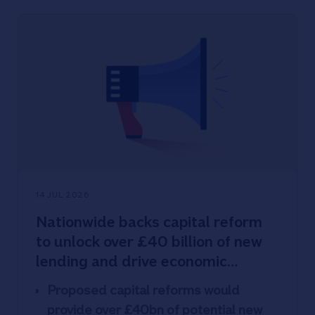
commission-free purchases &
withdrawals abroad
Nationwide won 48% of UK’s student
accounts and served up over half a
million (528,000) takeaways to
freshers
New Limited edition card designs –
three colours, issued at random
(images available)
14 JUL 2026
Nationwide backs capital reform
to unlock over £40 billion of new
lending and drive economic
growth
Proposed capital reforms would
provide over £40bn of potential new