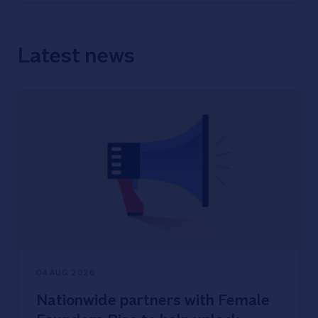
Latest news
04 AUG 2026
Nationwide partners with Female