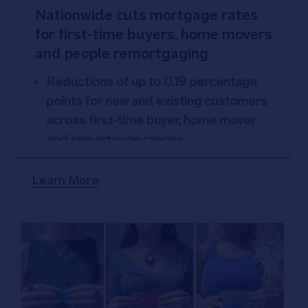
Nationwide cuts mortgage rates
for first-time buyers, home movers
and people remortgaging
Reductions of up to 0.19 percentage
points for new and existing customers
across first-time buyer, home mover
and remortgage ranges
Nationwide’s lowest fixed rate now
4.52% for new and existing customers
Learn More
looking to move home