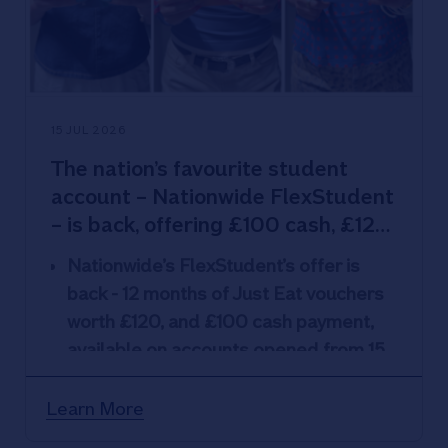
15 JUL 2026
The nation’s favourite student
account – Nationwide FlexStudent
– is back, offering £100 cash, £120
of Just Eat vouchers and
Nationwide’s FlexStudent’s offer is
overdrafts up to £3k
back - 12 months of
Just Eat vouchers
worth £120, and £100 cash payment,
available on accounts opened from 15
July
FlexStudent also offers interest-free
,
Learn More
fee-free overdrafts up to £3k
and