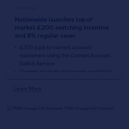
21 SEP 2023
Nationwide launches top of
market £200 switching incentive
and 8% regular saver
£200 paid to current account
customers using the Current Account
Switch Service
Current account customers rewarded
with market-leading Flex Regular
Saver paying 8% AER
Learn More
Combination of incentive and interest
could earn customers £377 in the first
year
Latest move by Nationwide Building
Society that demonstrates benefits of