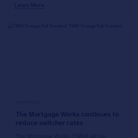
tomorrow, Tuesday 3 October 2023.
Learn More
29 SEP 2023
The Mortgage Works continues to
reduce switcher rates
The Mortgage Works (TMW) will be