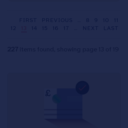
FIRST
PREVIOUS
…
8
9
10
11
12
13
14
15
16
17
…
NEXT
LAST
227
items found, showing page 13 of 19