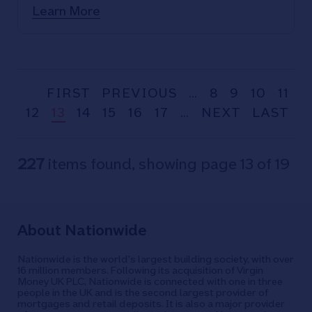
Learn More
FIRST
PREVIOUS
…
8
9
10
11
12
13
14
15
16
17
…
NEXT
LAST
227
items found, showing page 13 of 19
About Nationwide
Nationwide is the world's largest building society, with over
16 million members. Following its acquisition of Virgin
Money UK PLC, Nationwide is connected with one in three
people in the UK and is the second largest provider of
mortgages and retail deposits. It is also a major provider