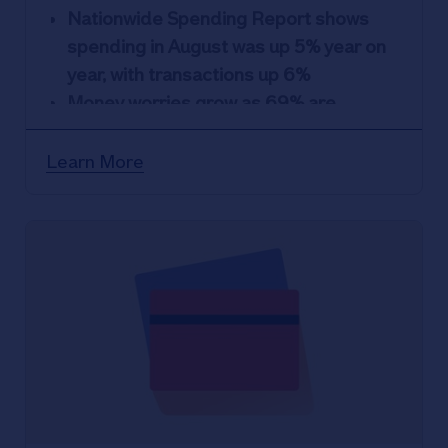
Nationwide Spending Report shows
spending in August was up 5% year on
year, with transactions up 6%
Money worries grow as 69% are
concerned about personal finances
and ability to cover essentials costs
Learn More
Essentials: spending on rent increase
19%, while spend on mortgages
increase by 11%
Non-essentials: spending on home
improvement down, while spending on
flights and digital goods jump
Despite many households agreeing to
cut back, 28% Brits admit to secret
spending