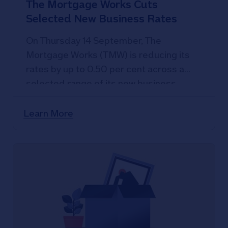
The Mortgage Works Cuts
Selected New Business Rates
On Thursday 14 September, The
Mortgage Works (TMW) is reducing its
rates by up to 0.50 per cent across a
selected range of its new business
products.
Learn More