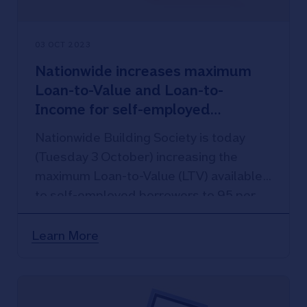
03 OCT 2023
Nationwide increases maximum
Loan-to-Value and Loan-to-
Income for self-employed
borrowers
Nationwide Building Society is today
(Tuesday 3 October) increasing the
maximum Loan-to-Value (LTV) available
to self-employed borrowers to 95 per
cent.
Learn More