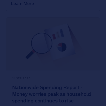
start at 4.94%
Learn More
Nationwide offering two-year fixed
rates for home movers with rates
starting below 5.5%
21 SEP 2023
Nationwide Spending Report -
Money worries peak as household
spending continues to rise