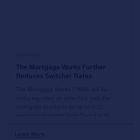
being a customer
18 SEP 2023
The Mortgage Works Further
Reduces Switcher Rates
The Mortgage Works (TMW) will be
reducing rates on selected switcher
mortgage products by up to 0.20
percentage points from Tuesday 19
September 2023.
Learn More