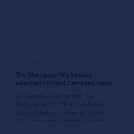
06 SEP 2023
The Mortgage Works cuts
selected Limited Company rates
On Thursday 7 September, The
Mortgage Works (TMW) is reducing
selected Limited Company rates by
0.50 per cent and launching new five-
year fixed products.