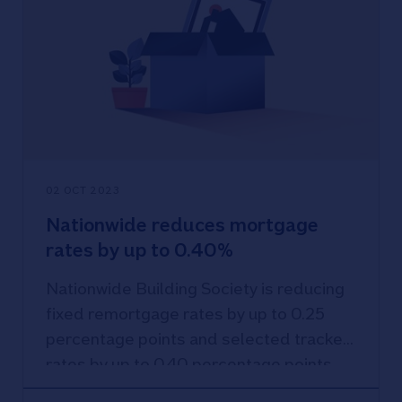
02 OCT 2023
Nationwide reduces mortgage
rates by up to 0.40%
Nationwide Building Society is reducing
fixed remortgage rates by up to 0.25
percentage points and selected tracker
rates by up to 0.40 percentage points,
with the new rates effective from