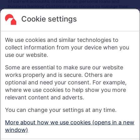
of current accounts, credit cards, personal loans and
business banking. Customers can choose to manage their
finances in a branch, via mobile app, the internet, telephone,
and post. Nationwide has around 25,000 employees and
Cookie settings
its head office is in Swindon, UK.
As a financial services provider owned by its members, not
shareholders, Nationwide's purpose is: Banking - but fairer,
We use cookies and similar technologies to
more rewarding, and for the good of society. For more
information see
About Us | Nationwide
.
collect information from your device when you
use our website.
Visit nationwide.co.uk
Some are essential to make sure our website
works properly and is secure. Others are
optional and need your consent. For example,
where we use cookies to help show you more
Nationwide Building Society is authorised by the Prudential
relevant content and adverts.
Regulation Authority and regulated by the Financial Conduct
You can change your settings at any time.
Authority and the Prudential Regulation Authority under
registration number 106078. You can confirm our registration on
More about how we use cookies (opens in a new
the
FCA's website
(https://www.fca.org.uk/). Nationwide is not
window)
responsible for the content of external websites.