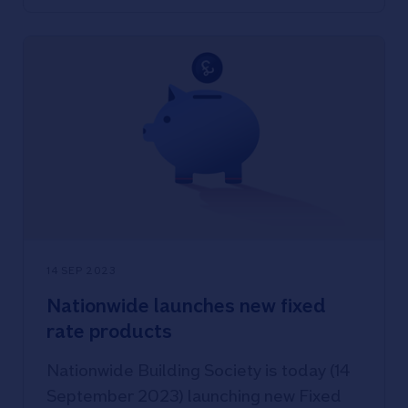
14 SEP 2023
Nationwide launches new fixed
rate products
Nationwide Building Society is today (14
September 2023) launching new Fixed