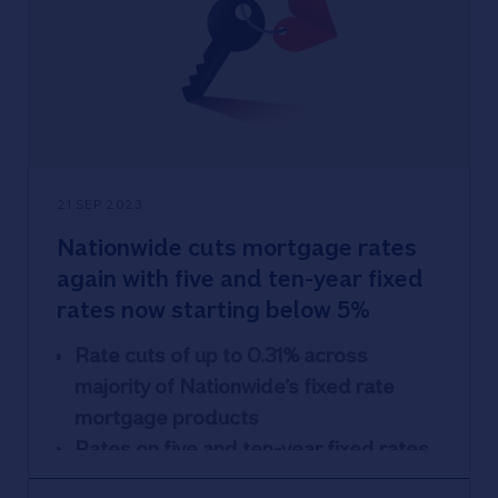
21 SEP 2023
Nationwide cuts mortgage rates
again with five and ten-year fixed
rates now starting below 5%
Rate cuts of up to 0.31% across
majority of Nationwide’s fixed rate
mortgage products
Rates on five and ten-year fixed rates
for first-time buyers and home movers