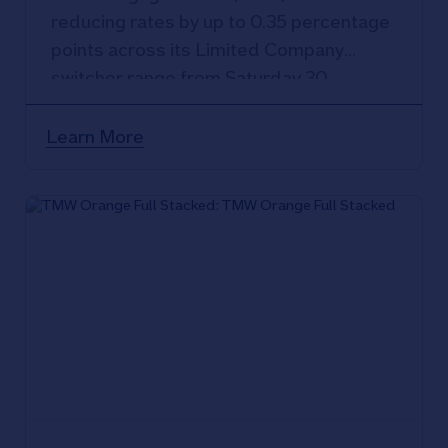
reducing rates by up to 0.35 percentage
points across its Limited Company
switcher range from Saturday 30
September 2023.
Learn More