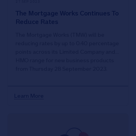
27 SEP 2023
The Mortgage Works Continues To
Reduce Rates
The Mortgage Works (TMW) will be
reducing rates by up to 0.40 percentage
points across its Limited Company and
HMO range for new business products
from Thursday 28 September 2023.
Learn More