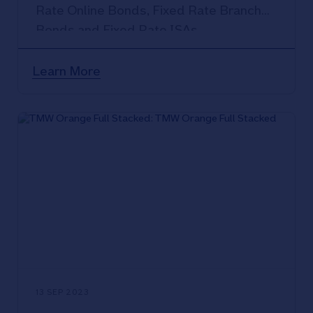
Rate Online Bonds, Fixed Rate Branch
Bonds and Fixed Rate ISAs.
Learn More
13 SEP 2023