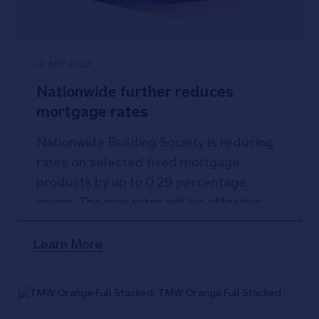
12 SEP 2023
Nationwide further reduces
mortgage rates
Nationwide Building Society is reducing
rates on selected fixed mortgage
products by up to 0.29 percentage
points. The new rates will be effective
from tomorrow, Wednesday 13
September 2023.
Learn More