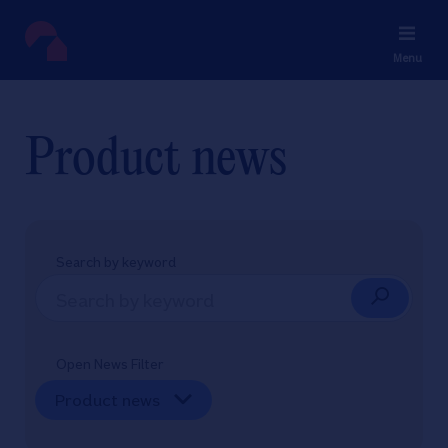
Menu
Product news
Search by keyword
Open News Filter
Product news