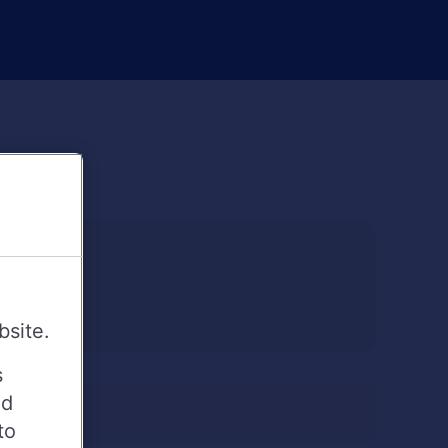
bsite.
s
ed
to