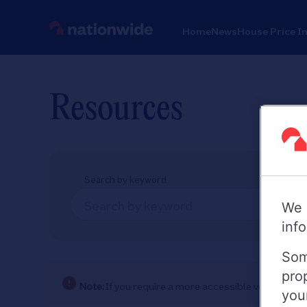
Home
News
House Price I
Resources
Search by keyword
We 
inf
Som
pro
Note:
If you require a more accessible version of
you