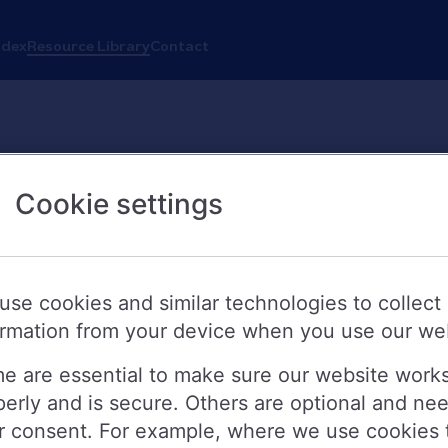
ndex
Resource Library
Contact
Cookie settings
Search
use cookies and similar technologies to collect
ormation from your device when you use our we
e are essential to make sure our website work
perly and is secure. Others are optional and ne
 these resources, please contact
press.office@nationwide.co.uk
r consent. For example, where we use cookies 