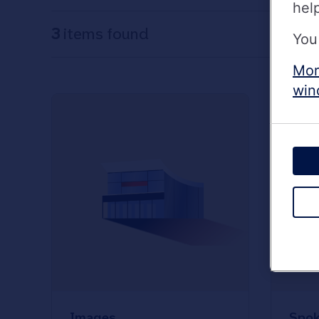
hel
3
items found
You
Mor
win
Images
Spok