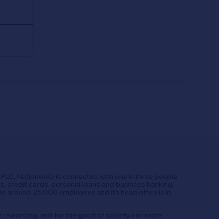
UK PLC, Nationwide is connected with one in three people
ts, credit cards, personal loans and business banking.
as around 25,000 employees and its head office is in
e rewarding, and for the good of society. For more