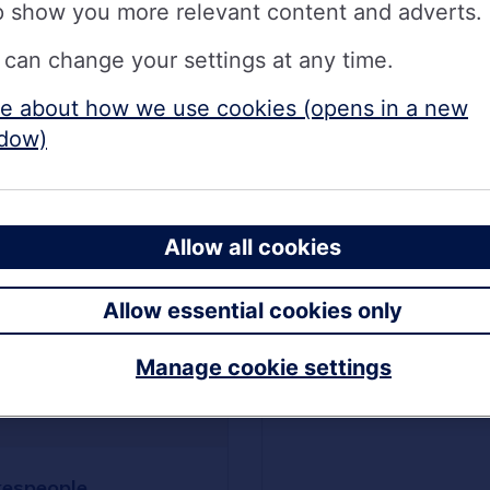
p show you more relevant content and adverts.
 can change your settings at any time.
e about how we use cookies (opens in a new
dow)
Allow all cookies
Allow essential cookies only
Manage cookie settings
Hidden payment
reference picture
espeople