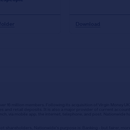
folder
Download
over 16 million members. Following its acquisition of Virgin Money 
s and retail deposits. It is also a major provider of current accoun
ch, via mobile app, the internet, telephone, and post. Nationwide h
ot shareholders, Nationwide's purpose is: Banking - but fairer, mor