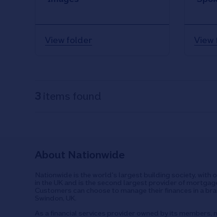
View folder
View 
3
items found
About Nationwide
Nationwide is the world's largest building society, with 
in the UK and is the second largest provider of mortgage
Customers can choose to manage their finances in a bran
Swindon, UK.
As a financial services provider owned by its members, n