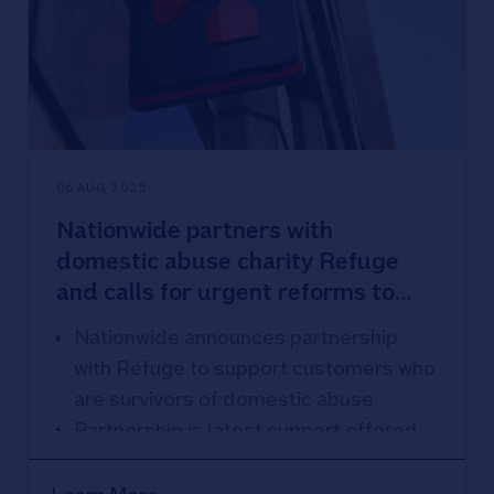
06 AUG 2025
Nationwide partners with
domestic abuse charity Refuge
and calls for urgent reforms to
help survivors stay safe
Nationwide announces partnership
with Refuge to support customers who
are survivors of domestic abuse
Partnership is latest support offered
for survivors; Nationwide also offers
Safe Spaces across 400 branches