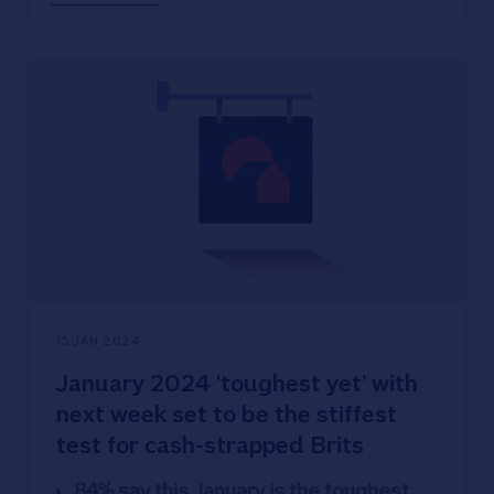
service and promises to keep all
branches open until at least 2026.
15 JAN 2024
January 2024 ‘toughest yet’ with
next week set to be the stiffest
test for cash-strapped Brits
84% say this January is the toughest