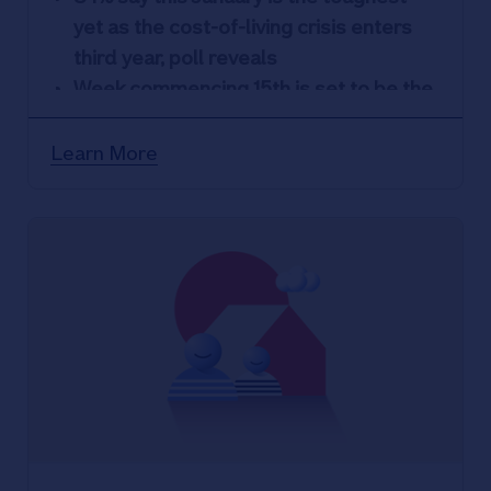
yet as the cost-of-living crisis enters
third year, poll reveals
Week commencing 15
th
is set to be the
most painful as UK await first pay
packet
Learn More
46% more likely to seek financial
support in 2024 as many expect to
reach a ‘tipping point’
26% would rather receive advice in
person than online, with 26% saying it
makes them feel more reassured
Nationwide commits to face-to-face
service: everywhere it has a branch, it
will still be there until at least 2026.