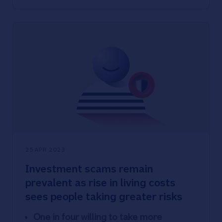
Nationwide’s Scam Checker Service
protects people who are unsure about
making a purchase
25 APR 2023
Investment scams remain
prevalent as rise in living costs
sees people taking greater risks
One in four willing to take more