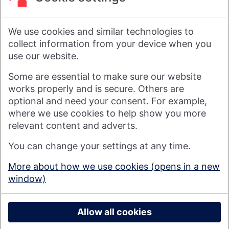
its head office is in Swindon, UK.
As a financial services provider owned by its members, not
shareholders, Nationwide's purpose is: Banking - but fairer,
We use cookies and similar technologies to
more rewarding, and for the good of society. For more
information see
About Us | Nationwide
.
collect information from your device when you
use our website.
Visit nationwide.co.uk
Some are essential to make sure our website
works properly and is secure. Others are
optional and need your consent. For example,
where we use cookies to help show you more
Nationwide Building Society is authorised by the Prudential
relevant content and adverts.
Regulation Authority and regulated by the Financial Conduct
You can change your settings at any time.
Authority and the Prudential Regulation Authority under
registration number 106078. You can confirm our registration on
More about how we use cookies (opens in a new
the
FCA's website
(https://www.fca.org.uk/). Nationwide is not
window)
responsible for the content of external websites.
© 2026 Nationwide Building Society
Privacy Policy
Allow all cookies