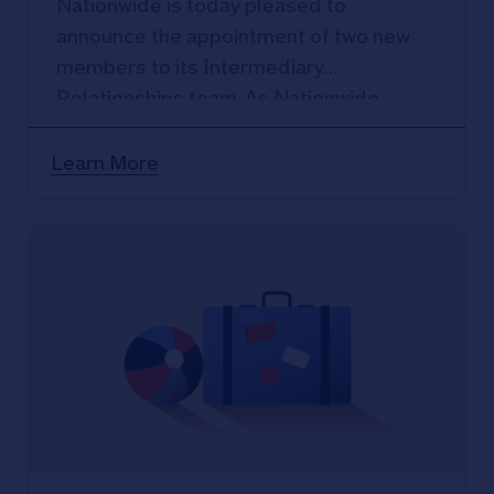
Nationwide is today pleased to
announce the appointment of two new
members to its Intermediary
Relationships team. As Nationwide
continues to strengthen its position in
the intermediary sector.
Learn More