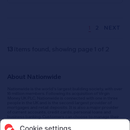
60% of households have heating on
less than four hours a day as
temperatures plummet
Nationwide urges members struggling
1
2
NEXT
financially to contact its dedicated
cost-of-living helpline
13
items found, showing page 1 of 2
About Nationwide
Nationwide is the world's largest building society, with over
16 million members. Following its acquisition of Virgin
Money UK PLC, Nationwide is connected with one in three
people in the UK and is the second largest provider of
mortgages and retail deposits. It is also a major provider
of current accounts, credit cards, personal loans and
business banking. Customers can choose to manage their
finances in a branch, via mobile app, the internet, telephone,
and post. Nationwide has around 25,000 employees and
Cookie settings