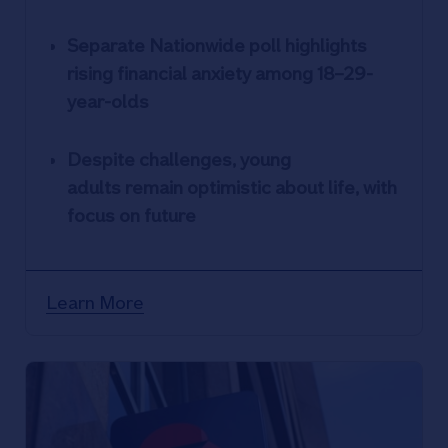
Separate Nationwide poll highlights
rising financial anxiety among 18–29-
year-olds
Despite challenges, young
adults remain optimistic about life, with
focus on future
Learn More