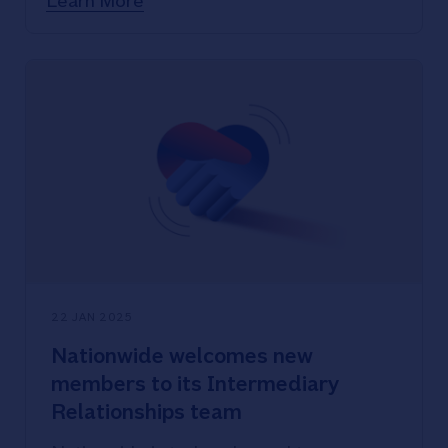
Learn More
Nationwide joins call for Individual
Insolvency Register to be made
private, protecting survivor details
Domestic abuse remains widespread,
with disabled women and 16-19 year-
olds reporting highest levels
22 JAN 2025
Nationwide welcomes new
members to its Intermediary
Relationships team