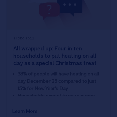
7% never check bank statements for
suspicious transactions and 24% never
check credit files
21 DEC 2022
All wrapped up: Four in ten
households to put heating on all
day as a special Christmas treat
38% of people will have heating on all
day December 25 compared to just
15% for New Year’s Day
Households expect to pay average
£212.40 more on energy bills this
December versus 2021
Learn More