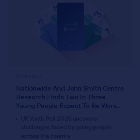
images (17%) and over a quarter (26%)
private information
71% of 16-24s are the most worried
about younger people sharing images
vs 61% of all ages
22% of high school and secondary or
university students have been
scammed and find scams harder to
spot
22 APR 2026
Sextortion explainer and red flags to
Nationwide And John Smith Centre
watch out for
Research Finds Two In Three
Young People Expect To Be Worse
Off Than Their Parents - Yet
UK Youth Poll 2026 uncovers
Optimism Holds
challenges faced by young people
across the country