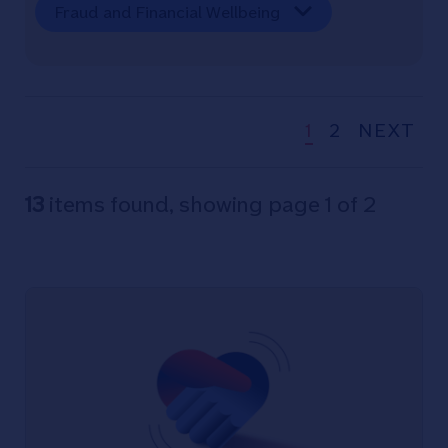
Fraud and Financial Wellbeing
1
2
NEXT
13
items found, showing page 1 of 2