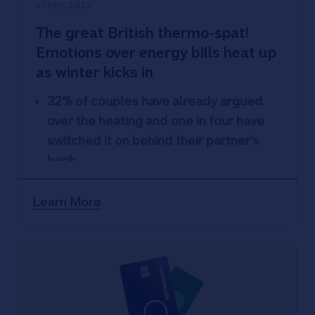
21 DEC 2023
The great British thermo-spat!
Emotions over energy bills heat up
as winter kicks in
32% of couples have already argued
over the heating and one in four have
switched it on behind their partner’s
back
But Brits are striving to keep heating
costs down through extra layers, hot
Learn More
water bottles, blankets and thick socks
Nationwide encourages anyone
struggling with finances to talk to their
financial services provider as soon as
possible