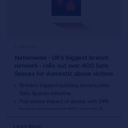
making a purchase by assessing it
17 JAN 2024
Nationwide - UK's biggest branch
network - rolls out over 400 Safe
Spaces for domestic abuse victims
Britain’s biggest building society joins
Safe Spaces initiative.
Poll shows impact of abuse, with 24%
having experienced it
[1]
; over 1 in 4
suffered financial abuse.
Nationwide values face-to-face
Learn More