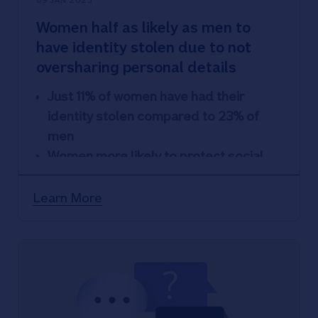
09 JAN 2023
Women half as likely as men to
have identity stolen due to not
oversharing personal details
Just 11% of women have had their
identity stolen compared to 23% of
men
Women more likely to protect social
media but less likely to have friends
they’ve never met and share details
Learn More
More than two thirds of people worried
about having identity stolen while 17%
have been victims
70% share personal details on social
media profiles and 22% of profiles can
be viewed by anyone