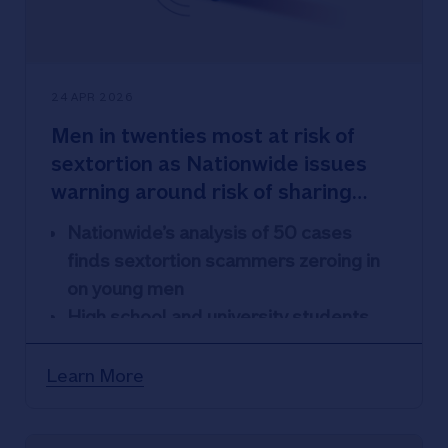
24 APR 2026
Men in twenties most at risk of
sextortion as Nationwide issues
warning around risk of sharing
images
Nationwide’s analysis of 50 cases
finds sextortion scammers zeroing in
on young men
High school and university students
targeted on average nearly twice a
week (seven times a month) according
Learn More
to research
They also admit to sharing intimate