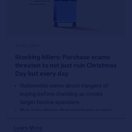
Britain’s biggest building society runs a
dedicated cost-of-living hotline for
those worried or struggling (0800 030
40 66)
04 DEC 2023
Stocking killers: Purchase scams
threaten to not just ruin Christmas
Day but every day
Nationwide warns about dangers of
buying before checking as crooks
target festive spenders
But data shows that purchase scams
are an all-year affair, with August the
busiest month for crimes
Learn More