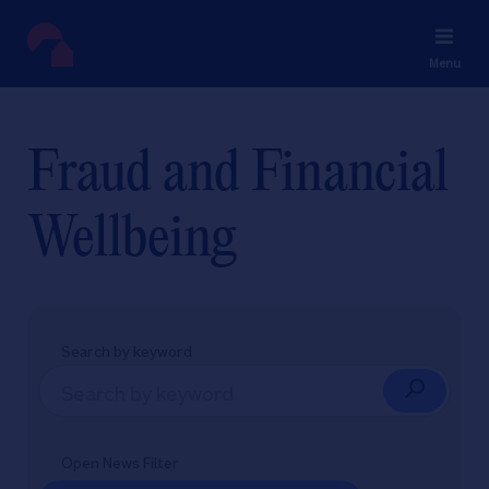
Menu
Fraud and Financial
Wellbeing
Search by keyword
Open News Filter