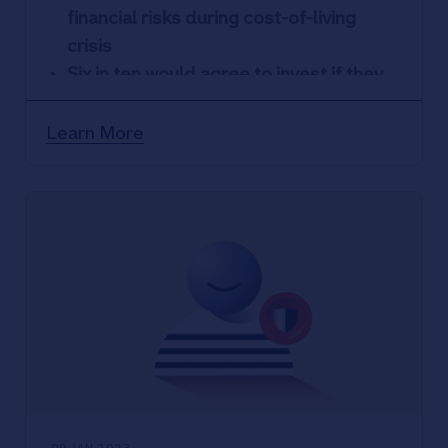
financial risks during cost-of-living
crisis
Six in ten would agree to invest if they
were told they could double their
money in a year
Learn More
Nationwide data shows investment
scams accounted for 36% of all cases
in 2022, with £5K average claim
Society data shows South East
investment scam hot spots –
Kent,
London, Essex – recorded most
victims
Nationwide urges members to contact
its dedicated Scam Checker Service if
in any doubt about an investment