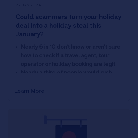
22 JAN 2024
Could scammers turn your holiday
deal into a holiday steal this
January?
Nearly 6 in 10 don’t know or aren’t sure
how to check if a travel agent, tour
operator or holiday booking are legit
Nearly a third of people would rush
into booking a break without checking if
they spotted a great deal
Learn More
14% use social media sites to book
holidays and 9% have booked a holiday
after an influencer has posted
Nationwide’s Scam Checker Service
protects people who are unsure about