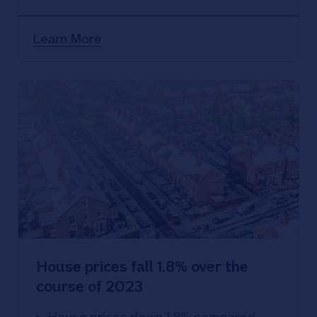
compared with a year ago
Learn More
House prices fall 1.8% over the
course of 2023
House prices down 1.8% compared