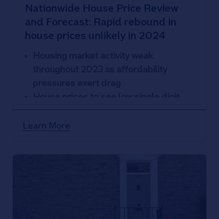
Nationwide House Price Review
and Forecast: Rapid rebound in
house prices unlikely in 2024
Housing market activity weak
throughout 2023 as affordability
pressures exert drag
House prices to see low single digit
decline or remain broadly flat in 2024
Learn More