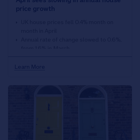
price growth
UK house prices fell 0.4% month on
month in April
Annual rate of change slowed to 0.6%,
from 1.6% in March
Learn More