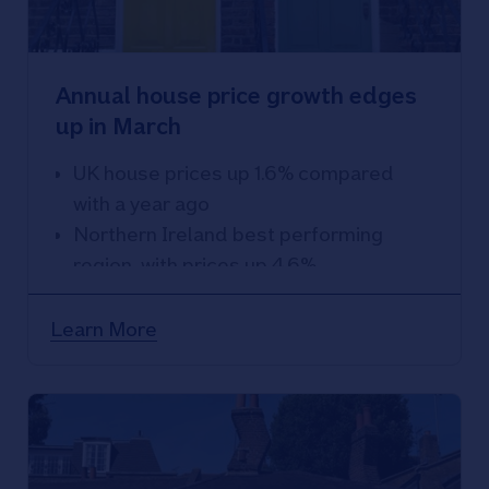
Annual house price growth edges
up in March
UK house prices up 1.6% compared
with a year ago
Northern Ireland best performing
region, with prices up 4.6%
South West weakest performing
region, with prices down 1.7% over the
Learn More
year