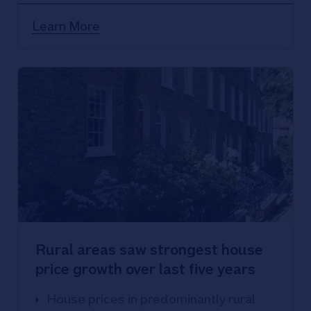
Learn More
Rural areas saw strongest house
price growth over last five years
House prices in predominantly rural