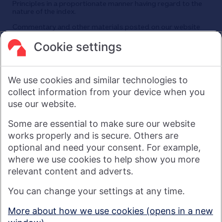
Principles in a proportionate manner having regard to the
nature of the index.
Commentary and other materials posted on our website
are not intended to amount to advice on which reliance
should be placed or an offer to sell or solicit the purchase
Cookie settings
by you of any products or services that we provide.
We therefore do not accept any liability or responsibility
arising from any reliance placed on such materials by any
We use cookies and similar technologies to
visitor to our website, or by anyone who may be informed of
any of its contents.
collect information from your device when you
use our website.
Visit nationwide.co.uk
Some are essential to make sure our website
works properly and is secure. Others are
optional and need your consent. For example,
where we use cookies to help show you more
Nationwide Building Society is authorised by the Prudential
relevant content and adverts.
Regulation Authority and regulated by the Financial Conduct
You can change your settings at any time.
Authority and the Prudential Regulation Authority under
registration number 106078. You can confirm our registration on
More about how we use cookies (opens in a new
the
FCA's website
(https://www.fca.org.uk/). Nationwide is not