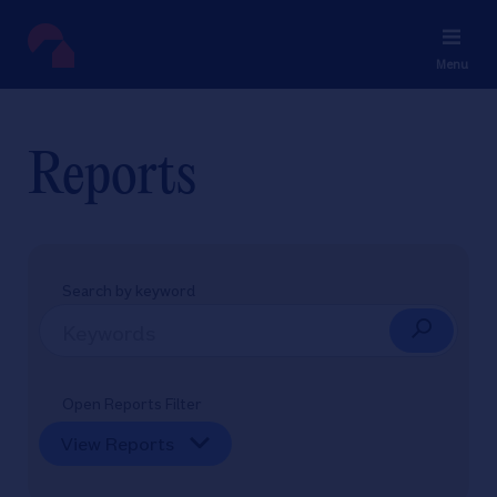
Menu
Reports
Search by keyword
Open Reports Filter
View Reports