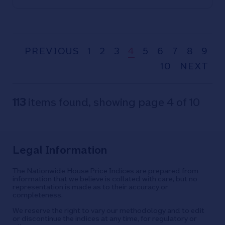
PREVIOUS
1
2
3
4
5
6
7
8
9
10
NEXT
113
items found, showing page 4 of 10
Legal Information
The Nationwide House Price Indices are prepared from
information that we believe is collated with care, but no
representation is made as to their accuracy or
completeness.
We reserve the right to vary our methodology and to edit
or discontinue the indices at any time, for regulatory or