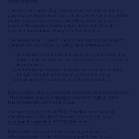
other reasons.
Persons seeking to place reliance on the Indices for any
purpose whatsoever do so at their own risk and should be
aware that various factors, including external factors
beyond Nationwide Building Society’s control might
necessitate material changes to the Indices.
The Nationwide House Price Indices may not be used for
commercial purposes including as a reference for:
determining the interest payable, or other sums due,
under loan agreements or other contracts relating to
investments
determining the price at which investments may be
bought or sold or the value of investments or
measuring the performance of investments.
Nationwide Building Society is the owner of the trade mark
“Nationwide” and all copyright and other rights in the
Nationwide House Price Indices.
The application of the IOSCO Principles on financial
benchmarks to the NHPI is more fully set out in our
statement regarding IOSCO Principles
.
Nationwide considers that its arrangements for
administration of the NHPI comply with the IOSCO