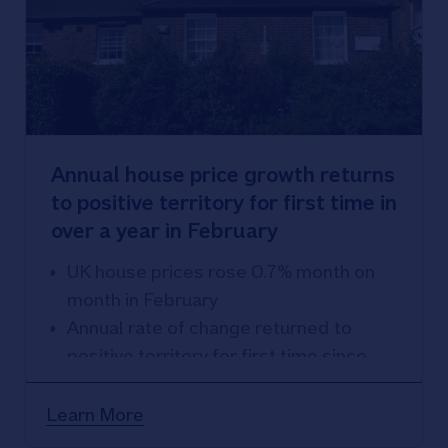
Annual house price growth returns
to positive territory for first time in
over a year in February
UK house prices rose 0.7% month on
month in February
Annual rate of change returned to
positive territory for first time since
January 2023 - prices up 1.2% year on
year
Learn More