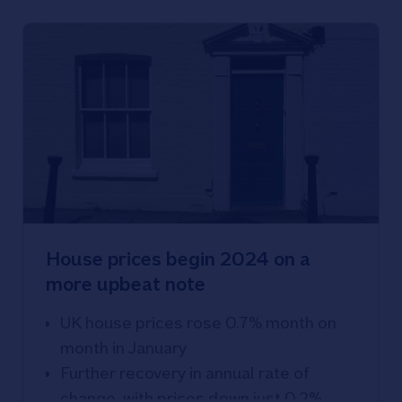
House prices begin 2024 on a
more upbeat note
UK house prices rose 0.7% month on
month in January
Further recovery in annual rate of
change, with prices down just 0.2%