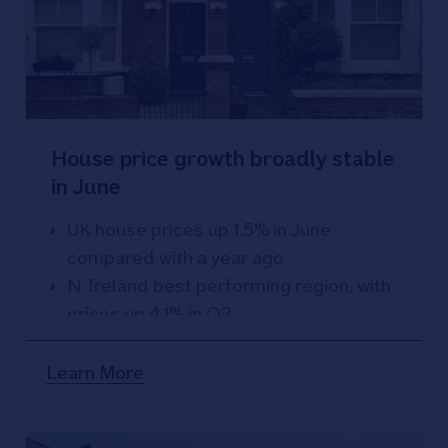
House price growth broadly stable
in June
UK house prices up 1.5% in June
compared with a year ago
N. Ireland best performing region, with
prices up 4.1% in Q2
East Anglia weakest performing
region, with prices down 1.8% over the
Learn More
year