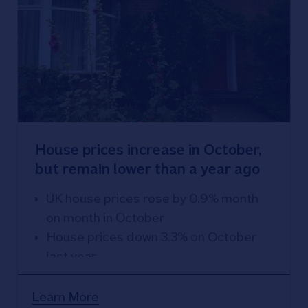
House prices increase in October,
but remain lower than a year ago
UK house prices rose by 0.9% month
on month in October
House prices down 3.3% on October
last year
Learn More