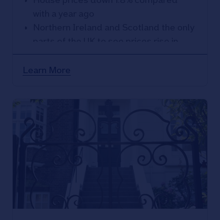
with a year ago
Northern Ireland and Scotland the only
parts of the UK to see prices rise in
2023
East Anglia the weakest performing
Learn More
region with prices down 5.2% over the
year