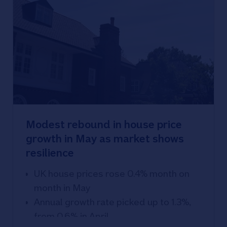
Modest rebound in house price
growth in May as market shows
resilience
UK house prices rose 0.4% month on
month in May
Annual growth rate picked up to 1.3%,
from 0.6% in April