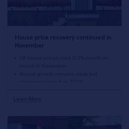
House price recovery continued in
November
UK house prices rose 0.2% month on
month in November
Annual growth remains weak but
strongest since Feb 2023
House prices down 2% compared with
a year ago
Learn More