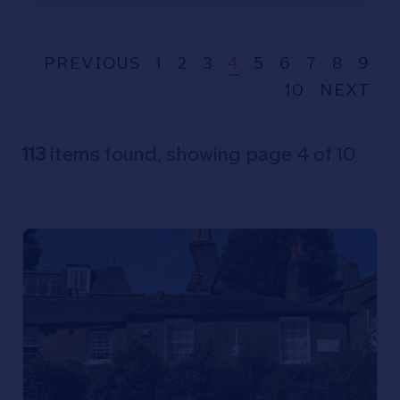
PREVIOUS
1
2
3
4
5
6
7
8
9
10
NEXT
113
items found, showing page 4 of 10