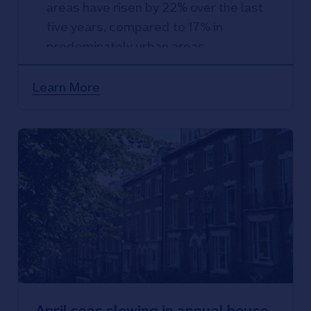
areas have risen by 22% over the last
five years, compared to 17% in
predominately urban areas
Rural semi-detached properties have
seen the strongest rate of price
Learn More
growth, urban flats the weakest
April sees slowing in annual house