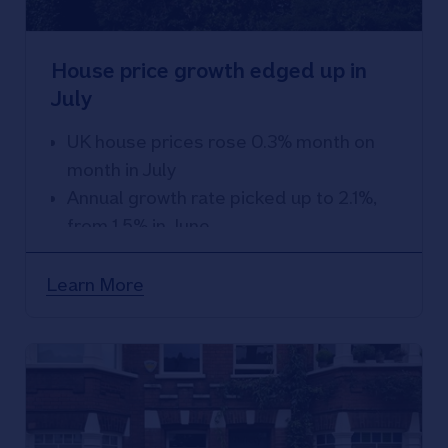
House price growth edged up in
July
UK house prices rose 0.3% month on
month in July
Annual growth rate picked up to 2.1%,
from 1.5% in June
Marks fastest pace of growth since
December 2022
Learn More