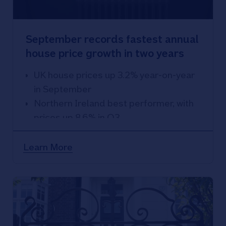
September records fastest annual
house price growth in two years
UK house prices up 3.2% year-on-year
in September
Northern Ireland best performer, with
prices up 8.6% in Q3
East Anglia weakest performing
region, with prices down 0.8% over the
Learn More
year