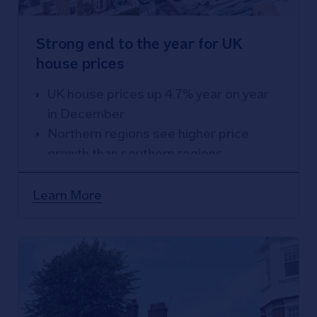
Strong end to the year for UK
house prices
UK house prices up 4.7% year on year
in December
Northern regions see higher price
growth than southern regions
Northern Ireland best performing area
for second year running, with prices up
Learn More
7.1% over 2024
East Anglia weakest performing
region, with prices up 0.5% over the
year