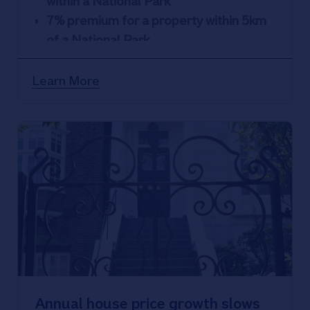
within a National Park
7% premium for a property within 5km
of a National Park
15% premium for a property located in
an Area of Outstanding Natural Beauty
Learn More
(AONB)
Annual house price growth slows