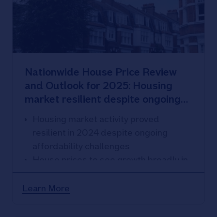
Nationwide House Price Review
and Outlook for 2025: Housing
market resilient despite ongoing
affordability challenges
Housing market activity proved
resilient in 2024 despite ongoing
affordability challenges
House prices to see growth broadly in
the range of 2% to 4% in 2025
Learn More