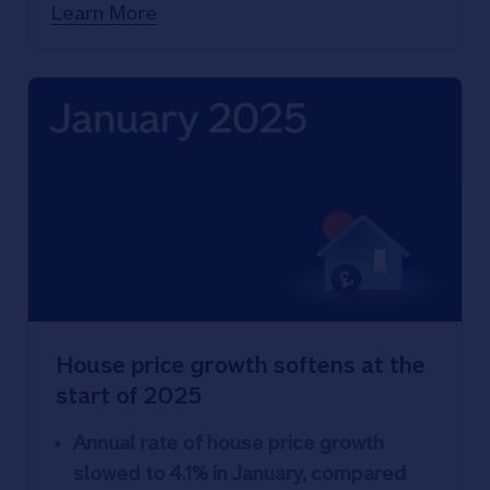
transactions in 2024
Learn More
House price growth softens at the
start of 2025
Annual rate of house price growth
slowed to 4.1% in January, compared