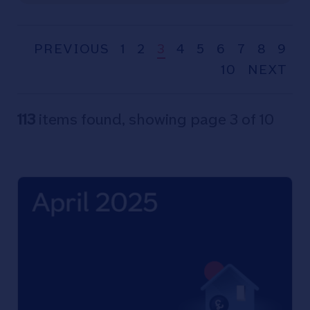
PREVIOUS
1
2
3
4
5
6
7
8
9
10
NEXT
113
items found, showing page 3 of 10