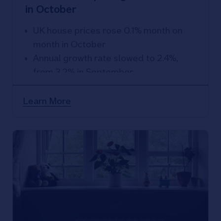
in October
UK house prices rose 0.1% month on
month in October
Annual growth rate slowed to 2.4%,
from 3.2% in September
Learn More