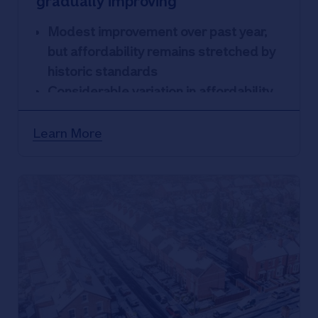
gradually improving
Modest improvement over past year,
but affordability remains stretched by
historic standards
Considerable variation in affordability
across occupational groups
Affordability most stretched in London
Learn More
and South of England, with North of
England & Scotland the most
affordable