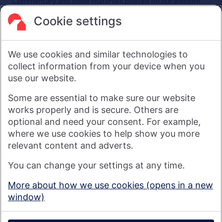
Commentary and other materials posted on our website
are not intended to amount to advice on which reliance
should be placed or an offer to sell or solicit the purchase
Cookie settings
by you of any products or services that we provide.
We therefore do not accept any liability or responsibility
arising from any reliance placed on such materials by any
We use cookies and similar technologies to
visitor to our website, or by anyone who may be informed of
any of its contents.
collect information from your device when you
use our website.
Visit nationwide.co.uk
Some are essential to make sure our website
works properly and is secure. Others are
optional and need your consent. For example,
where we use cookies to help show you more
Nationwide Building Society is authorised by the Prudential
relevant content and adverts.
Regulation Authority and regulated by the Financial Conduct
You can change your settings at any time.
Authority and the Prudential Regulation Authority under
registration number 106078. You can confirm our registration on
More about how we use cookies (opens in a new
the
FCA's website
(https://www.fca.org.uk/). Nationwide is not
window)
responsible for the content of external websites.
© 2026 Nationwide Building Society