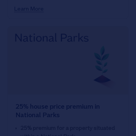
House prices now just 1% below all-
Learn More
time peak
25% house price premium in
National Parks
25% premium for a property situated