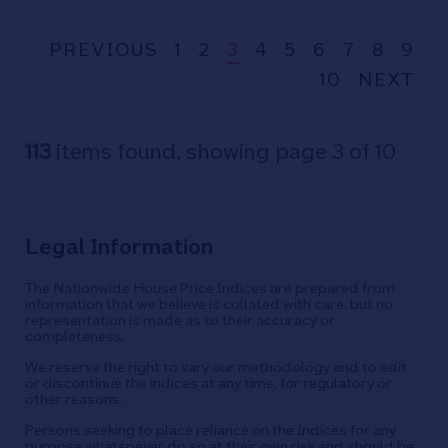
will pay for a home
PREVIOUS
1
2
3
4
5
6
7
8
9
10
NEXT
113
items found, showing page 3 of 10
Legal Information
The Nationwide House Price Indices are prepared from
information that we believe is collated with care, but no
representation is made as to their accuracy or
completeness.
We reserve the right to vary our methodology and to edit
or discontinue the indices at any time, for regulatory or
other reasons.
Persons seeking to place reliance on the Indices for any
purpose whatsoever do so at their own risk and should be