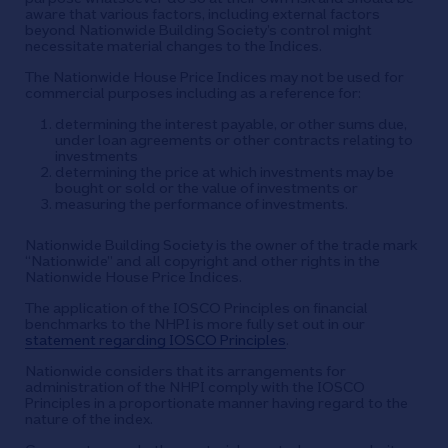
aware that various factors, including external factors
beyond Nationwide Building Society’s control might
necessitate material changes to the Indices.
The Nationwide House Price Indices may not be used for
commercial purposes including as a reference for:
determining the interest payable, or other sums due,
under loan agreements or other contracts relating to
investments
determining the price at which investments may be
bought or sold or the value of investments or
measuring the performance of investments.
Nationwide Building Society is the owner of the trade mark
“Nationwide” and all copyright and other rights in the
Nationwide House Price Indices.
The application of the IOSCO Principles on financial
benchmarks to the NHPI is more fully set out in our
statement regarding IOSCO Principles
.
Nationwide considers that its arrangements for
administration of the NHPI comply with the IOSCO
Principles in a proportionate manner having regard to the
nature of the index.