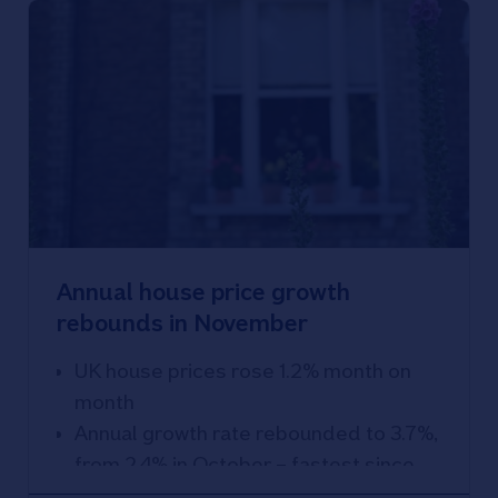
Annual house price growth
rebounds in November
UK house prices rose 1.2% month on
month
Annual growth rate rebounded to 3.7%,
from 2.4% in October – fastest since
November 2022