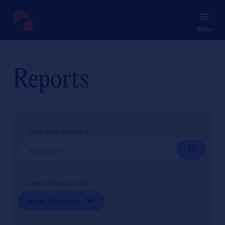
Menu
Reports
Search by keyword
Open Reports Filter
View Reports