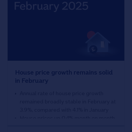
House price growth remains solid
in February
Annual rate of house price growth
remained broadly stable in February at
3.9%, compared with 4.1% in January
House prices up 0.4% month on month
Recovery in housing market