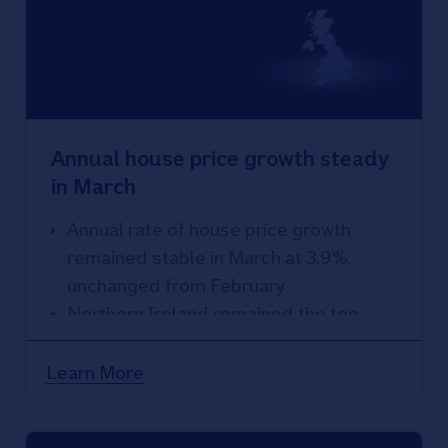
Annual house price growth steady
in March
Annual rate of house price growth
remained stable in March at 3.9%,
unchanged from February
Northern Ireland remained the top
performing area, with annual price
growth accelerating to 13.5%
Learn More
London weakest performing region,
with 1.9% year-on-year rise