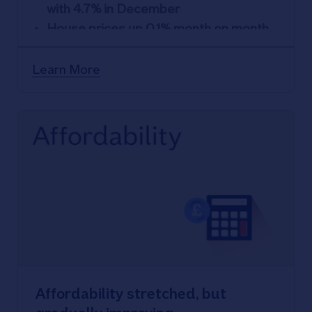
with 4.7% in December
House prices up 0.1% month on month
Little change in overall rate of home
ownership in recent years despite
Learn More
affordability pressures
Affordability stretched, but