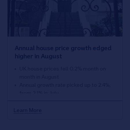
Annual house price growth edged
higher in August
UK house prices fell 0.2% month on
month in August
Annual growth rate picked up to 2.4%,
from 2.1% in July
Fastest pace of annual growth since
December 2022
Learn More
Energy efficiency becoming more
important in influencing what buyers