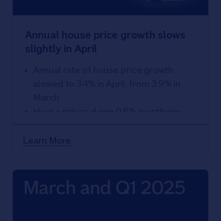
Annual house price growth slows
slightly in April
Annual rate of house price growth
slowed to 3.4% in April, from 3.9% in
March
House prices down 0.6% month-on-
month
Learn More