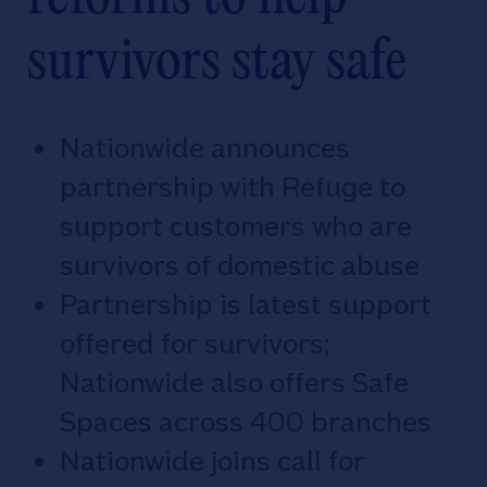
survivors stay safe
Nationwide announces
partnership with Refuge to
support customers who are
survivors of domestic abuse
Partnership is latest support
offered for survivors;
Nationwide also offers Safe
Spaces across 400 branches
Nationwide joins call for