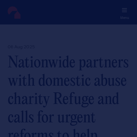
Menu
06 Aug 2025
Nationwide partners
with domestic abuse
charity Refuge and
calls for urgent
reforms to help