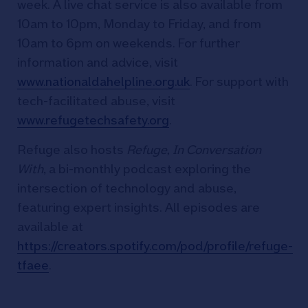
week. A live chat service is also available from
10am to 10pm, Monday to Friday, and from
10am to 6pm on weekends. For further
information and advice, visit
www.nationaldahelpline.org.uk
. For support with
tech-facilitated abuse, visit
www.refugetechsafety.org
.
Refuge also hosts
Refuge, In Conversation
With
, a bi-monthly podcast exploring the
intersection of technology and abuse,
featuring expert insights. All episodes are
available at
https://creators.spotify.com/pod/profile/refuge-
tfaee
.