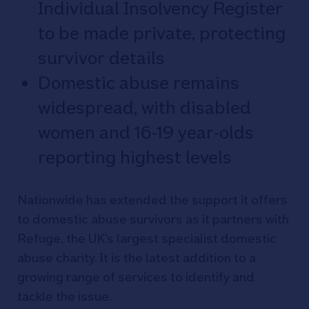
Individual Insolvency Register
to be made private, protecting
survivor details
Domestic abuse remains
widespread, with disabled
women and 16-19 year-olds
reporting highest levels
Nationwide has extended the support it offers
to domestic abuse survivors as it partners with
Refuge, the UK’s largest specialist domestic
abuse charity. It is the latest addition to a
growing range of services to identify and
tackle the issue.