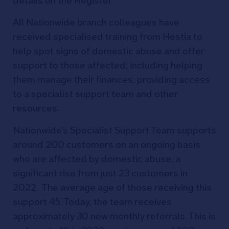
details on the Register.
All Nationwide branch colleagues have
received specialised training from Hestia to
help spot signs of domestic abuse and offer
support to those affected, including helping
them manage their finances, providing access
to a specialist support team and other
resources.
Nationwide’s Specialist Support Team supports
around 200 customers on an ongoing basis
who are affected by domestic abuse, a
significant rise from just 23 customers in
2022. The average age of those receiving this
support 45. Today, the team receives
approximately 30 new monthly referrals. This is