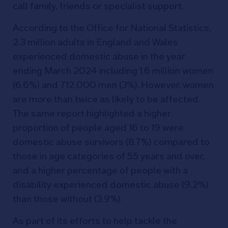
call family, friends or specialist support.
According to the Office for National Statistics,
2.3 million adults in England and Wales
experienced domestic abuse in the year
ending March 2024 including 1.6 million women
(6.6%) and 712,000 men (3%). However, women
are more than twice as likely to be affected.
The same report highlighted a higher
proportion of people aged 16 to 19 were
domestic abuse survivors (8.7%) compared to
those in age categories of 55 years and over,
and a higher percentage of people with a
disability experienced domestic abuse (9.2%)
than those without (3.9%).
As part of its efforts to help tackle the