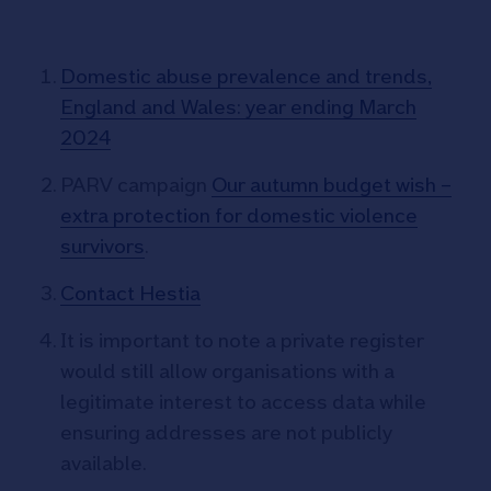
Domestic abuse prevalence and trends,
England and Wales: year ending March
2024
PARV campaign
Our autumn budget wish –
extra protection for domestic violence
survivors
.
Contact Hestia
It is important to note a private register
would still allow organisations with a
legitimate interest to access data while
ensuring addresses are not publicly
available.