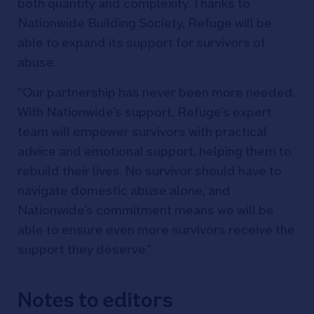
both quantity and complexity. Thanks to
Nationwide Building Society, Refuge will be
able to expand its support for survivors of
abuse.
“Our partnership has never been more needed.
With Nationwide’s support, Refuge’s expert
team will empower survivors with practical
advice and emotional support, helping them to
rebuild their lives. No survivor should have to
navigate domestic abuse alone, and
Nationwide’s commitment means we will be
able to ensure even more survivors receive the
support they deserve.”
Notes to editors