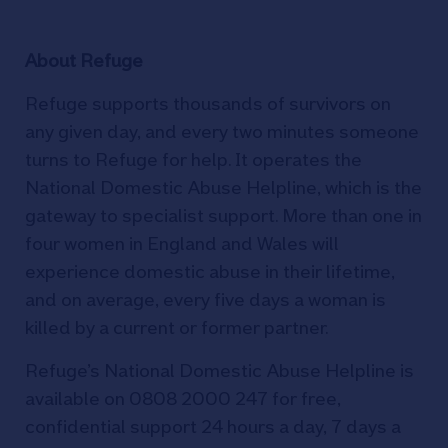
About Refuge
Refuge supports thousands of survivors on
any given day, and every two minutes someone
turns to Refuge for help. It operates the
National Domestic Abuse Helpline, which is the
gateway to specialist support. More than one in
four women in England and Wales will
experience domestic abuse in their lifetime,
and on average, every five days a woman is
killed by a current or former partner.
Refuge’s National Domestic Abuse Helpline is
available on 0808 2000 247 for free,
confidential support 24 hours a day, 7 days a