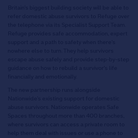
Britain’s biggest building society will be able to
refer domestic abuse survivors to Refuge over
the telephone via its Specialist Support Team.
Refuge provides safe accommodation, expert
support and a path to safety when there's
nowhere else to turn. They help survivors
escape abuse safely and provide step-by-step
guidance on how to rebuild a survivor's life
financially and emotionally.
The new partnership runs alongside
Nationwide’s existing support for domestic
abuse survivors. Nationwide operates Safe
Spaces throughout more than 400 branches,
where survivors can access a private room to
help them deal with issues or use a phone to