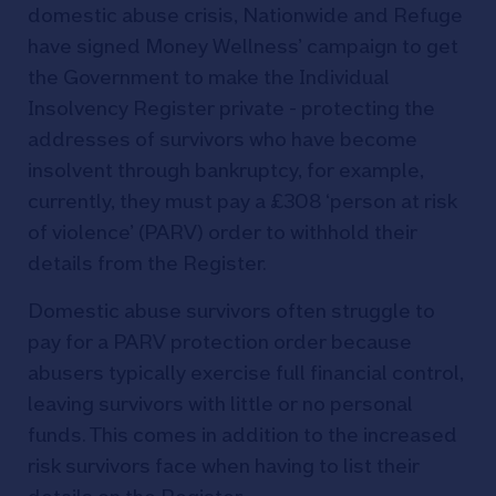
domestic abuse crisis, Nationwide and Refuge
have signed Money Wellness’ campaign to get
the Government to make the Individual
Insolvency Register private - protecting the
addresses of survivors who have become
insolvent through bankruptcy, for example,
currently, they must pay a £308 ‘person at risk
of violence’ (PARV) order to withhold their
details from the Register.
Domestic abuse survivors often struggle to
pay for a PARV protection order because
abusers typically exercise full financial control,
leaving survivors with little or no personal
funds. This comes in addition to the increased
risk survivors face when having to list their