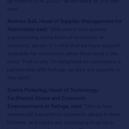
up from to 10 in 2022 – an increase of 200 per
cent.
Andrew Ball, Head of Supplier Management for
Nationwide said:
“With one in four women
experiencing some form of economic or
domestic abuse, it is vital that we have support
available for customers when they need it the
most. That is why I’m delighted to commence a
partnership with Refuge, as they are experts in
this field.”
Emma Pickering, Head of Technology-
Facilitated Abuse and Economic
Empowerment at Refuge, said
: “
One in four
women will experience domestic abuse in their
lifetime, and cases are continuing to grow in