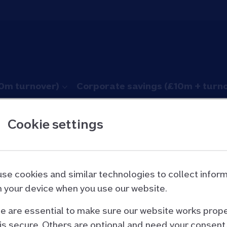
10m turnover)
Corporate savings (£10m + turn
Cookie settings
rom fraud
se cookies and similar technologies to collect infor
 your device when you use our website.
 are essential to make sure our website works prope
he information below in our
printable guide (PDF, 7
is secure. Others are optional and need your consent.