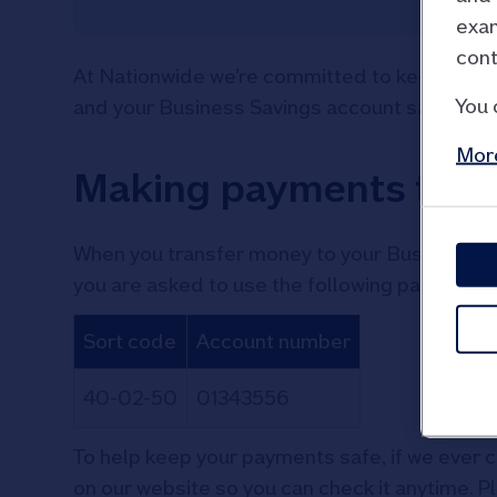
exam
cont
At Nationwide we’re committed to keeping yo
You 
and your Business Savings account safe fro
More
Making payments to u
When you transfer money to your Business Savi
you are asked to use the following payment de
Sort code
Account number
40-02-50
01343556
To help keep your payments safe, if we ever ch
on our website so you can check it anytime. P