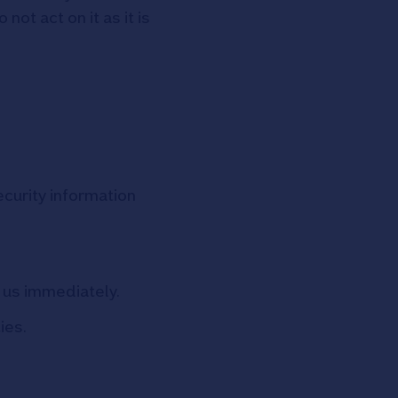
ot act on it as it is
curity information
t us immediately.
ies.