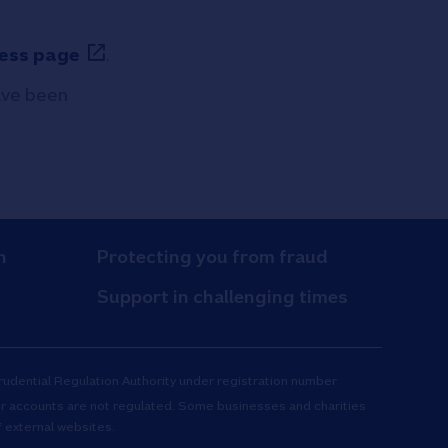
ess page
.
have been
n
Protecting you from fraud
Support in challenging times
Prudential Regulation Authority under registration number
r accounts are not regulated. Some businesses and charities
 external websites.