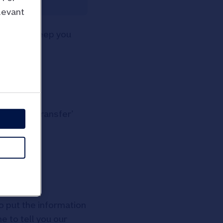
levant
 to help keep you
 ‘Online Transfer’
so put the information
e to tell you our