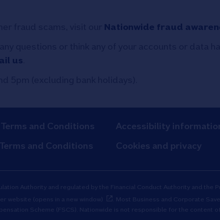
her fraud scams, visit our
Nationwide fraud awaren
 any questions or think any of your accounts or data 
il us
.
d 5pm (excluding bank holidays).
 Terms and Conditions
Accessibility informatio
 Terms and Conditions
Cookies and privacy
ulation Authority and regulated by the Financial Conduct Authority and the 
er website (opens in a new window)
. Most Business and Corporate Save
mpensation Scheme (FSCS). Nationwide is not responsible for the content of