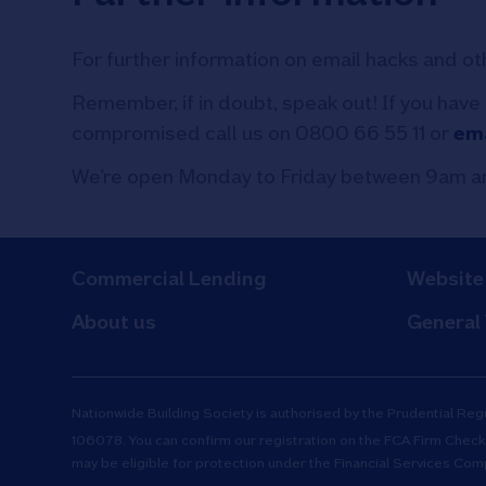
For further information on email hacks and ot
Remember, if in doubt, speak out! If you have
compromised call us on 0800 66 55 11 or
ema
We’re open Monday to Friday between 9am an
Commercial Lending
Website
About us
General
Nationwide Building Society is authorised by the Prudential Reg
106078. You can confirm our registration on the
FCA Firm Check
may be eligible for protection under the Financial Services Co