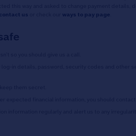
ted this way and asked to change payment details, do n
contact us
or check our
ways to pay page
.
safe
sn’t so you should give us a call.
log-in details, password, security codes and other se
keep them secret.
ther expected financial information, you should contac
 information regularly and alert us to any irregularit