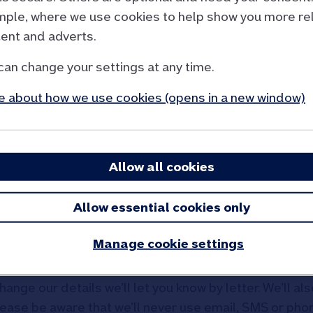
ple, where we use cookies to help show you more re
ent and adverts.
u, your money and your data safe. Here are some tips
can change your settings at any time.
m frauds and scams.
 about how we use cookies (opens in a new window)
s
ngs Account via ‘Electronic Transfer’, BACS or via an
Allow all cookies
tails.
Allow essential cookies only
Manage cookie settings
ange our details we’ll let you know by letter. We’ll al
lease be aware that we’ll never use email, SMS or phon