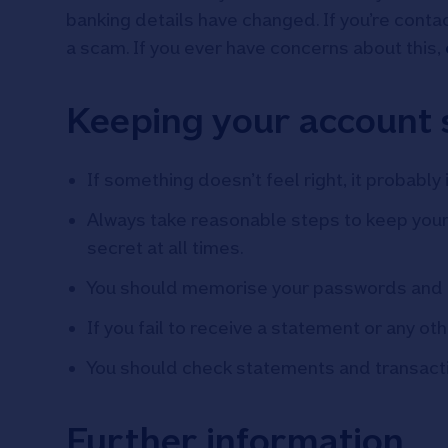
banking details have changed. If you’re contac
a scam. If you ever have concerns about this,
Keeping your account 
If something doesn’t feel right, it probably i
Always take reasonable steps to keep your 
secret at all times.
You should memorise your passwords and 
If you fail to receive a statement or any o
You should check statements and transaction
Further information