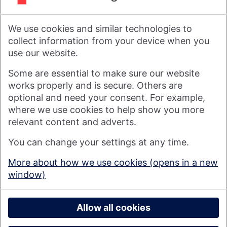
As a financial services provider owned by its members, not
shareholders, Nationwide's purpose is: Banking - but fairer,
We use cookies and similar technologies to
more rewarding, and for the good of society. For more
information see
About Us | Nationwide
.
collect information from your device when you
use our website.
Visit nationwide.co.uk
Some are essential to make sure our website
works properly and is secure. Others are
optional and need your consent. For example,
where we use cookies to help show you more
Nationwide Building Society is authorised by the Prudential
relevant content and adverts.
Regulation Authority and regulated by the Financial Conduct
You can change your settings at any time.
Authority and the Prudential Regulation Authority under
registration number 106078. You can confirm our registration on
More about how we use cookies (opens in a new
the
FCA's website
(https://www.fca.org.uk/). Nationwide is not
window)
responsible for the content of external websites.
© 2026 Nationwide Building Society
Privacy Policy
Allow all cookies