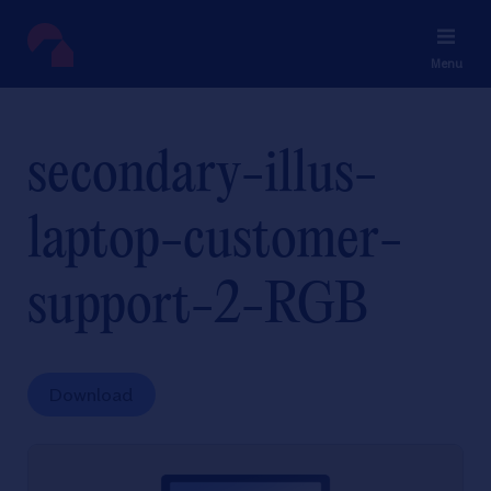
Menu
secondary-illus-
laptop-customer-
support-2-RGB
Download