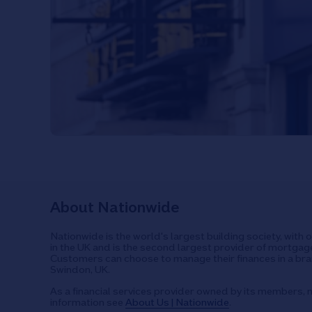
About Nationwide
Nationwide is the world's largest building society, with 
in the UK and is the second largest provider of mortgage
Customers can choose to manage their finances in a bran
Swindon, UK.
As a financial services provider owned by its members, n
information see
About Us | Nationwide
.