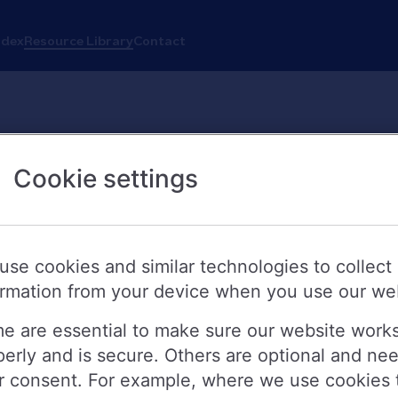
ndex
Resource Library
Contact
Cookie settings
use cookies and similar technologies to collect
ormation from your device when you use our we
e are essential to make sure our website work
perly and is secure. Others are optional and ne
r consent. For example, where we use cookies 