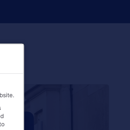
bsite.
s
ed
to