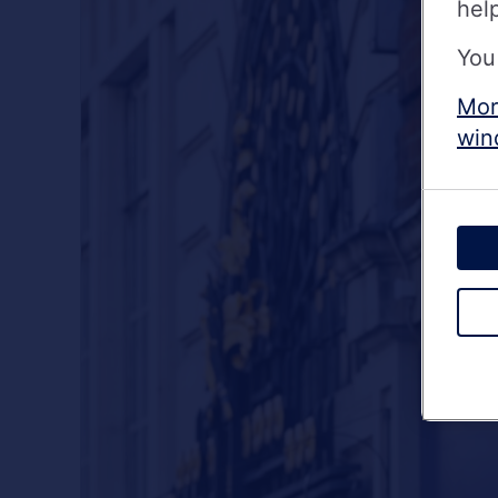
hel
You
Mor
win