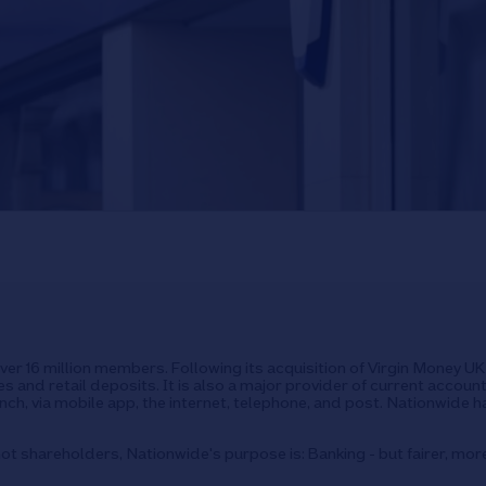
over 16 million members. Following its acquisition of Virgin Money 
s and retail deposits. It is also a major provider of current accoun
ch, via mobile app, the internet, telephone, and post. Nationwide h
ot shareholders, Nationwide's purpose is: Banking - but fairer, mor