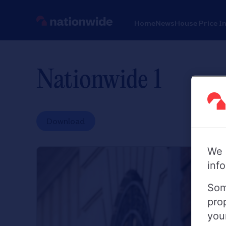
Home
News
House Price I
Nationwide 1
Download
We 
inf
Som
pro
you