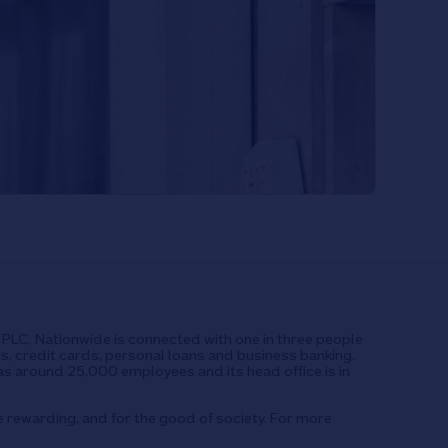
UK PLC, Nationwide is connected with one in three people
ts, credit cards, personal loans and business banking.
as around 25,000 employees and its head office is in
e rewarding, and for the good of society. For more