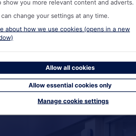
p show you more relevant content and adverts.
 can change your settings at any time.
e about how we use cookies (opens in a new
dow)
Allow all cookies
Allow essential cookies only
Manage cookie settings