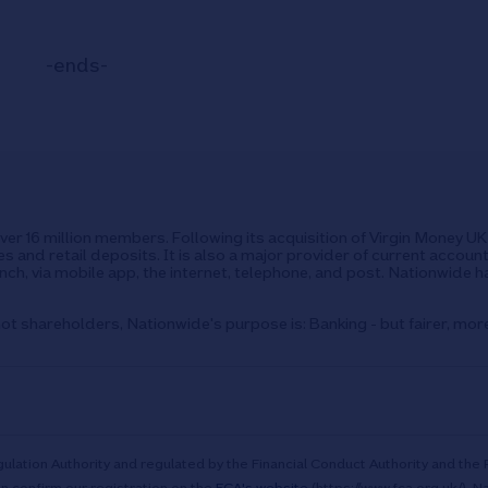
-ends-
over 16 million members. Following its acquisition of Virgin Money 
s and retail deposits. It is also a major provider of current accoun
ch, via mobile app, the internet, telephone, and post. Nationwide h
ot shareholders, Nationwide's purpose is: Banking - but fairer, mor
ulation Authority and regulated by the Financial Conduct Authority and the 
n confirm our registration on the
FCA's website
(https://www.fca.org.uk/). N