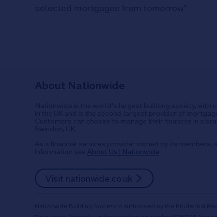
selected mortgages from tomorrow.”
About Nationwide
Nationwide is the world's largest building society, with 
in the UK and is the second largest provider of mortgage
Customers can choose to manage their finances in a bran
Swindon, UK.
As a financial services provider owned by its members, n
information see
About Us | Nationwide
.
Visit nationwide.co.uk
Nationwide Building Society is authorised by the Prudential Reg
Regulation Authority under registration number 106078. You ca