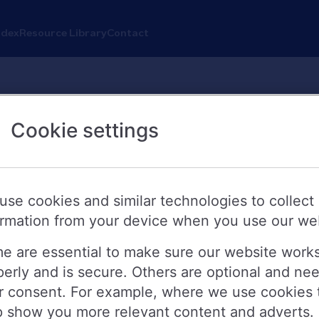
ndex
Resource Library
Contact
Cookie settings
s reduces rates
be reducing rates on selected buy-to-
use cookies and similar technologies to collect
ormation from your device when you use our we
y up to 0.40 percentage points. The 
sday 26 March.
e are essential to make sure our website work
perly and is secure. Others are optional and ne
r consent. For example, where we use cookies 
0.15%. The new rates include:
p show you more relevant content and adverts.