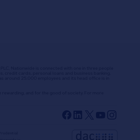
UK PLC, Nationwide is connected with one in three people
ts, credit cards, personal loans and business banking.
as around 25,000 employees and its head office is in
e rewarding, and for the good of society. For more
Prudential
ationwide is