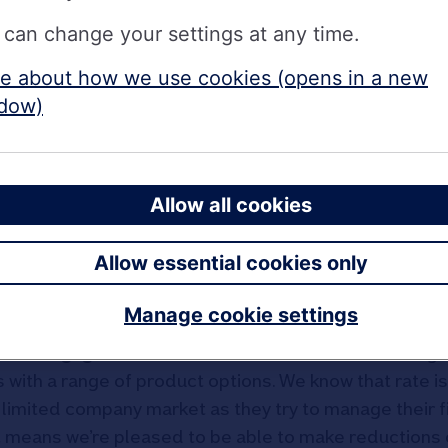
tgage) at 3.99% with a 3% fee, available up to 55% LT
 can change your settings at any time.
tgage) at 4.04% with a 3% fee, available up to 65% LT
e about how we use cookies (opens in a new
dow)
tgage) at 4.59% with no fee, available up to 65% LTV
 0.40%. The new rates include:
Allow all cookies
gage) at 4.99% with a 3% fee, available up to 75% LT
Allow essential cookies only
here
.
Manage cookie settings
The Mortgage Works, said
: “As one of the UK’s leading 
 with a range of product options. We know that rate is
d limited company market as they try to manage their 
t means we’re pleased to be able to make reductions