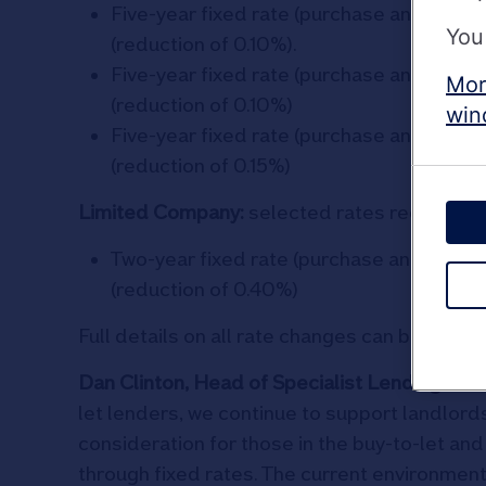
Five-year fixed rate (purchase and remor
You
(reduction of 0.10%).
Five-year fixed rate (purchase and remor
Mor
(reduction of 0.10%)
win
Five-year fixed rate (purchase and remor
(reduction of 0.15%)
Limited Company:
selected rates reduced by
Two-year fixed rate (purchase and remort
(reduction of 0.40%)
Full details on all rate changes can be found
Dan Clinton, Head of Specialist Lending at 
let lenders, we continue to support landlords
consideration for those in the buy-to-let an
through fixed rates. The current environmen