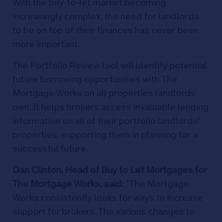
With the buy-to-let market becoming
increasingly complex, the need for landlords
to be on top of their finances has never been
more important.
The Portfolio Review tool will identify potential
future borrowing opportunities with The
Mortgage Works on all properties landlords
own. It helps brokers access invaluable lending
information on all of their portfolio landlords'
properties, supporting them in planning for a
successful future.
Dan Clinton, Head o
f Buy to Let Mortgages for
The Mortgage Works, said:
“The Mortgage
Works consistently looks for ways to increase
support for brokers. The various changes to