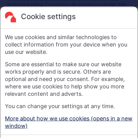
business banking. Customers can choose to manage their
finances in a branch, via mobile app, the internet, telephone,
and post. Nationwide has around 25,000 employees and
Cookie settings
its head office is in Swindon, UK.
As a financial services provider owned by its members, not
shareholders, Nationwide's purpose is: Banking - but fairer,
We use cookies and similar technologies to
more rewarding, and for the good of society. For more
information see
About Us | Nationwide
.
collect information from your device when you
use our website.
Visit nationwide.co.uk
Some are essential to make sure our website
works properly and is secure. Others are
optional and need your consent. For example,
where we use cookies to help show you more
Nationwide Building Society is authorised by the Prudential
relevant content and adverts.
Regulation Authority and regulated by the Financial Conduct
You can change your settings at any time.
Authority and the Prudential Regulation Authority under
registration number 106078. You can confirm our registration on
More about how we use cookies (opens in a new
the
FCA's website
(https://www.fca.org.uk/). Nationwide is not
window)
responsible for the content of external websites.
© 2026 Nationwide Building Society