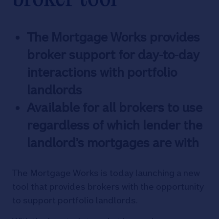
The Mortgage Works provides
broker support for day-to-day
interactions with portfolio
landlords
Available for all brokers to use
regardless of which lender the
landlord’s mortgages are with
The Mortgage Works is today launching a new
tool that provides brokers with the opportunity
to support portfolio landlords.