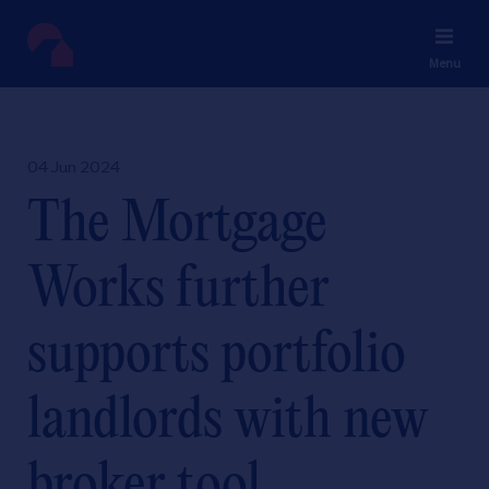
Menu
04 Jun 2024
The Mortgage
Works further
supports portfolio
landlords with new
broker tool