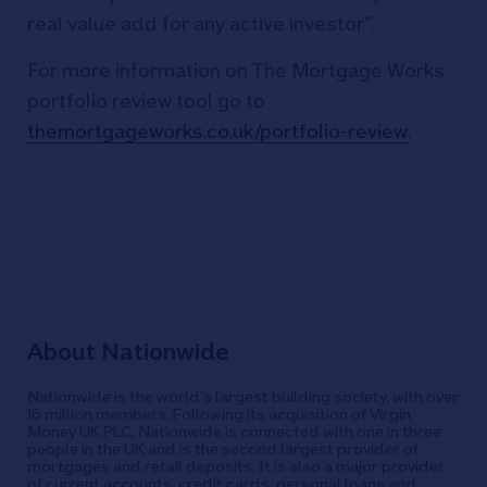
real value add for any active investor”.
For more information on The Mortgage Works
portfolio review tool go to
themortgageworks.co.uk/portfolio-review
.
About Nationwide
Nationwide is the world's largest building society, with over
16 million members. Following its acquisition of Virgin
Money UK PLC, Nationwide is connected with one in three
people in the UK and is the second largest provider of
mortgages and retail deposits. It is also a major provider
of current accounts, credit cards, personal loans and