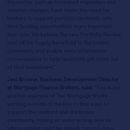
the sector, such as increased regulation and
taxation changes, have made the need for
brokers to support portfolio landlords with
their lending opportunities more important
than ever. We believe the new Portfolio Review
tool will be hugely beneficial to the broker
community and enable more informative
conversations to help landlords get more out
of their investment.”
Jeni Browne, Business Development Director
at Mortgage Finance Brokers, said:
“This is yet
another example of The Mortgage Works
working outside of the box to find ways to
support the landlord and the broker
community. Having an underwriting view on
where capital could be raised, can only be a