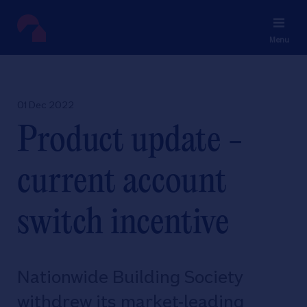
Menu
01 Dec 2022
Product update -
current account
switch incentive
Nationwide Building Society
withdrew its market-leading