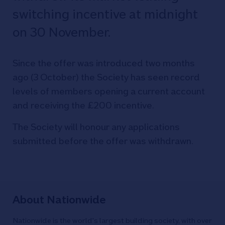
switching incentive at midnight
on 30 November.
Since the offer was introduced two months
ago (3 October) the Society has seen record
levels of members opening a current account
and receiving the £200 incentive.
The Society will honour any applications
submitted before the offer was withdrawn.
About Nationwide
Nationwide is the world's largest building society, with over