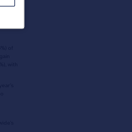
 12 per
sts and
4%) of
gain
%), with
year’s
to
wide’s