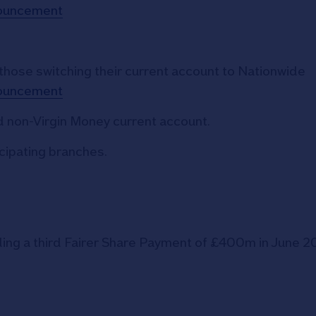
nouncement
 those switching their current account to Nationwide
nouncement
 non-Virgin Money current account.
icipating branches.
ding a third Fairer Share Payment of £400m in June 2