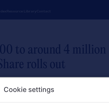
ndex
Resource Library
Contact
00 to around 4 million
hare rolls out
Fairer Share payments in first day of
Cookie settings
 with a current account and qualifyi