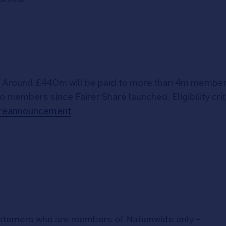
6. Around £440m will be paid to more than 4m member
o members since Fairer Share launched. Eligibility crit
hareannouncement
ustomers who are members of Nationwide only –