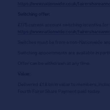
https://www.nationwide.co.uk/fairersharean
Switching offer:
£175 current account switching incentive for
https://www.nationwide.co.uk/fairersharean
Switches must be from a non-Nationwide and
Switching appointments are available in part
Offer can be withdrawn at any time.
Value:
Delivered £1.8 bn in value to members, inclu
Fourth Fairer Share Payment paid today.