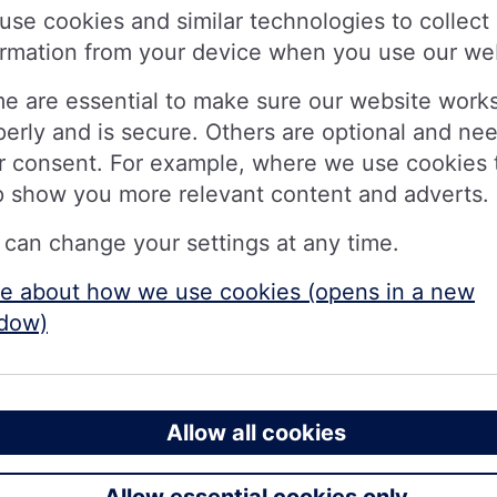
 £100
use cookies and similar technologies to collect
ow Brits would spend £100: 16% on a b
ormation from your device when you use our we
liday and 13% setting it aside for holi
e are essential to make sure our website work
perly and is secure. Others are optional and ne
r consent. For example, where we use cookies 
llion eligible members £100 in a single day as it rolls
p show you more relevant content and adverts.
th
ng society has given itself until 30
June to complete
 can change your settings at any time.
e about how we use cookies (opens in a new
ing Nationwide for their everyday banking, alongside
dow)
 year’s payment, announced at Nationwide’s full year f
1.5bn to members during the year ended 31 March 20
if consumers were handed £100, many would prioritis
Allow all cookies
they would use it to do a big food shop. Others would 
a holiday and a further 13 per cent earmarking it speci