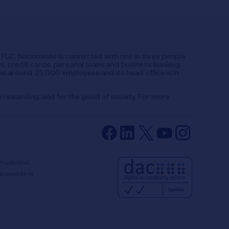
UK PLC, Nationwide is connected with one in three people
ts, credit cards, personal loans and business banking.
as around 25,000 employees and its head office is in
e rewarding, and for the good of society. For more
Prudential
ationwide is