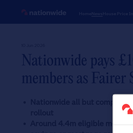
Home
News
House Price I
10 Jun 2026
Nationwide pays £1
members as Fairer S
Nationwide all but completes 
rollout
Around 4.4m eligible members