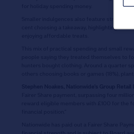
for holiday spending money.
Smaller indulgences also feature strongly, wi
cent choosing a takeaway, highlighting the 
enjoying affordable treats.
This mix of practical spending and small rew
people saying they treated themselves to foo
hunters bought clothing. Around a quarter sp
others choosing books or games (18%), plant
Stephen Noakes, Nationwide’s Group Retail D
Fairer Share payment, surpassing four millio
reward eligible members with £100 for the fo
financial position.”
Nationwide has paid out a Fairer Share Pay
financial strength and is subject to Board ap