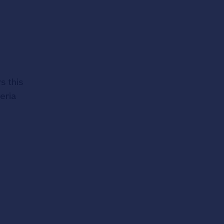
s this
eria