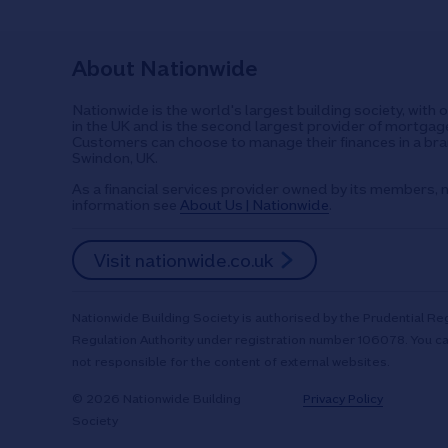
About Nationwide
Nationwide is the world's largest building society, with 
in the UK and is the second largest provider of mortgage
Customers can choose to manage their finances in a bran
Swindon, UK.
As a financial services provider owned by its members, n
information see
About Us | Nationwide
.
Visit nationwide.co.uk
Nationwide Building Society is authorised by the Prudential Reg
Regulation Authority under registration number 106078. You ca
not responsible for the content of external websites.
© 2026 Nationwide Building
Privacy Policy
Society