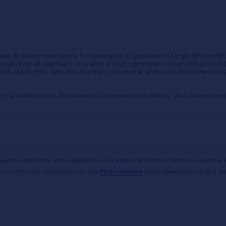
over 16 million members. Following its acquisition of Virgin Money 
s and retail deposits. It is also a major provider of current accoun
ch, via mobile app, the internet, telephone, and post. Nationwide h
ot shareholders, Nationwide's purpose is: Banking - but fairer, mor
ulation Authority and regulated by the Financial Conduct Authority and the 
n confirm our registration on the
FCA's website
(https://www.fca.org.uk/). N