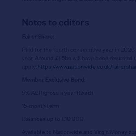
Notes to editors
Fairer Share:
Paid for the fourth consecutive year in 202
year. Around £1.5bn will have been returned t
apply.
https://www.nationwide.co.uk/fairers
Member Exclusive Bond
:
5% AER/gross a year (fixed)
15‑month term
Balances up to £10,000
Available to Nationwide and Virgin Money c