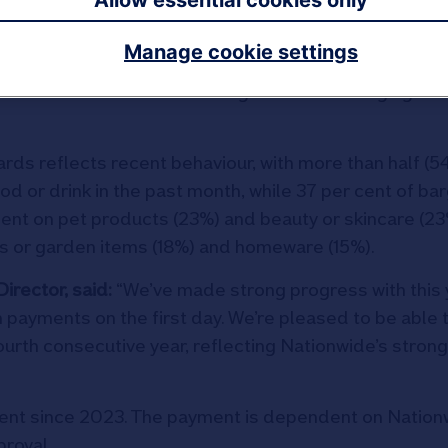
Allow essential cookies only
Manage cookie settings
th 12 per cent opting to go out for dinner and another
balance households are striking between managing co
ards reflects recent behaviour, with more than half (5
d or drink in the past month, while 37 per cent of bar
ent on pet products (23%) and beauty or skincare (23
s or garden items (18%) and homeware (15%).
irector, said:
“We’ve made strong progress with this 
n payments on the first day. We’re pleased to be able 
urth consecutive year, reflecting Nationwide’s strong
ment since 2023. The payment is dependent on Nation
proval.