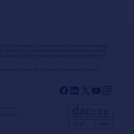
UK PLC, Nationwide is connected with one in three people
ts, credit cards, personal loans and business banking.
as around 25,000 employees and its head office is in
e rewarding, and for the good of society. For more
Prudential
ationwide is