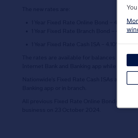
You
The new rates are:
Mor
1 Year Fixed Rate Online Bond – 4.00% 
win
1 Year Fixed Rate Branch Bond – 4.00%
1 Year Fixed Rate Cash ISA – 4.10% AER/
The rates are available for balances of £1 o
Internet Bank and Banking app while Fixed 
Nationwide’s Fixed Rate Cash ISAs accept tr
Banking app or in branch.
All previous Fixed Rate Online Bonds, Branc
business on 23 October 2024.