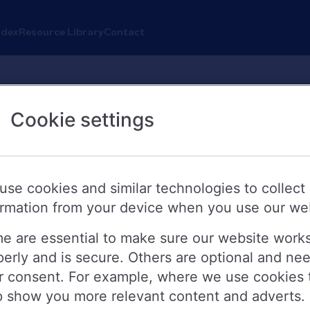
ndex
Resource Library
Contact
Cookie settings
s new fixed rate bonds
use cookies and similar technologies to collect
ormation from your device when you use our we
 today (24 October 2024) launching ne
e are essential to make sure our website work
perly and is secure. Others are optional and ne
 Bonds, Fixed Rate Branch Bonds and F
r consent. For example, where we use cookies 
p show you more relevant content and adverts.