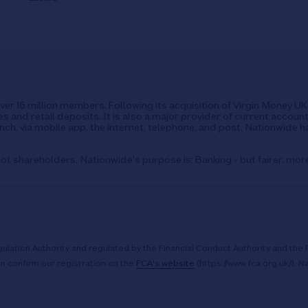
over 16 million members. Following its acquisition of Virgin Money 
s and retail deposits. It is also a major provider of current accoun
ch, via mobile app, the internet, telephone, and post. Nationwide h
ot shareholders, Nationwide's purpose is: Banking - but fairer, mor
ulation Authority and regulated by the Financial Conduct Authority and the 
n confirm our registration on the
FCA's website
(https://www.fca.org.uk/). N