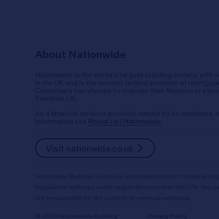
About Nationwide
Nationwide is the world's largest building society, with 
in the UK and is the second largest provider of mortgage
Customers can choose to manage their finances in a bran
Swindon, UK.
As a financial services provider owned by its members, n
information see
About Us | Nationwide
.
Visit nationwide.co.uk
Nationwide Building Society is authorised by the Prudential Reg
Regulation Authority under registration number 106078. You ca
not responsible for the content of external websites.
© 2026 Nationwide Building
Privacy Policy