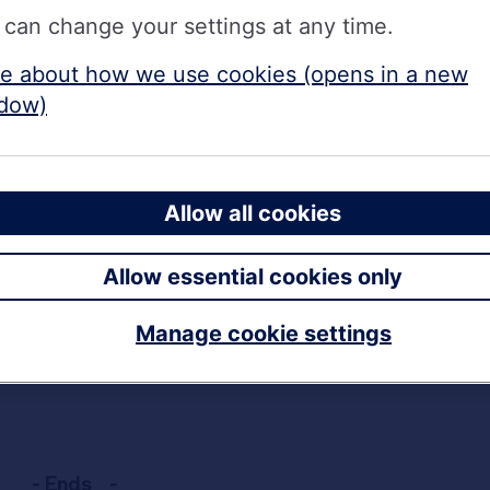
 can change your settings at any time.
e about how we use cookies (opens in a new
AER
dow)
 AER
tax-free
r more and savers can open the Online Bonds via the w
Allow all cookies
Rate Branch Bonds can be opened in branch.
Allow essential cookies only
ansfers in and can be opened via the website, Interne
Manage cookie settings
h Bonds and ISAs, were withdrawn from sale at close 
- Ends -